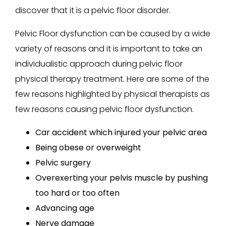
discover that it is a pelvic floor disorder.
Pelvic Floor dysfunction can be caused by a wide
variety of reasons and it is important to take an
individualistic approach during pelvic floor
physical therapy treatment. Here are some of the
few reasons highlighted by physical therapists as
few reasons causing pelvic floor dysfunction.
Car accident which injured your pelvic area
Being obese or overweight
Pelvic surgery
Overexerting your pelvis muscle by pushing
too hard or too often
Advancing age
Nerve damage