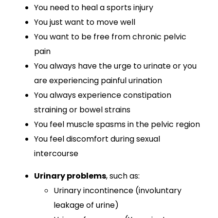
You need to heal a sports injury
You just want to move well
You want to be free from chronic pelvic
pain
You always have the urge to urinate or you
are experiencing painful urination
You always experience constipation
straining or bowel strains
You feel muscle spasms in the pelvic region
You feel discomfort during sexual
intercourse
Urinary problems
, such as:
Urinary incontinence (involuntary
leakage of urine)