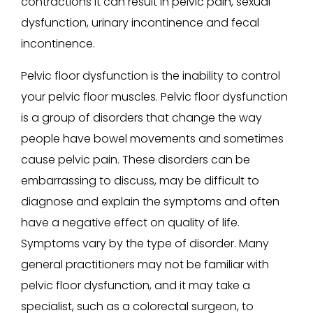
contractions it can result in pelvic pain, sexual
dysfunction, urinary incontinence and fecal
incontinence.
Pelvic floor dysfunction is the inability to control
your pelvic floor muscles. Pelvic floor dysfunction
is a group of disorders that change the way
people have bowel movements and sometimes
cause pelvic pain. These disorders can be
embarrassing to discuss, may be difficult to
diagnose and explain the symptoms and often
have a negative effect on quality of life.
Symptoms vary by the type of disorder. Many
general practitioners may not be familiar with
pelvic floor dysfunction, and it may take a
specialist, such as a colorectal surgeon, to