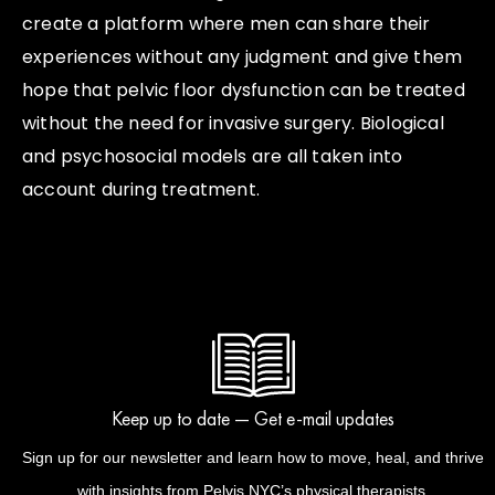
create a platform where men can share their
experiences without any judgment and give them
hope that pelvic floor dysfunction can be treated
without the need for invasive surgery. Biological
and psychosocial models are all taken into
account during treatment.
Keep up to date — Get e-mail updates
Sign up for our newsletter and learn how to move, heal, and thrive
with insights from Pelvis NYC’s physical therapists.