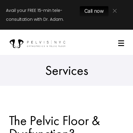
Avail your FREE 15-min tele-
Call now
consultation with Dr. Adam.
Services
The Pelvic Floor &