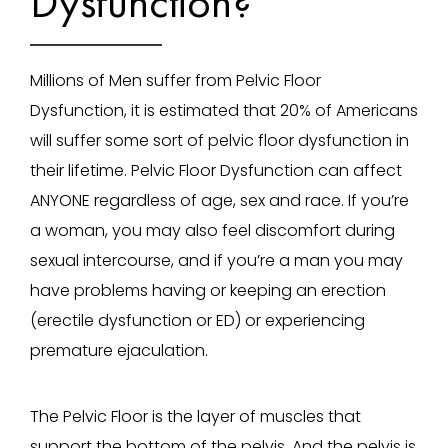
Dysfunction?
Millions of Men suffer from Pelvic Floor
Dysfunction, it is estimated that 20% of Americans
will suffer some sort of pelvic floor dysfunction in
their lifetime. Pelvic Floor Dysfunction can affect
ANYONE regardless of age, sex and race. If you’re
a woman, you may also feel discomfort during
sexual intercourse, and if you’re a man you may
have problems having or keeping an erection
(erectile dysfunction or ED) or experiencing
premature ejaculation.
The Pelvic Floor is the layer of muscles that
support the bottom of the pelvis. And the pelvis is