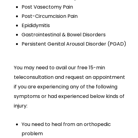
Post Vasectomy Pain
Post-Circumcision Pain
Epididymitis
Gastrointestinal & Bowel Disorders
Persistent Genital Arousal Disorder (PGAD)
You may need to avail our free 15-min
teleconsultation and request an appointment
if you are experiencing any of the following
symptoms or had experienced below kinds of
injury:
You need to heal from an orthopedic
problem