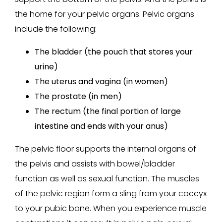
the home for your pelvic organs. Pelvic organs
include the following:
The bladder (the pouch that stores your
urine)
The uterus and vagina (in women)
The prostate (in men)
The rectum (the final portion of large
intestine and ends with your anus)
The pelvic floor supports the internal organs of
the pelvis and assists with bowel/bladder
function as well as sexual function. The muscles
of the pelvic region form a sling from your coccyx
to your pubic bone. When you experience muscle