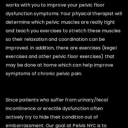
works with you to improve your pelvic floor
dysfunction symptoms. Your physical therapist will
determine which pelvic muscles are really tight
and teach you exercises to stretch these muscles
so their relaxation and coordination can be
improved. In addition, there are exercises (kegel
exercises and other pelvic floor exercises) that
may be done at home which can help improve
symptoms of chronic pelvic pain.
Since patients who suffer from urinary/fecal
incontinence or erectile dysfunction often
actively try to hide their condition out of
embarrassment. Our goal at Pelvis NYC is to