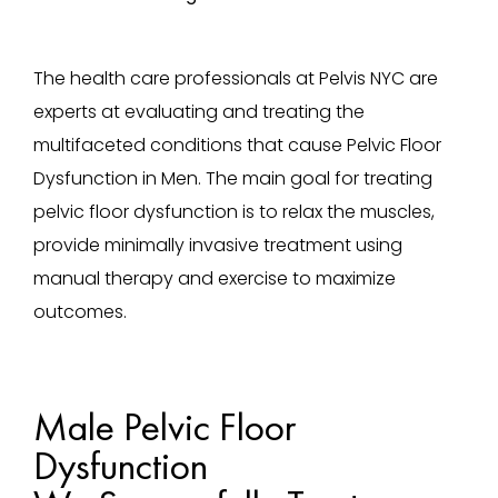
The health care professionals at Pelvis NYC are
experts at evaluating and treating the
multifaceted conditions that cause Pelvic Floor
Dysfunction in Men. The main goal for treating
pelvic floor dysfunction is to relax the muscles,
provide minimally invasive treatment using
manual therapy and exercise to maximize
outcomes.
Male Pelvic Floor
Dysfunction