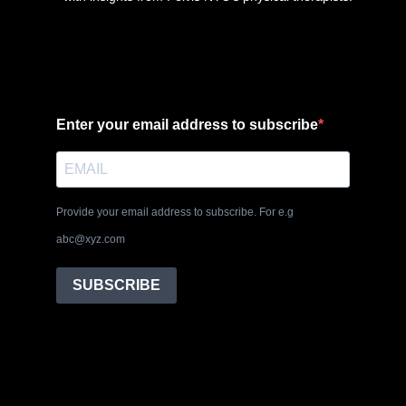
Enter your email address to subscribe
Provide your email address to subscribe. For e.g
abc@xyz.com
SUBSCRIBE