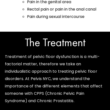
Pain in the genital area
Rectal pain or pain in the anal canal
Pain during sexual intercourse
The Treatment ​
Treatment of pelvic floor dysfunction is a multi-
factorial matter, therefore we take an
individualistic approach to treating pelvic floor
disorders. At Pelvis NYC, we understand the
importance of the different elements that affect
someone with CPPS (Chronic Pelvic Pain
Syndrome) and Chronic Prostatitis.