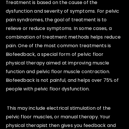
Treatment is based on the cause of the
dysfunction and severity of symptoms. For pelvic
pain syndromes, the goal of treatment is to
relieve or reduce symptoms. In some cases, a
combination of treatment methods helps reduce
pain. One of the most common treatments is
Biofeedback, a special form of pelvic floor
physical therapy aimed at improving muscle
function and pelvic floor muscle contraction.
Biofeedback is not painful, and helps over 75% of
people with pelvic floor dysfunction.
This may include electrical stimulation of the
pelvic floor muscles, or manual therapy. Your
physical therapist then gives you feedback and