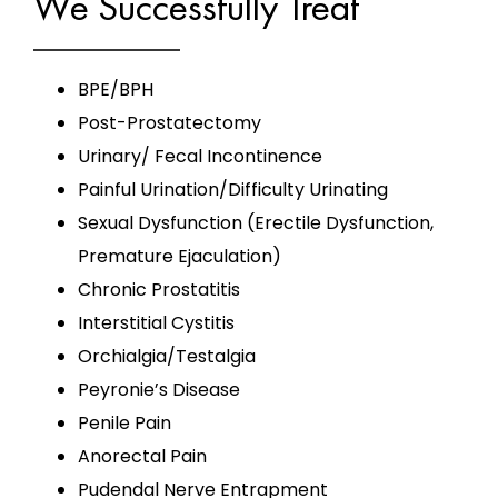
We Successfully Treat
BPE/BPH
Post-Prostatectomy
Urinary/ Fecal Incontinence
Painful Urination/Difficulty Urinating
Sexual Dysfunction (Erectile Dysfunction,
Premature Ejaculation)
Chronic Prostatitis
Interstitial Cystitis
Orchialgia/Testalgia
Peyronie’s Disease
Penile Pain
Anorectal Pain
Pudendal Nerve Entrapment