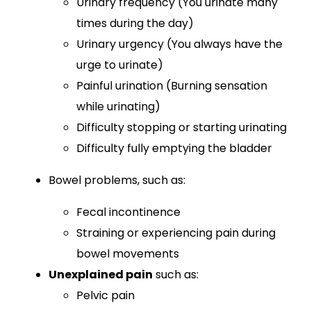
Urinary frequency (You urinate many
times during the day)
Urinary urgency (You always have the
urge to urinate)
Painful urination (Burning sensation
while urinating)
Difficulty stopping or starting urinating
Difficulty fully emptying the bladder
Bowel problems,
such as:
Fecal incontinence
Straining or experiencing pain during
bowel movements
Unexplained pain
such as:
Pelvic pain