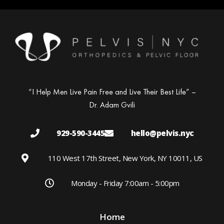
“I Help Men Live Pain Free and Live Their Best Life” –
Dr. Adam Gvili
929-590-3445
hello@pelvis.nyc
110 West 17th Street, New York, NY 10011, US
Monday - Friday 7:00am - 5:00pm
Home