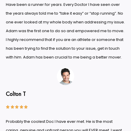
Have been a runner for years. Every Doctor I have seen over
the years always told me to “take it easy” or “stop running”. No
one ever looked at my whole body when addressing my issue.
Adam was the first one to do so and empowered me to move.
I highly recommend that if you are an athlete or someone that
has been trying to find the solution to your issue, get in touch
with him. Adam has been crucial to me being a better mover.
Colton T





Probably the coolest Doc I have ever met. He is the most
caring, genuine and upfront person you will EVER meet. I went