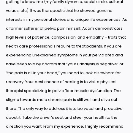
getting to know me (my family dynamic, social circle, cultural
values, etc). It was therapeutic that he showed genuine
interests in my personal stories and unique life experiences. As
a former sufferer of pelvic pain himself, Adam demonstrates
high levels of patience, compassion, and empathy – traits that
health care professionals require to treat patients. If you are
experiencing unexplained symptoms in your pelvic area and
have been told by doctors that “your urinalysis is negative” or
“the pain is all in your head,” you need to look elsewhere for
recovery. Your best chance of healing is to visit a physical
therapist specializing in pelvic floor muscle dysfunction. The
stigma towards male chronic pain is still well and alive out
there. The only way to address it is to be vocal and proactive
about it. Take the driver’s seat and steer your health to the
direction you want. From my experience, I highly recommend