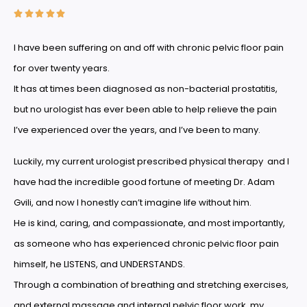





I have been suffering on and off with chronic pelvic floor pain
for over twenty years.
It has at times been diagnosed as non-bacterial prostatitis,
but no urologist has ever been able to help relieve the pain
I’ve experienced over the years, and I’ve been to many.
Luckily, my current urologist prescribed physical therapy and I
have had the incredible good fortune of meeting Dr. Adam
Gvili, and now I honestly can’t imagine life without him.
He is kind, caring, and compassionate, and most importantly,
as someone who has experienced chronic pelvic floor pain
himself, he LISTENS, and UNDERSTANDS.
Through a combination of breathing and stretching exercises,
and external massage and internal pelvic floor work, my