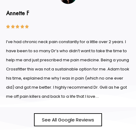
Annette F





I’ve had chronic neck pain constantly for a little over 2 years. I
have been to so many Dr’s who didn’t want to take the time to
help me and just prescribed me pain medicine. Being a young
Crossfitter this was not a sustainable option for me. Adam took
his time, explained me why I was in pain (which no one ever
did) and got me better. I highly recommend Dr. Gvili as he got
me off pain killers and back to a life that I love….
See All Google Reviews