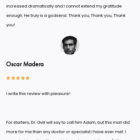
increased dramatically and I cannot extend my gratitude
enough. He truly is a godsend. Thank you, Thank you, Thank
you!
Oscar Madera





I write this review with pleasure!
For starters, Dr. Gvili will say to call him Adam, but this man did
more for me than any doctor or specialist I have ever met. I