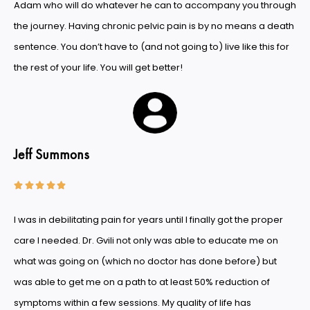
Adam who will do whatever he can to accompany you through
the journey. Having chronic pelvic pain is by no means a death
sentence. You don’t have to (and not going to) live like this for
the rest of your life. You will get better!
Jeff Summons





I was in debilitating pain for years until I finally got the proper
care I needed. Dr. Gvili not only was able to educate me on
what was going on (which no doctor has done before) but
was able to get me on a path to at least 50% reduction of
symptoms within a few sessions. My quality of life has