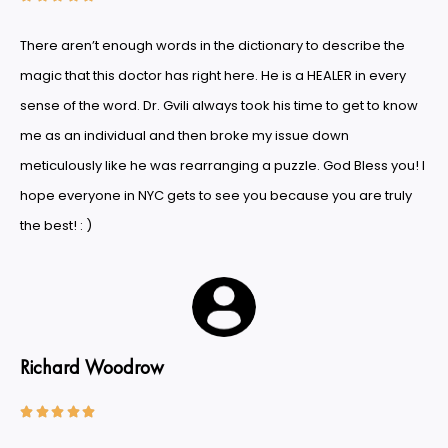
There aren’t enough words in the dictionary to describe the
magic that this doctor has right here. He is a HEALER in every
sense of the word. Dr. Gvili always took his time to get to know
me as an individual and then broke my issue down
meticulously like he was rearranging a puzzle. God Bless you! I
hope everyone in NYC gets to see you because you are truly
the best! : )
Richard Woodrow




