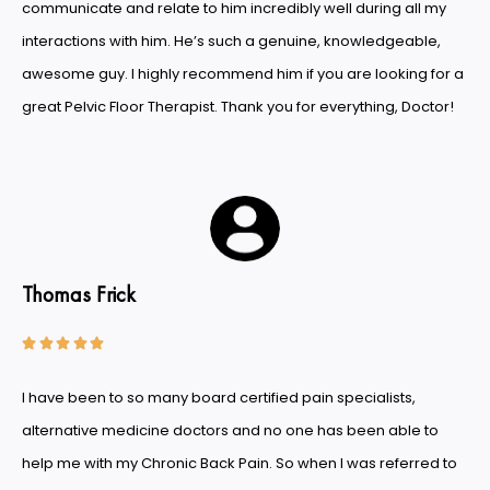
communicate and relate to him incredibly well during all my
interactions with him. He’s such a genuine, knowledgeable,
awesome guy. I highly recommend him if you are looking for a
great Pelvic Floor Therapist. Thank you for everything, Doctor!
Thomas Frick





I have been to so many board certified pain specialists,
alternative medicine doctors and no one has been able to
help me with my Chronic Back Pain. So when I was referred to