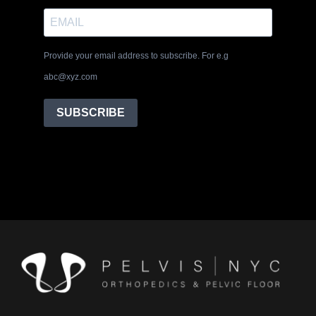
Provide your email address to subscribe. For e.g
abc@xyz.com
SUBSCRIBE