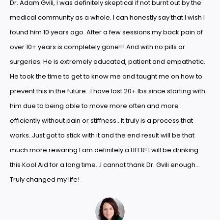
Dr. Adam Gvili, I was definitely skeptical if not burnt out by the
medical community as a whole. I can honestly say that I wish I
found him 10 years ago. After a few sessions my back pain of
over 10+ years is completely gone!!! And with no pills or
surgeries. He is extremely educated, patient and empathetic.
He took the time to get to know me and taught me on how to
prevent this in the future…I have lost 20+ lbs since starting with
him due to being able to move more often and more
efficiently without pain or stiffness.. It truly is a process that
works..Just got to stick with it and the end result will be that
much more rewaring I am definitely a LIFER! I will be drinking
this Kool Aid for a long time…I cannot thank Dr. Gvili enough…
Truly changed my life!