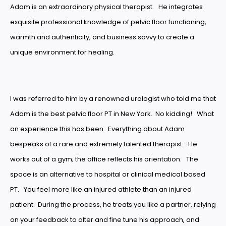
Adam is an extraordinary physical therapist. He integrates
exquisite professional knowledge of pelvic floor functioning,
warmth and authenticity, and business savvy to create a
unique environment for healing.
I was referred to him by a renowned urologist who told me that
Adam is the best pelvic floor PT in New York. No kidding! What
an experience this has been. Everything about Adam
bespeaks of a rare and extremely talented therapist. He
works out of a gym; the office reflects his orientation. The
space is an alternative to hospital or clinical medical based
PT. You feel more like an injured athlete than an injured
patient. During the process, he treats you like a partner, relying
on your feedback to alter and fine tune his approach, and