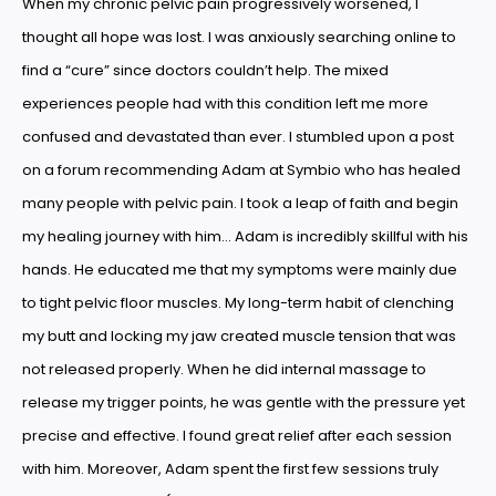
When my chronic pelvic pain progressively worsened, I
thought all hope was lost. I was anxiously searching online to
find a “cure” since doctors couldn’t help. The mixed
experiences people had with this condition left me more
confused and devastated than ever. I stumbled upon a post
on a forum recommending Adam at Symbio who has healed
many people with pelvic pain. I took a leap of faith and begin
my healing journey with him… Adam is incredibly skillful with his
hands. He educated me that my symptoms were mainly due
to tight pelvic floor muscles. My long-term habit of clenching
my butt and locking my jaw created muscle tension that was
not released properly. When he did internal massage to
release my trigger points, he was gentle with the pressure yet
precise and effective. I found great relief after each session
with him. Moreover, Adam spent the first few sessions truly