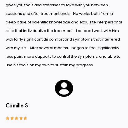
gives you tools and exercises to take with you between
sessions and after treatment ends. He works both from a
deep base of scientific knowledge and exquisite interpersonal
skills that individualize the treatment. I entered work with him
with fairly significant discomfort and symptoms that interfered
with my life. After several months, I began to feel significantly
less pain, more capacity to control the symptoms, and able to
use his tools on my own to sustain my progress.
Camille S




