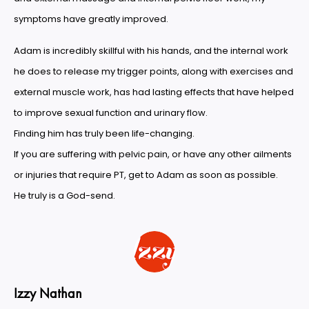
symptoms have greatly improved.
Adam is incredibly skillful with his hands, and the internal work
he does to release my trigger points, along with exercises and
external muscle work, has had lasting effects that have helped
to improve sexual function and urinary flow.
Finding him has truly been life-changing.
If you are suffering with pelvic pain, or have any other ailments
or injuries that require PT, get to Adam as soon as possible.
He truly is a God-send.
Izzy Nathan