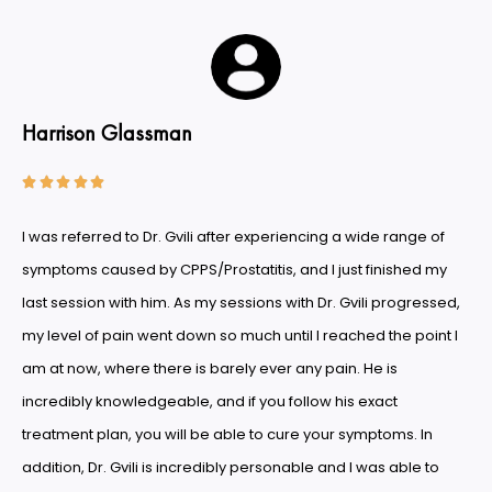
Harrison Glassman





I was referred to Dr. Gvili after experiencing a wide range of
symptoms caused by CPPS/Prostatitis, and I just finished my
last session with him. As my sessions with Dr. Gvili progressed,
my level of pain went down so much until I reached the point I
am at now, where there is barely ever any pain. He is
incredibly knowledgeable, and if you follow his exact
treatment plan, you will be able to cure your symptoms. In
addition, Dr. Gvili is incredibly personable and I was able to