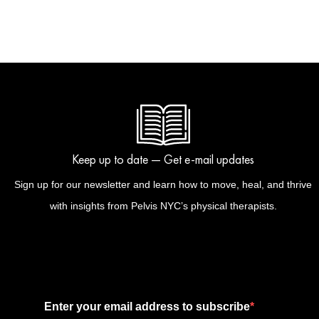
Keep up to date — Get e-mail updates
Sign up for our newsletter and learn how to move, heal, and thrive
with insights from Pelvis NYC’s physical therapists.
Enter your email address to subscribe