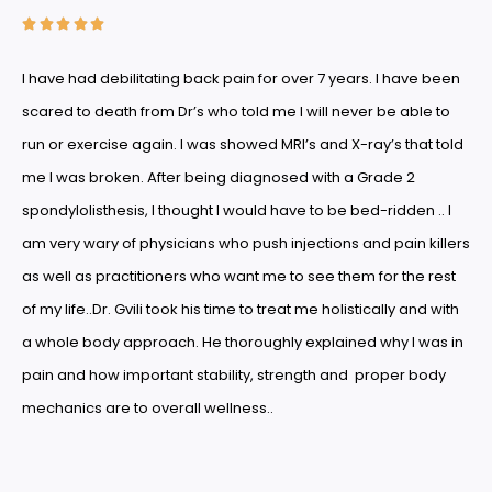





I have had debilitating back pain for over 7 years. I have been
scared to death from Dr’s who told me I will never be able to
run or exercise again. I was showed MRI’s and X-ray’s that told
me I was broken. After being diagnosed with a Grade 2
spondylolisthesis, I thought I would have to be bed-ridden .. I
am very wary of physicians who push injections and pain killers
as well as practitioners who want me to see them for the rest
of my life..Dr. Gvili took his time to treat me holistically and with
a whole body approach. He thoroughly explained why I was in
pain and how important stability, strength and proper body
mechanics are to overall wellness..