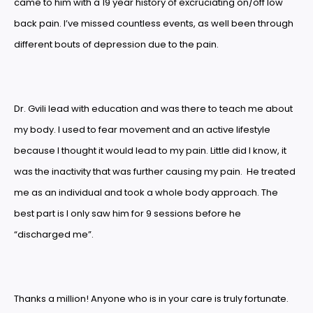
came to him with a 19 year history of excruciating on/off low
back pain. I’ve missed countless events, as well been through
different bouts of depression due to the pain.
Dr. Gvili lead with education and was there to teach me about
my body. I used to fear movement and an active lifestyle
because I thought it would lead to my pain. Little did I know, it
was the inactivity that was further causing my pain. He treated
me as an individual and took a whole body approach. The
best part is I only saw him for 9 sessions before he
“discharged me”.
Thanks a million! Anyone who is in your care is truly fortunate.