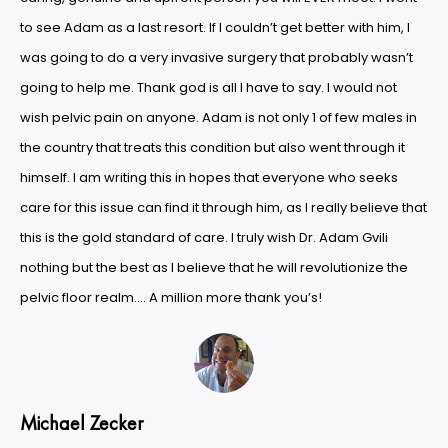
to see Adam as a last resort. If I couldn’t get better with him, I
was going to do a very invasive surgery that probably wasn’t
going to help me. Thank god is all I have to say. I would not
wish pelvic pain on anyone. Adam is not only 1 of few males in
the country that treats this condition but also went through it
himself. I am writing this in hopes that everyone who seeks
care for this issue can find it through him, as I really believe that
this is the gold standard of care. I truly wish Dr. Adam Gvili
nothing but the best as I believe that he will revolutionize the
pelvic floor realm…. A million more thank you’s!
Michael Zecker