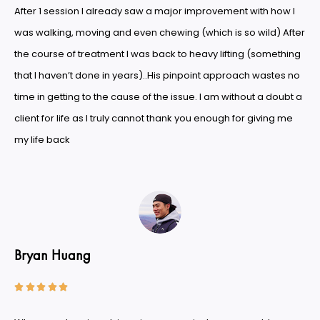
After 1 session I already saw a major improvement with how I
was walking, moving and even chewing (which is so wild) After
the course of treatment I was back to heavy lifting (something
that I haven’t done in years)..His pinpoint approach wastes no
time in getting to the cause of the issue. I am without a doubt a
client for life as I truly cannot thank you enough for giving me
my life back
Bryan Huang




