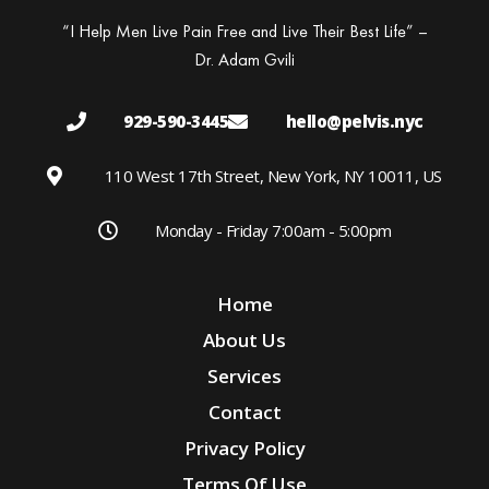
“I Help Men Live Pain Free and Live Their Best Life” –
Dr. Adam Gvili
929-590-3445
hello@pelvis.nyc
110 West 17th Street, New York, NY 10011, US
Monday - Friday 7:00am - 5:00pm
Home
About Us
Services
Contact
Privacy Policy
Terms Of Use