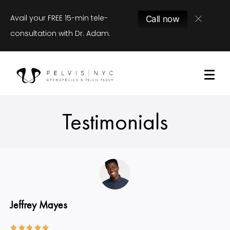
Avail your FREE 15-min tele-
Call now
consultation with Dr. Adam.
Testimonials
Jeffrey Mayes




