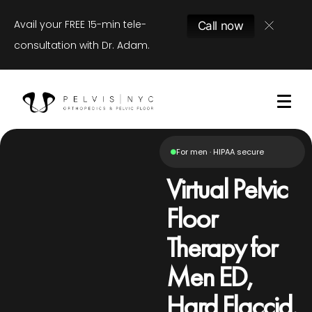
Avail your FREE 15-min tele-
Call now
consultation with Dr. Adam.
For men · HIPAA secure
Virtual Pelvic
Floor
Therapy for
Men ED,
Hard Flaccid,