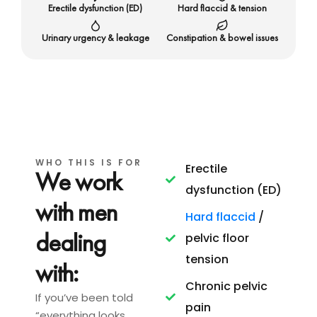
Erectile dysfunction (ED)
Hard flaccid & tension
Urinary urgency & leakage
Constipation & bowel issues
WHO THIS IS FOR
Erectile
We work
dysfunction (ED)
with men
Hard flaccid
/
dealing
pelvic floor
tension
with:
Chronic pelvic
If you’ve been told
pain
“everything looks