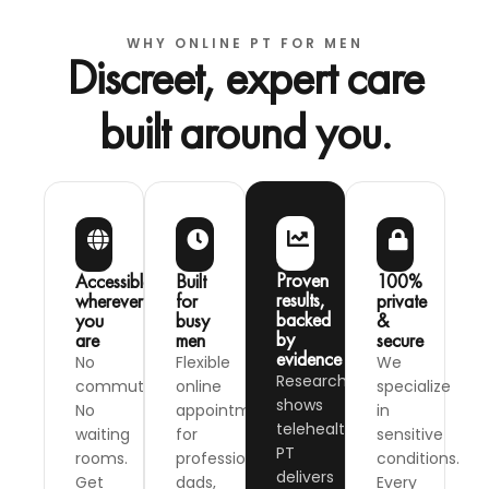
WHY ONLINE PT FOR MEN
Discreet, expert care
built around you.
Proven
Accessible,
Built
100%
results,
wherever
for
private
backed
you
busy
&
by
are
men
secure
evidence
No
Flexible
We
Research
commute.
online
specialize
shows
No
appointments
in
telehealth
waiting
for
sensitive
PT
rooms.
professionals,
conditions.
delivers
Get
dads,
Every