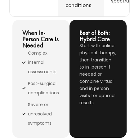
spectrum
conditions
When In-
Best of Both:
Person Care Is
Hybrid Care
Needed
Start with online
physical therapy,
Complex
then transition
internal
to in-person if
assessments
needed or
combine virtual
Post-surgical
and in person
complications
visits for optimal
results.
Severe or
unresolved
symptoms