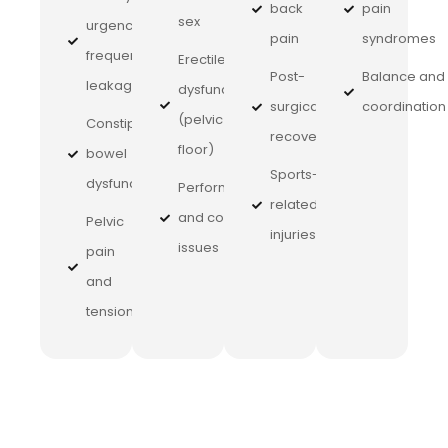
back
pain
sex
urgency,
pain
syndromes
frequency,
Erectile
Post-
Balance and
leakage
dysfunction
surgical
coordination
(pelvic
Constipation,
recovery
floor)
bowel
Sports-
dysfunction
Performance
related
and control
Pelvic
injuries
issues
pain
and
tension