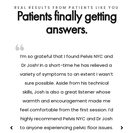
REAL RESULTS FROM PATIENTS LIKE YOU
Patients finally getting
answers.
I’m so grateful that I found Pelvis NYC and
ng
Dr Josh! In a short-time he has relieved a
variety of symptoms to an extent I wasn’t
sure possible. Aside from his technical
ay
skills, Josh is also a great listener whose
warmth and encouragement made me
s
feel comfortable from the first session. I’d
highly recommend Pelvis NYC and Dr Josh
h
to anyone experiencing pelvic floor issues.
t