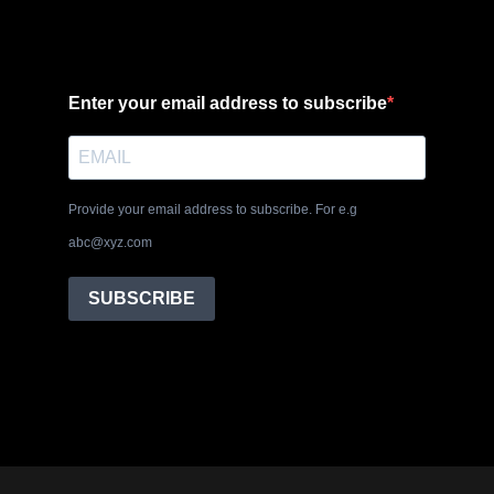
Enter your email address to subscribe
Provide your email address to subscribe. For e.g
abc@xyz.com
SUBSCRIBE