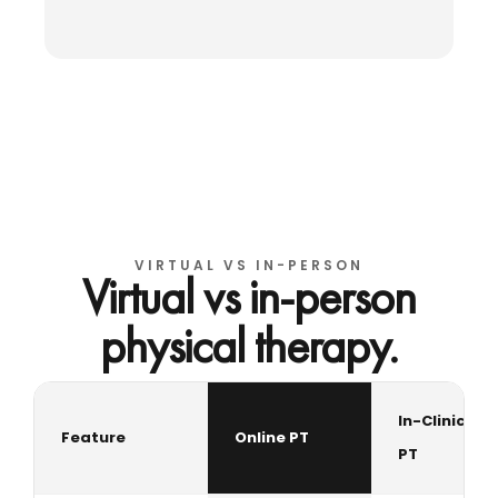
VIRTUAL VS IN-PERSON
Virtual vs in-person
physical therapy.
In-Clinic
Feature
Online PT
PT