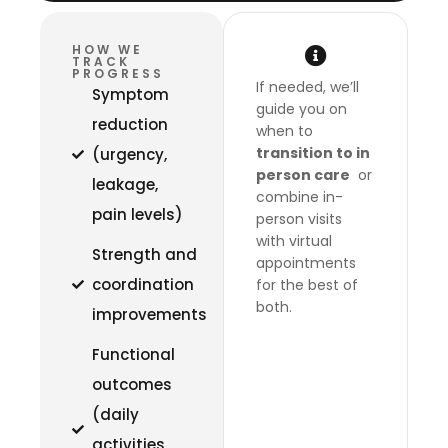
HOW WE
TRACK
PROGRESS
If needed, we’ll
Symptom
guide you on
reduction
when to
transition to in
(urgency,
person care
or
leakage,
combine in-
pain levels)
person visits
with virtual
Strength and
appointments
coordination
for the best of
both.
improvements
Functional
outcomes
(daily
activities,