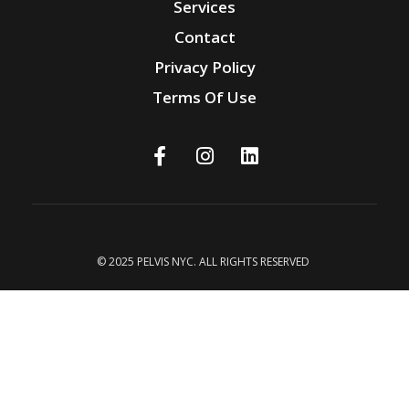
Services
Contact
Privacy Policy
Terms Of Use
© 2025 PELVIS NYC. ALL RIGHTS RESERVED