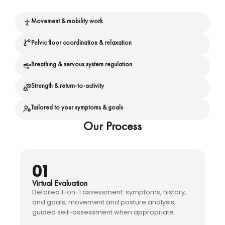
Movement & mobility work
Pelvic floor coordination & relaxation
Breathing & nervous system regulation
Strength & return-to-activity
Tailored to your symptoms & goals
Our Process
01
Virtual Evaluation
Detailed 1-on-1 assessment: symptoms, history,
and goals; movement and posture analysis;
guided self-assessment when appropriate.