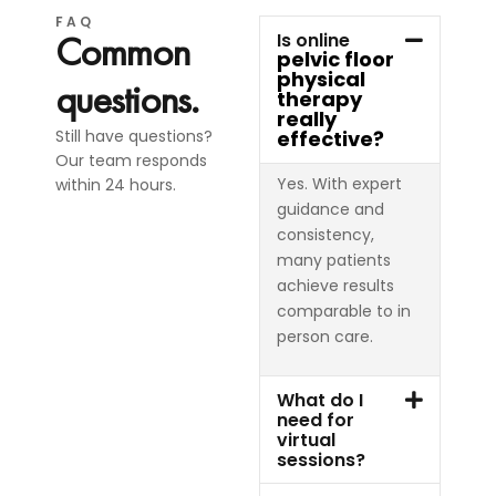
FAQ
Common
Is online
pelvic floor
physical
questions.
therapy
really
Still have questions?
effective?
Our team responds
Yes. With expert
within 24 hours.
guidance and
consistency,
many patients
achieve results
comparable to in
person care.
What do I
need for
virtual
sessions?