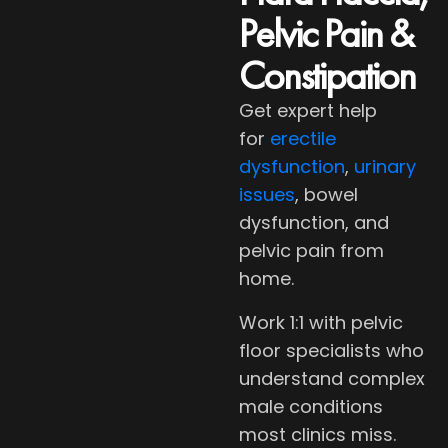
Pelvic Pain &
Constipation
Get expert help
for
erectile
dysfunction
,
urinary
issues
, bowel
dysfunction, and
pelvic pain from
home.
Work 1:1 with pelvic
floor specialists who
understand complex
male conditions
most clinics miss.