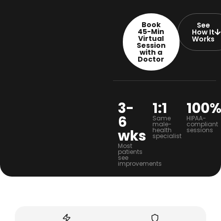
Book
See
45-Min
How It
Virtual
Works
Session
with a
Doctor
3-
1:1
100
6
Same
HIPAA-
male-
compliant
health
sessions
wks
specialist
Most
patients
see
improvements