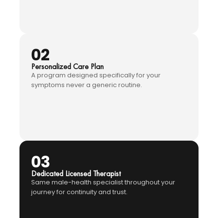
02
Personalized Care Plan
A program designed specifically for your
symptoms never a generic routine.
03
Dedicated Licensed Therapist
Same male-health specialist throughout your
journey for continuity and trust.