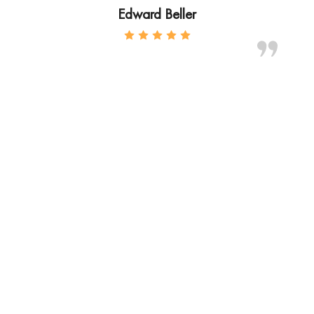
Edward Beller