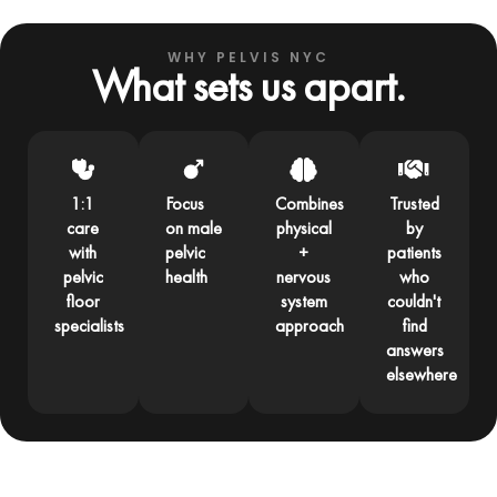
WHY PELVIS NYC
What sets us apart.
1:1
Focus
Combines
Trusted
care
on male
physical
by
with
pelvic
+
patients
pelvic
health
nervous
who
floor
system
couldn't
specialists
approach
find
answers
elsewhere