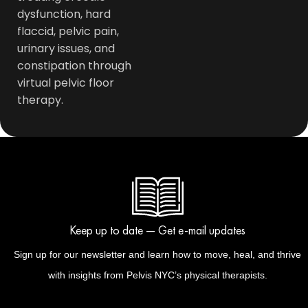
dysfunction, hard
flaccid, pelvic pain,
urinary issues, and
constipation through
virtual pelvic floor
therapy.
Keep up to date — Get e-mail updates
Sign up for our newsletter and learn how to move, heal, and thrive
with insights from Pelvis NYC’s physical therapists.