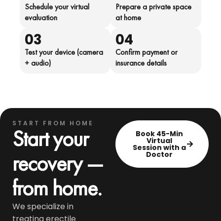
Schedule your virtual
Prepare a private space
evaluation
at home
03
04
Test your device (camera
Confirm payment or
+ audio)
insurance details
START FROM HOME
Start your
Book 45-Min
Virtual
Session with a
recovery —
Doctor
from home.
We specialize in
treating erectile