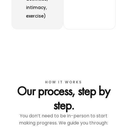
intimacy,
exercise)
HOW IT WORKS
Our process, step by
step.
You don’t need to be in-person to start
making progress. We guide you through: