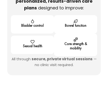
personalized, results-driven care
plans
designed to improve:
Bladder control
Bowel function
Core strength &
Sexual health
mobility
All through
secure, private virtual sessions
—
no clinic visit required.