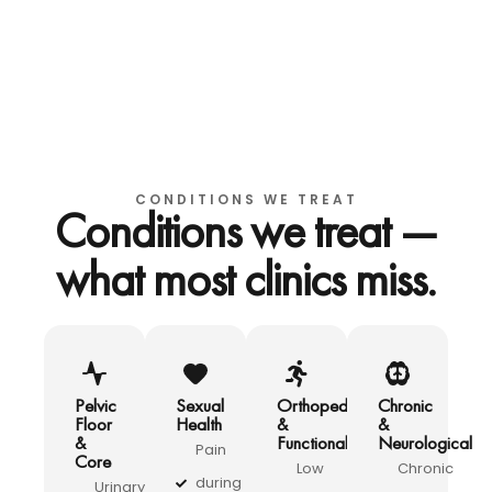
CONDITIONS WE TREAT
Conditions we treat —
what most clinics miss.
Pelvic
Sexual
Orthopedic
Chronic
Floor
Health
&
&
&
Functional
Neurological
Pain
Core
Low
Chronic
during
Urinary