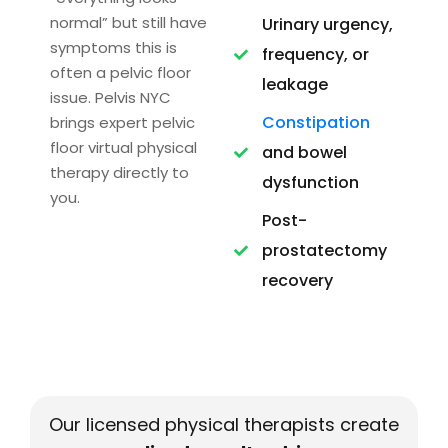
normal” but still have
Urinary urgency,
symptoms this is
frequency, or
often a pelvic floor
leakage
issue. Pelvis NYC
Constipation
brings expert pelvic
floor virtual physical
and bowel
therapy directly to
dysfunction
you.
Post-
prostatectomy
recovery
Our licensed physical therapists create