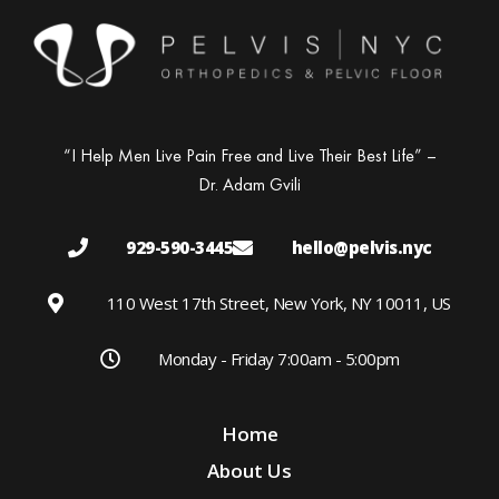
“I Help Men Live Pain Free and Live Their Best Life” –
Dr. Adam Gvili
929-590-3445
hello@pelvis.nyc
110 West 17th Street, New York, NY 10011, US
Monday - Friday 7:00am - 5:00pm
Home
About Us