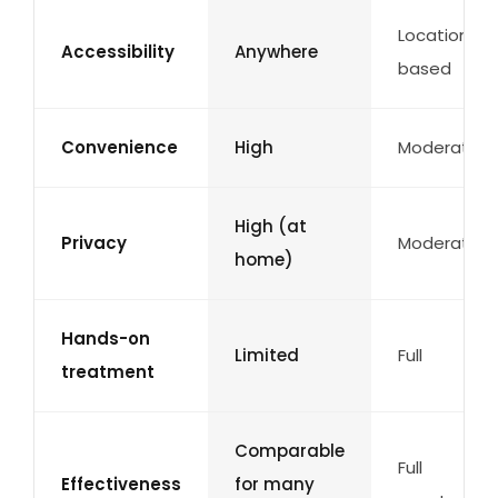
Location-
Accessibility
Anywhere
based
Convenience
High
Moderate
High (at
Privacy
Moderate
home)
Hands-on
Limited
Full
treatment
Comparable
Full
Effectiveness
for many