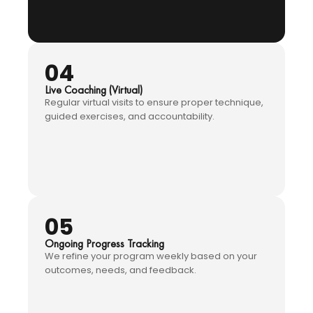
04
Live Coaching (Virtual)
Regular virtual visits to ensure proper technique,
guided exercises, and accountability.
05
Ongoing Progress Tracking
We refine your program weekly based on your
outcomes, needs, and feedback.