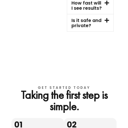
How fast will
I see results?
Is it safe and
private?
GET STARTED TODAY
Taking the first step is
simple.
01
02