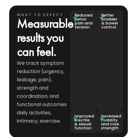
WHAT TO EXPECT
Reduced
Better
Measurable
pelvic
bladder
pain and
& bowel
tension
control
results you
can feel.
We track symptom
reduction (urgency,
leakage, pain),
strength and
coordination, and
functional outcomes
daily activities,
Improved
Increased
erectile
mobility
intimacy, exercise.
& sexual
and core
function
strength