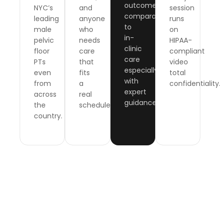
outcomes
NYC’s
and
session
comparable
leading
anyone
runs
to
male
who
on
in-
pelvic
needs
HIPAA-
clinic
floor
care
compliant
care
PTs
that
video
especially
even
fits
total
with
from
a
confidentiality
expert
across
real
guidance.
the
schedule.
country.