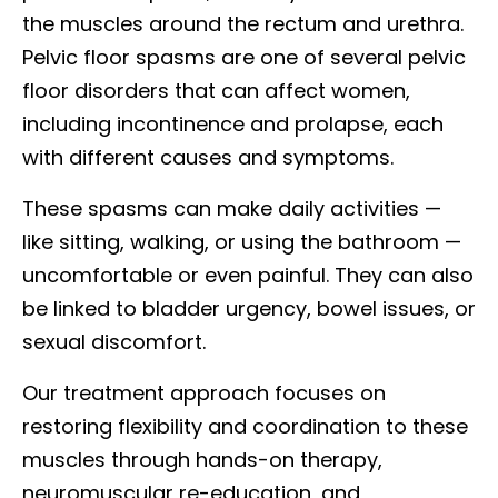
the muscles around the rectum and urethra.
Pelvic floor spasms are one of several pelvic
floor disorders that can affect women,
including incontinence and prolapse, each
with different causes and symptoms.
These spasms can make daily activities —
like sitting, walking, or using the bathroom —
uncomfortable or even painful. They can also
be linked to bladder urgency, bowel issues, or
sexual discomfort.
Our treatment approach focuses on
restoring flexibility and coordination to these
muscles through hands-on therapy,
neuromuscular re-education, and