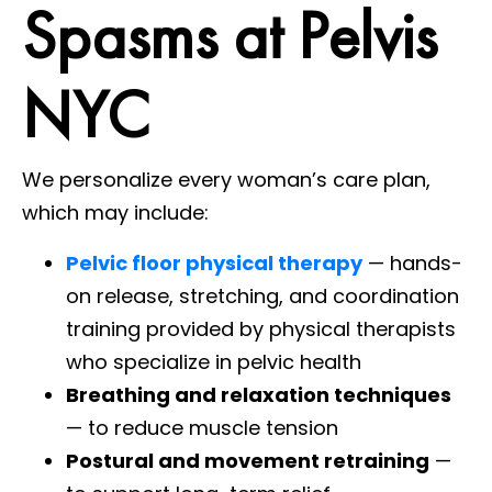
Spasms at Pelvis
NYC
We personalize every woman’s care plan,
which may include:
Pelvic floor physical therapy
— hands-
on release, stretching, and coordination
training provided by physical therapists
who specialize in pelvic health
Breathing and relaxation techniques
— to reduce muscle tension
Postural and movement retraining
—