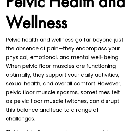
Pelvic Health and
Wellness
Pelvic health and wellness go far beyond just
the absence of pain—they encompass your
physical, emotional, and mental well-being.
When pelvic floor muscles are functioning
optimally, they support your daily activities,
sexual health, and overall comfort. However,
pelvic floor muscle spasms, sometimes felt
as pelvic floor muscle twitches, can disrupt
this balance and lead to a range of
challenges.