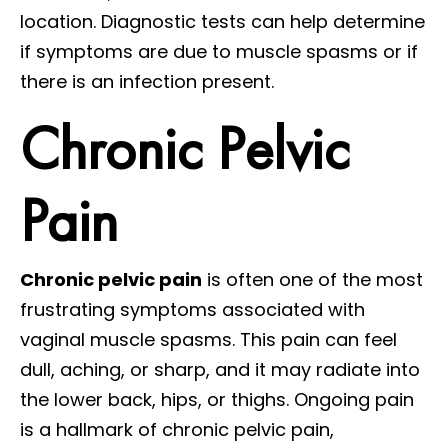
location. Diagnostic tests can help determine
if symptoms are due to muscle spasms or if
there is an infection present.
Chronic Pelvic
Pain
Chronic pelvic pain
is often one of the most
frustrating symptoms associated with
vaginal muscle spasms. This pain can feel
dull, aching, or sharp, and it may radiate into
the lower back, hips, or thighs. Ongoing pain
is a hallmark of chronic pelvic pain,