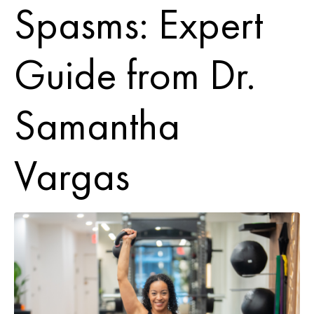
Spasms: Expert
Guide from Dr.
Samantha
Vargas