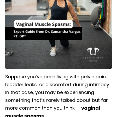
Suppose you’ve been living with pelvic pain,
bladder leaks, or discomfort during intimacy.
In that case, you may be experiencing
something that’s rarely talked about but far
more common than you think —
vaginal
muscle spasms
.