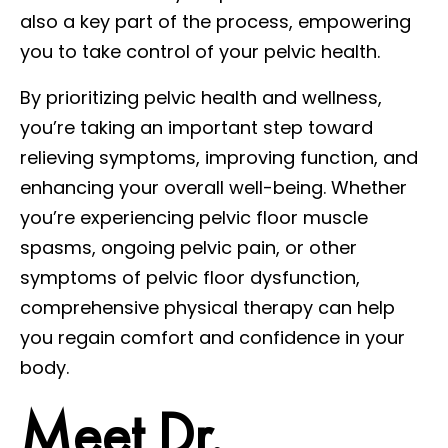
also a key part of the process, empowering
you to take control of your pelvic health.
By prioritizing pelvic health and wellness,
you’re taking an important step toward
relieving symptoms, improving function, and
enhancing your overall well-being. Whether
you’re experiencing pelvic floor muscle
spasms, ongoing pelvic pain, or other
symptoms of pelvic floor dysfunction,
comprehensive physical therapy can help
you regain comfort and confidence in your
body.
Meet Dr.