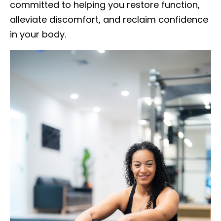
committed to helping you restore function,
alleviate discomfort, and reclaim confidence
in your body.