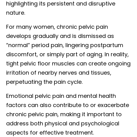
highlighting its persistent and disruptive
nature.
For many women, chronic pelvic pain
develops gradually and is dismissed as
“normal” period pain, lingering postpartum
discomfort, or simply part of aging. In reality,
tight pelvic floor muscles can create ongoing
irritation of nearby nerves and tissues,
perpetuating the pain cycle.
Emotional pelvic pain and mental health
factors can also contribute to or exacerbate
chronic pelvic pain, making it important to
address both physical and psychological
aspects for effective treatment.