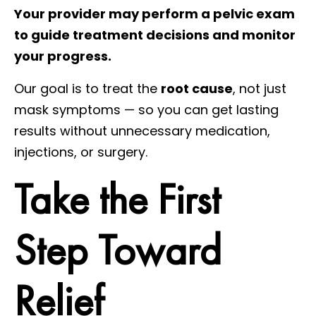
Your provider may perform a pelvic exam
to guide treatment decisions and monitor
your progress.
Our goal is to treat the
root cause
, not just
mask symptoms — so you can get lasting
results without unnecessary medication,
injections, or surgery.
Take the First
Step Toward
Relief