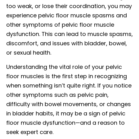
too weak, or lose their coordination, you may
experience pelvic floor muscle spasms and
other symptoms of pelvic floor muscle
dysfunction. This can lead to muscle spasms,
discomfort, and issues with bladder, bowel,
or sexual health.
Understanding the vital role of your pelvic
floor muscles is the first step in recognizing
when something isn’t quite right. If you notice
other symptoms such as pelvic pain,
difficulty with bowel movements, or changes
in bladder habits, it may be a sign of pelvic
floor muscle dysfunction—and a reason to
seek expert care.