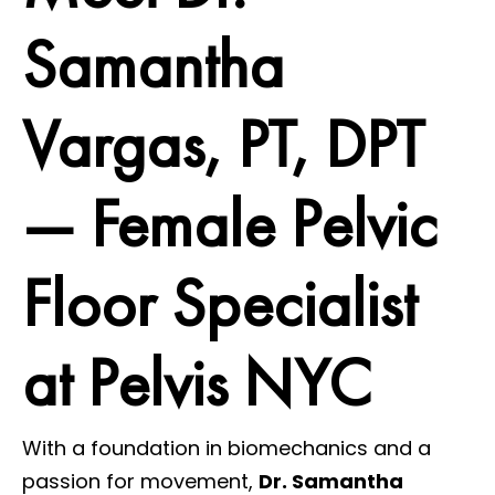
Samantha
Vargas, PT, DPT
— Female Pelvic
Floor Specialist
at Pelvis NYC
With a foundation in biomechanics and a
passion for movement,
Dr. Samantha