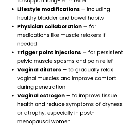
to support long-term relief
Lifestyle modifications
— including
healthy bladder and bowel habits
Physician collaboration
— for
medications like muscle relaxers if
needed
Trigger point injections
— for persistent
pelvic muscle spasms and pain relief
Vaginal dilators
— to gradually relax
vaginal muscles and improve comfort
during penetration
Vaginal estrogen
— to improve tissue
health and reduce symptoms of dryness
or atrophy, especially in post-
menopausal women