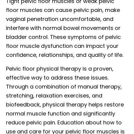
Tight pelvic floor muscles or weak pelvic
floor muscles can cause pelvic pain, make
vaginal penetration uncomfortable, and
interfere with normal bowel movements or
bladder control. These symptoms of pelvic
floor muscle dysfunction can impact your
confidence, relationships, and quality of life.
Pelvic floor physical therapy is a proven,
effective way to address these issues.
Through a combination of manual therapy,
stretching, relaxation exercises, and
biofeedback, physical therapy helps restore
normal muscle function and significantly
reduce pelvic pain. Education about how to
use and care for your pelvic floor muscles is