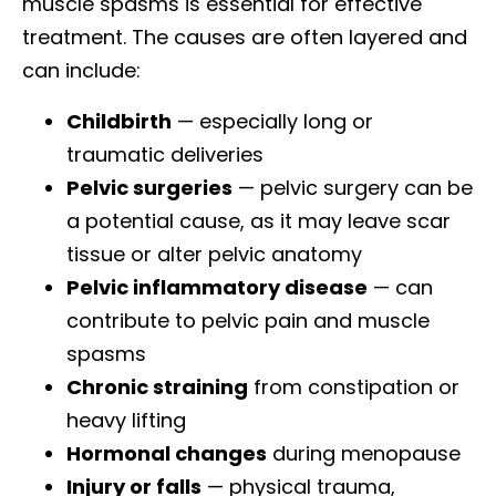
muscle spasms is essential for effective
treatment. The causes are often layered and
can include:
Childbirth
— especially long or
traumatic deliveries
Pelvic surgeries
— pelvic surgery can be
a potential cause, as it may leave scar
tissue or alter pelvic anatomy
Pelvic inflammatory disease
— can
contribute to pelvic pain and muscle
spasms
Chronic straining
from constipation or
heavy lifting
Hormonal changes
during menopause
Injury or falls
— physical trauma,