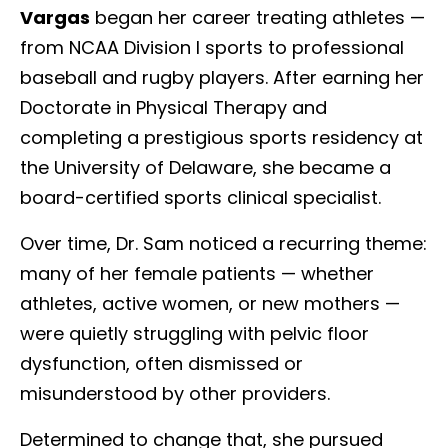
Vargas
began her career treating athletes —
from NCAA Division I sports to professional
baseball and rugby players. After earning her
Doctorate in Physical Therapy and
completing a prestigious sports residency at
the University of Delaware, she became a
board-certified sports clinical specialist.
Over time, Dr. Sam noticed a recurring theme:
many of her female patients — whether
athletes, active women, or new mothers —
were quietly struggling with pelvic floor
dysfunction, often dismissed or
misunderstood by other providers.
Determined to change that, she pursued