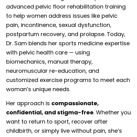
advanced pelvic floor rehabilitation training
to help women address issues like pelvic
pain, incontinence, sexual dysfunction,
postpartum recovery, and prolapse. Today,
Dr. Sam blends her sports medicine expertise
with pelvic health care — using
biomechanics, manual therapy,
neuromuscular re-education, and
customized exercise programs to meet each
woman’s unique needs.
Her approach is
compassionate,
confidential, and stigma-free
. Whether you
want to return to sport, recover after
childbirth, or simply live without pain, she’s