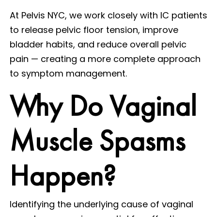
At Pelvis NYC, we work closely with IC patients
to release pelvic floor tension, improve
bladder habits, and reduce overall pelvic
pain — creating a more complete approach
to symptom management.
Why Do Vaginal
Muscle Spasms
Happen?
Identifying the underlying cause of vaginal