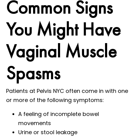
Common Signs
You Might Have
Vaginal Muscle
Spasms
Patients at Pelvis NYC often come in with one
or more of the following symptoms:
A feeling of incomplete bowel
movements
Urine or stool leakage