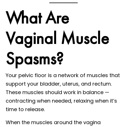
What Are
Vaginal Muscle
Spasms?
Your pelvic floor is a network of muscles that
support your bladder, uterus, and rectum.
These muscles should work in balance —
contracting when needed, relaxing when it’s
time to release.
When the muscles around the vagina