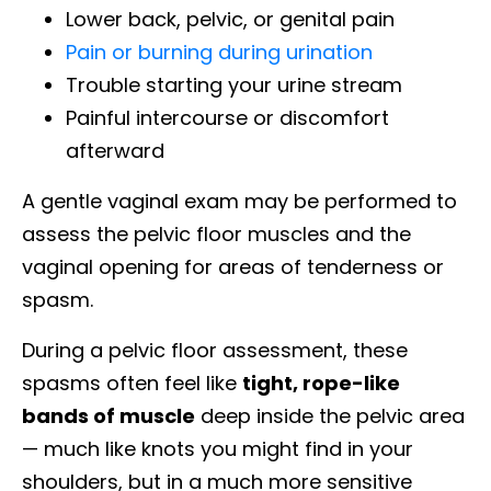
Lower back, pelvic, or genital pain
Pain or burning during urination
Trouble starting your urine stream
Painful intercourse or discomfort
afterward
A gentle vaginal exam may be performed to
assess the pelvic floor muscles and the
vaginal opening for areas of tenderness or
spasm.
During a pelvic floor assessment, these
spasms often feel like
tight, rope-like
bands of muscle
deep inside the pelvic area
— much like knots you might find in your
shoulders, but in a much more sensitive