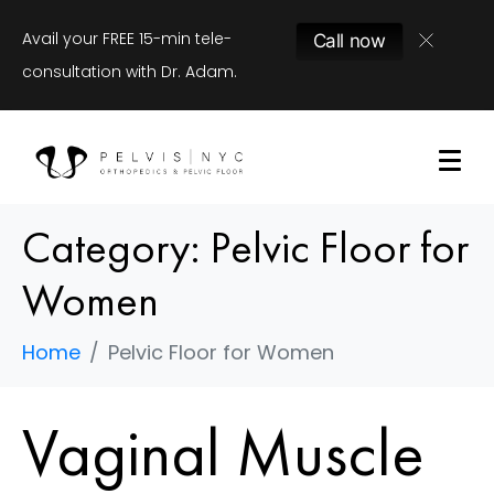
Avail your FREE 15-min tele-
Call now
consultation with Dr. Adam.
Category:
Pelvic Floor for
Women
Home
Pelvic Floor for Women
Vaginal Muscle