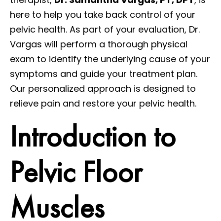
here to help you take back control of your
pelvic health. As part of your evaluation, Dr.
Vargas will perform a thorough physical
exam to identify the underlying cause of your
symptoms and guide your treatment plan.
Our personalized approach is designed to
relieve pain and restore your pelvic health.
Introduction to
Pelvic Floor
Muscles