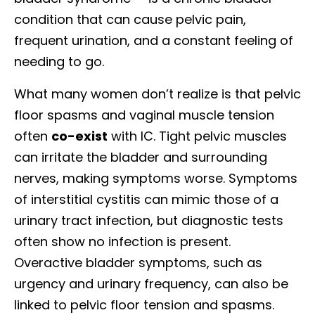
condition that can cause pelvic pain,
frequent urination, and a constant feeling of
needing to go.
What many women don’t realize is that pelvic
floor spasms and vaginal muscle tension
often
co-exist
with IC. Tight pelvic muscles
can irritate the bladder and surrounding
nerves, making symptoms worse. Symptoms
of interstitial cystitis can mimic those of a
urinary tract infection, but diagnostic tests
often show no infection is present.
Overactive bladder symptoms, such as
urgency and urinary frequency, can also be
linked to pelvic floor tension and spasms.