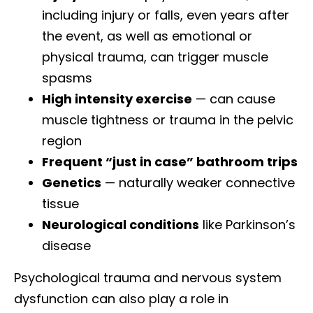
including injury or falls, even years after
the event, as well as emotional or
physical trauma, can trigger muscle
spasms
High intensity exercise
— can cause
muscle tightness or trauma in the pelvic
region
Frequent “just in case” bathroom trips
Genetics
— naturally weaker connective
tissue
Neurological conditions
like Parkinson’s
disease
Psychological trauma and nervous system
dysfunction can also play a role in