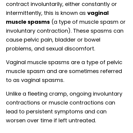
contract involuntarily, either constantly or
intermittently, this is known as
vaginal
muscle spasms
(a type of muscle spasm or
involuntary contraction). These spasms can
cause pelvic pain, bladder or bowel
problems, and sexual discomfort.
Vaginal muscle spasms are a type of pelvic
muscle spasm and are sometimes referred
to as vaginal spasms.
Unlike a fleeting cramp, ongoing involuntary
contractions or muscle contractions can
lead to persistent symptoms and can
worsen over time if left untreated.