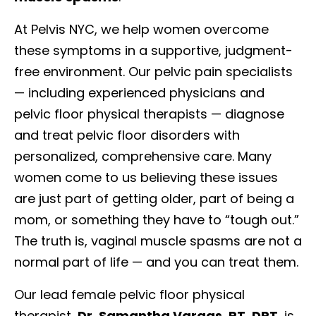
At Pelvis NYC, we help women overcome
these symptoms in a supportive, judgment-
free environment. Our pelvic pain specialists
— including experienced physicians and
pelvic floor physical therapists — diagnose
and treat pelvic floor disorders with
personalized, comprehensive care. Many
women come to us believing these issues
are just part of getting older, part of being a
mom, or something they have to “tough out.”
The truth is, vaginal muscle spasms are not a
normal part of life — and you can treat them.
Our lead female pelvic floor physical
therapist,
Dr. Samantha Vargas, PT, DPT
, is