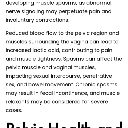
developing muscle spasms, as abnormal
nerve signaling may perpetuate pain and
involuntary contractions.
Reduced blood flow to the pelvic region and
muscles surrounding the vagina can lead to
increased lactic acid, contributing to pain
and muscle tightness. Spasms can affect the
pelvic muscle and vaginal muscles,
impacting sexual intercourse, penetrative
sex, and bowel movement. Chronic spasms
may result in fecal incontinence, and muscle
relaxants may be considered for severe
cases.