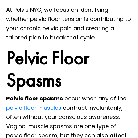
At Pelvis NYC, we focus on identifying
whether pelvic floor tension is contributing to
your chronic pelvic pain and creating a
tailored plan to break that cycle.
Pelvic Floor
Spasms
Pelvic floor spasms
occur when any of the
pelvic floor muscles
contract involuntarily,
often without your conscious awareness.
Vaginal muscle spasms are one type of
pelvic floor spasm, but they can also affect