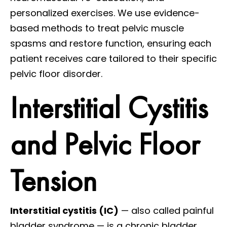
personalized exercises. We use evidence-
based methods to treat pelvic muscle
spasms and restore function, ensuring each
patient receives care tailored to their specific
pelvic floor disorder.
Interstitial Cystitis
and Pelvic Floor
Tension
Interstitial cystitis (IC)
— also called painful
bladder syndrome — is a chronic bladder