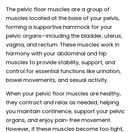
The pelvic floor muscles are a group of
muscles located at the base of your pelvis,
forming a supportive hammock for your
pelvic organs—including the bladder, uterus,
vagina, and rectum. These muscles work in
harmony with your abdominal and hip
muscles to provide stability, support, and
control for essential functions like urination,
bowel movements, and sexual activity.
When your pelvic floor muscles are healthy,
they contract and relax as needed, helping
you maintain continence, support your pelvic
organs, and enjoy pain-free movement.
However, if these muscles become too tight,