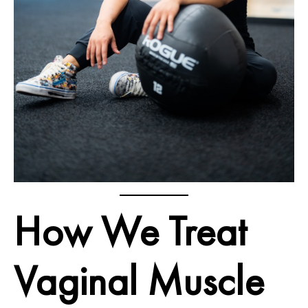
How We Treat
Vaginal Muscle