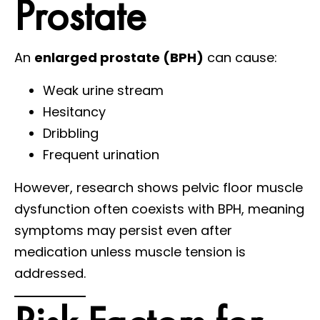
Prostate
An
enlarged prostate (BPH)
can cause:
Weak urine stream
Hesitancy
Dribbling
Frequent urination
However, research shows pelvic floor muscle
dysfunction often coexists with BPH, meaning
symptoms may persist even after
medication unless muscle tension is
addressed.