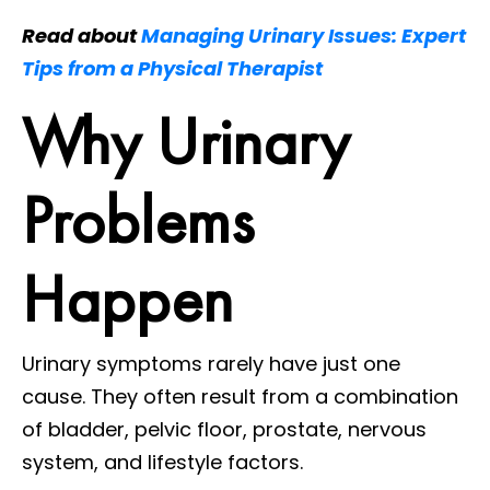
Read about
Managing Urinary Issues: Expert
Tips from a Physical Therapist
Why Urinary
Problems
Happen
Urinary symptoms rarely have just one
cause. They often result from a combination
of bladder, pelvic floor, prostate, nervous
system, and lifestyle factors.