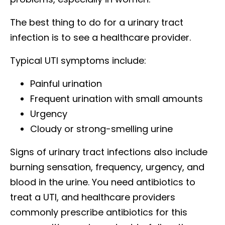
The best thing to do for a urinary tract
infection is to see a healthcare provider.
Typical UTI symptoms include:
Painful urination
Frequent urination with small amounts
Urgency
Cloudy or strong-smelling urine
Signs of urinary tract infections also include
burning sensation, frequency, urgency, and
blood in the urine. You need antibiotics to
treat a UTI, and healthcare providers
commonly prescribe antibiotics for this