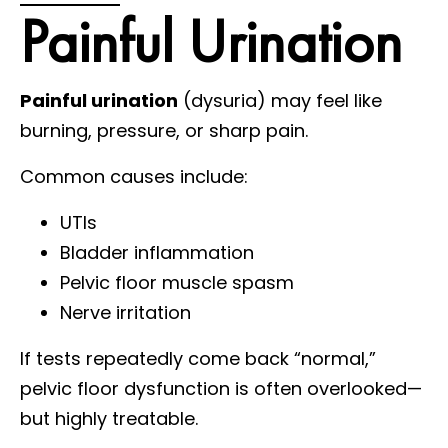
Painful Urination
Painful urination
(dysuria) may feel like
burning, pressure, or sharp pain.
Common causes include:
UTIs
Bladder inflammation
Pelvic floor muscle spasm
Nerve irritation
If tests repeatedly come back “normal,”
pelvic floor dysfunction is often overlooked—
but highly treatable.