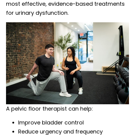
most effective, evidence-based treatments
for urinary dysfunction.
A pelvic floor therapist can help:
Improve bladder control
Reduce urgency and frequency