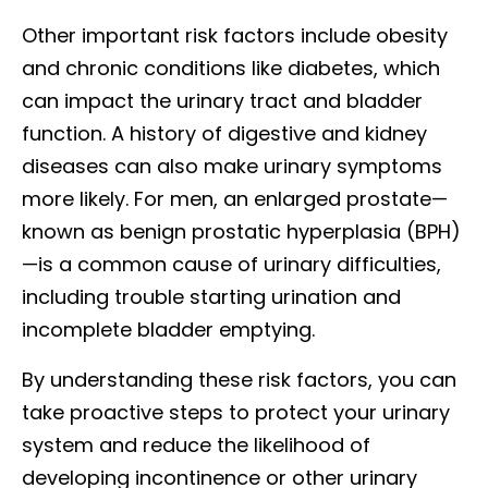
Other important risk factors include obesity
and chronic conditions like diabetes, which
can impact the urinary tract and bladder
function. A history of digestive and kidney
diseases can also make urinary symptoms
more likely. For men, an enlarged prostate—
known as benign prostatic hyperplasia (BPH)
—is a common cause of urinary difficulties,
including trouble starting urination and
incomplete bladder emptying.
By understanding these risk factors, you can
take proactive steps to protect your urinary
system and reduce the likelihood of
developing incontinence or other urinary