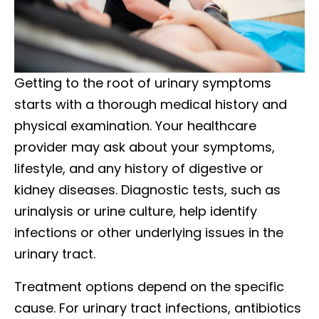
Getting to the root of urinary symptoms
starts with a thorough medical history and
physical examination. Your healthcare
provider may ask about your symptoms,
lifestyle, and any history of digestive or
kidney diseases. Diagnostic tests, such as
urinalysis or urine culture, help identify
infections or other underlying issues in the
urinary tract.
Treatment options depend on the specific
cause. For urinary tract infections, antibiotics