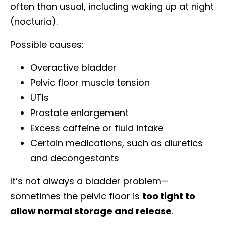
often than usual, including waking up at night
(nocturia).
Possible causes:
Overactive bladder
Pelvic floor muscle tension
UTIs
Prostate enlargement
Excess caffeine or fluid intake
Certain medications, such as diuretics
and decongestants
It’s not always a bladder problem—
sometimes the pelvic floor is
too tight to
allow normal storage and release
.