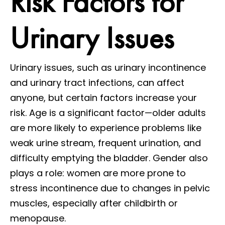
Risk Factors for
Urinary Issues
Urinary issues, such as urinary incontinence
and urinary tract infections, can affect
anyone, but certain factors increase your
risk. Age is a significant factor—older adults
are more likely to experience problems like
weak urine stream, frequent urination, and
difficulty emptying the bladder. Gender also
plays a role: women are more prone to
stress incontinence due to changes in pelvic
muscles, especially after childbirth or
menopause.