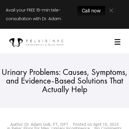
Avail your FREE 15-min tele-
Call now
consultation with Dr. Adam.
Urinary Problems: Causes, Symptoms,
and Evidence-Based Solutions That
Actually Help
Author
Dr. Adam Gvili, PT, DPT
Posted on
April 10, 2023
in
Pelvic Floor for Men
,
Urinary Incontinence
No Comments