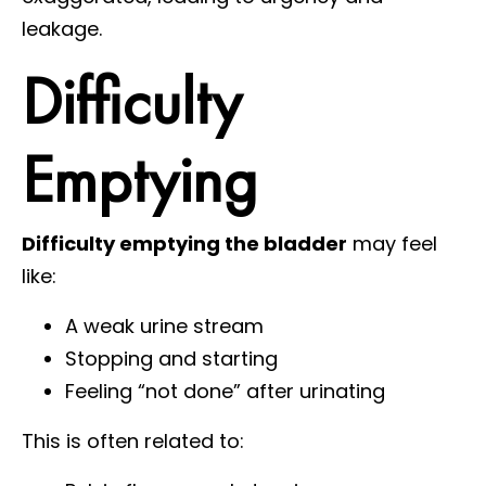
leakage.
Difficulty
Emptying
Difficulty emptying the bladder
may feel
like:
A weak urine stream
Stopping and starting
Feeling “not done” after urinating
This is often related to: