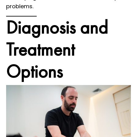
problems.
Diagnosis and
Treatment
Options