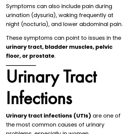
Symptoms can also include pain during
urination (dysuria), waking frequently at
night (nocturia), and lower abdominal pain.
These symptoms can point to issues in the
urinary tract, bladder muscles, pelvic
floor, or prostate
.
Urinary Tract
Infections
Urinary tract infections (UTIs)
are one of
the most common causes of urinary
problems, especially in women.