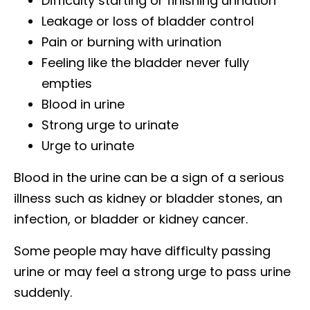
Difficulty starting or finishing urination
Leakage or loss of bladder control
Pain or burning with urination
Feeling like the bladder never fully
empties
Blood in urine
Strong urge to urinate
Urge to urinate
Blood in the urine can be a sign of a serious
illness such as kidney or bladder stones, an
infection, or bladder or kidney cancer.
Some people may have difficulty passing
urine or may feel a strong urge to pass urine
suddenly.