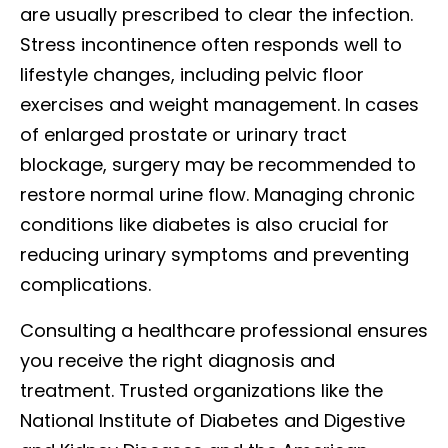
are usually prescribed to clear the infection.
Stress incontinence often responds well to
lifestyle changes, including pelvic floor
exercises and weight management. In cases
of enlarged prostate or urinary tract
blockage, surgery may be recommended to
restore normal urine flow. Managing chronic
conditions like diabetes is also crucial for
reducing urinary symptoms and preventing
complications.
Consulting a healthcare professional ensures
you receive the right diagnosis and
treatment. Trusted organizations like the
National Institute of Diabetes and Digestive