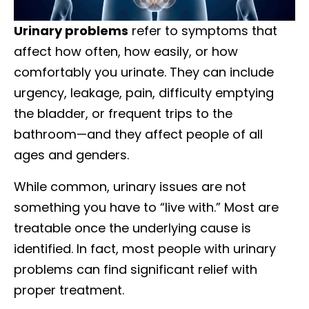
Urinary problems
refer to symptoms that
affect how often, how easily, or how
comfortably you urinate. They can include
urgency, leakage, pain, difficulty emptying
the bladder, or frequent trips to the
bathroom—and they affect people of all
ages and genders.
While common, urinary issues are not
something you have to “live with.” Most are
treatable once the underlying cause is
identified. In fact, most people with urinary
problems can find significant relief with
proper treatment.