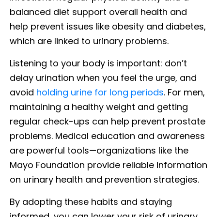
balanced diet support overall health and
help prevent issues like obesity and diabetes,
which are linked to urinary problems.
Listening to your body is important: don’t
delay urination when you feel the urge, and
avoid
holding urine for long periods
. For men,
maintaining a healthy weight and getting
regular check-ups can help prevent prostate
problems. Medical education and awareness
are powerful tools—organizations like the
Mayo Foundation provide reliable information
on urinary health and prevention strategies.
By adopting these habits and staying
informed, you can lower your risk of urinary