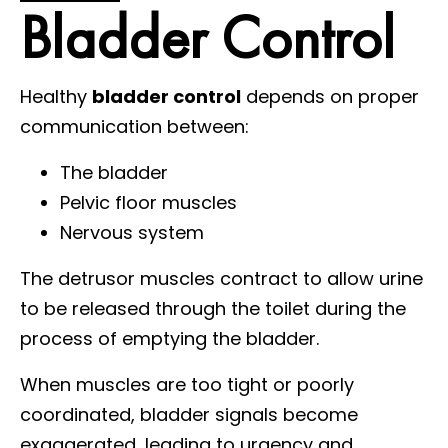
Bladder Control
Healthy
bladder control
depends on proper
communication between:
The bladder
Pelvic floor muscles
Nervous system
The detrusor muscles contract to allow urine
to be released through the toilet during the
process of emptying the bladder.
When muscles are too tight or poorly
coordinated, bladder signals become
exaggerated, leading to urgency and