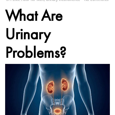
What Are
Urinary
Problems?