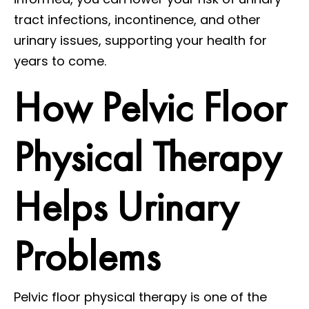
tract infections, incontinence, and other
urinary issues, supporting your health for
years to come.
How Pelvic Floor
Physical Therapy
Helps Urinary
Problems
Pelvic floor physical therapy is one of the