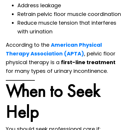
Address leakage
Retrain pelvic floor muscle coordination
Reduce muscle tension that interferes
with urination
According to the
American Physical
Therapy Association (APTA)
, pelvic floor
physical therapy is a
first-line treatment
for many types of urinary incontinence.
When to Seek
Help
You should seek professional care if: