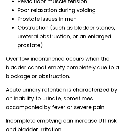
Pelvic floor muscle tension
Poor relaxation during voiding
Prostate issues in men
Obstruction (such as bladder stones,
ureteral obstruction, or an enlarged
prostate)
Overflow incontinence occurs when the
bladder cannot empty completely due to a
blockage or obstruction.
Acute urinary retention is characterized by
an inability to urinate, sometimes
accompanied by fever or severe pain.
Incomplete emptying can increase UTI risk
and bladder irritation.