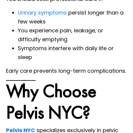
Urinary symptoms
persist longer than a
few weeks
You experience pain, leakage, or
difficulty emptying
Symptoms interfere with daily life or
sleep
Early care prevents long-term complications.
Why Choose
Pelvis NYC?
Pelvis NYC
specializes exclusively in pelvic