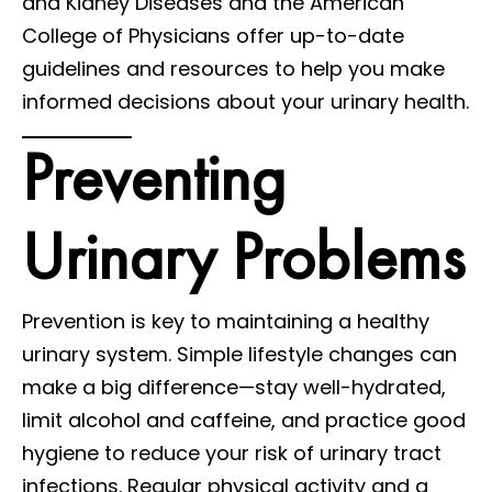
and Kidney Diseases and the American
College of Physicians offer up-to-date
guidelines and resources to help you make
informed decisions about your urinary health.
Preventing
Urinary Problems
Prevention is key to maintaining a healthy
urinary system. Simple lifestyle changes can
make a big difference—stay well-hydrated,
limit alcohol and caffeine, and practice good
hygiene to reduce your risk of urinary tract
infections. Regular physical activity and a