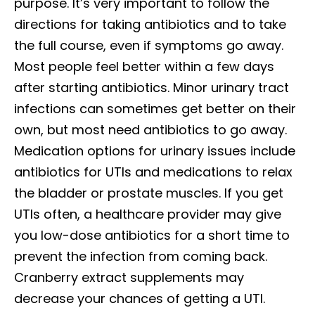
purpose. It’s very important to follow the
directions for taking antibiotics and to take
the full course, even if symptoms go away.
Most people feel better within a few days
after starting antibiotics. Minor urinary tract
infections can sometimes get better on their
own, but most need antibiotics to go away.
Medication options for urinary issues include
antibiotics for UTIs and medications to relax
the bladder or prostate muscles. If you get
UTIs often, a healthcare provider may give
you low-dose antibiotics for a short time to
prevent the infection from coming back.
Cranberry extract supplements may
decrease your chances of getting a UTI.