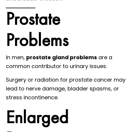
Prostate
Problems
In men,
prostate gland problems
are a
common contributor to urinary issues.
Surgery or radiation for prostate cancer may
lead to nerve damage, bladder spasms, or
stress incontinence.
Enlarged