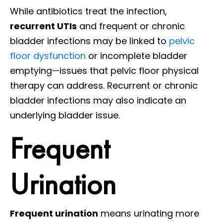
While antibiotics treat the infection,
recurrent UTIs
and frequent or chronic
bladder infections may be linked to
pelvic
floor dysfunction
or incomplete bladder
emptying—issues that pelvic floor physical
therapy can address. Recurrent or chronic
bladder infections may also indicate an
underlying bladder issue.
Frequent
Urination
Frequent urination
means urinating more