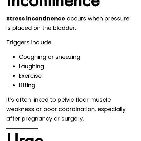
Stress incontinence
occurs when pressure
is placed on the bladder.
Triggers include:
Coughing or sneezing
Laughing
Exercise
Lifting
It’s often linked to pelvic floor muscle
weakness or poor coordination, especially
after pregnancy or surgery.
Urge