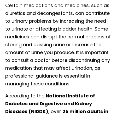
Certain medications and medicines, such as
diuretics and decongestants, can contribute
to urinary problems by increasing the need
to urinate or affecting bladder health. Some
medicines can disrupt the normal process of
storing and passing urine or increase the
amount of urine you produce. It is important
to consult a doctor before discontinuing any
medication that may affect urination, as
professional guidance is essential in
managing these conditions.
According to the
National Institute of
Diabetes and Digestive and Kidney
Diseases (NIDDK)
, over
25 million adults in