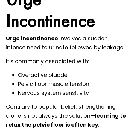
Incontinence
Urge incontinence
involves a sudden,
intense need to urinate followed by leakage.
It’s commonly associated with:
Overactive bladder
Pelvic floor muscle tension
Nervous system sensitivity
Contrary to popular belief, strengthening
alone is not always the solution—
learning to
relax the pelvic floor is often key
.