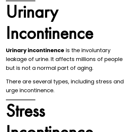
Urinary
Incontinence
Urinary incontinence
is the involuntary
leakage of urine. It affects millions of people
but is not a normal part of aging.
There are several types, including stress and
urge incontinence.
Stress
Incontinence