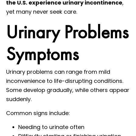
the U.S. experience urinary incontinence
,
yet many never seek care.
Urinary Problems
Symptoms
Urinary problems can range from mild
inconvenience to life-disrupting conditions.
Some develop gradually, while others appear
suddenly.
Common signs include:
Needing to urinate often