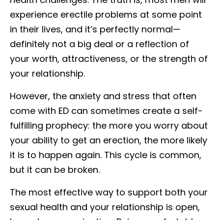
experience erectile problems at some point
in their lives, and it’s perfectly normal—
definitely not a big deal or a reflection of
your worth, attractiveness, or the strength of
your relationship.
However, the anxiety and stress that often
come with ED can sometimes create a self-
fulfilling prophecy: the more you worry about
your ability to get an erection, the more likely
it is to happen again. This cycle is common,
but it can be broken.
The most effective way to support both your
sexual health and your relationship is open,