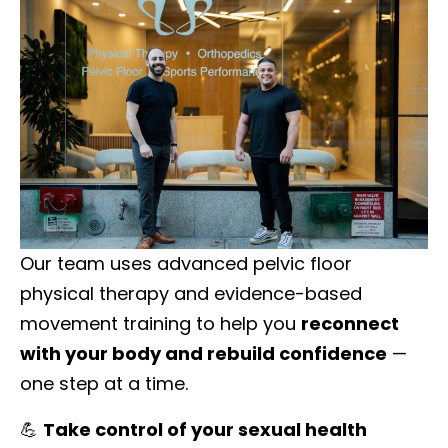
Our team uses advanced pelvic floor
physical therapy and evidence-based
movement training to help you
reconnect
with your body and rebuild confidence
—
one step at a time.
💪
Take control of your sexual health