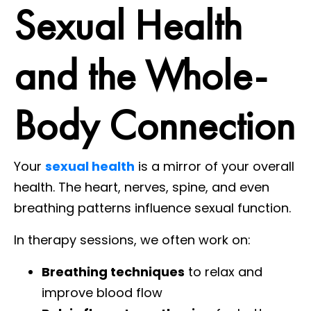
Sexual Health
and the Whole-
Body Connection
Your
sexual health
is a mirror of your overall
health. The heart, nerves, spine, and even
breathing patterns influence sexual function.
In therapy sessions, we often work on:
Breathing techniques
to relax and
improve blood flow