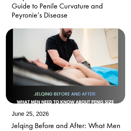
Guide to Penile Curvature and
Peyronie’s Disease
June 25, 2026
Jelqing Before and After: What Men