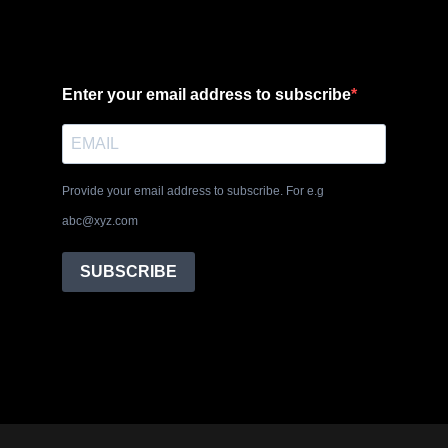
Enter your email address to subscribe
Provide your email address to subscribe. For e.g
abc@xyz.com
SUBSCRIBE