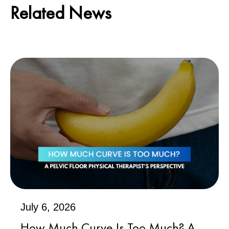
Related News
July 6, 2026
How Much Curve Is Too Much? A