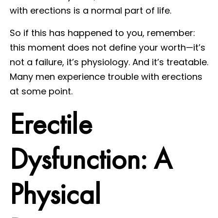
with erections is a normal part of life.
So if this has happened to you, remember:
this moment does not define your worth—it’s
not a failure, it’s physiology. And it’s treatable.
Many men experience trouble with erections
at some point.
Erectile
Dysfunction: A
Physical