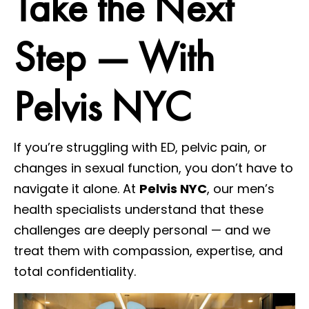
Take the Next
Step — With
Pelvis NYC
If you’re struggling with ED, pelvic pain, or
changes in sexual function, you don’t have to
navigate it alone. At
Pelvis NYC
, our men’s
health specialists understand that these
challenges are deeply personal — and we
treat them with compassion, expertise, and
total confidentiality.