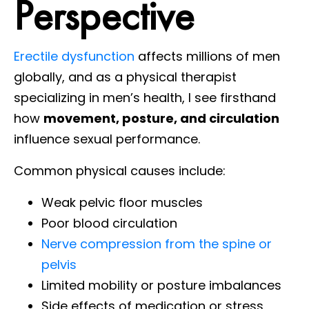
Perspective
Erectile dysfunction
affects millions of men
globally, and as a physical therapist
specializing in men’s health, I see firsthand
how
movement, posture, and circulation
influence sexual performance.
Common physical causes include:
Weak pelvic floor muscles
Poor blood circulation
Nerve compression from the spine or
pelvis
Limited mobility or posture imbalances
Side effects of medication or stress