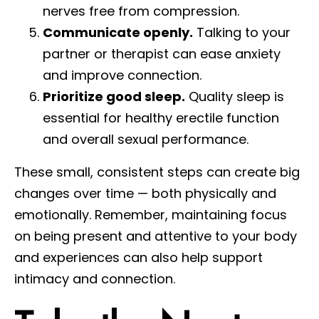
nerves free from compression.
Communicate openly.
Talking to your
partner or therapist can ease anxiety
and improve connection.
Prioritize good sleep.
Quality sleep is
essential for healthy erectile function
and overall sexual performance.
These small, consistent steps can create big
changes over time — both physically and
emotionally. Remember, maintaining focus
on being present and attentive to your body
and experiences can also help support
intimacy and connection.