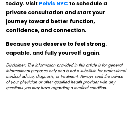
today. Visit
Pelvis NYC
to schedule a
private consultation and start your
journey toward better function,
confidence, and connection.
Because you deserve to feel strong,
capable, and fully yourself again.
Disclaimer: The information provided in this article is for general
informational purposes only and is not a substitute for professional
medical advice, diagnosis, or treatment. Always seek the advice
of your physician or other qualified health provider with any
questions you may have regarding a medical condition.