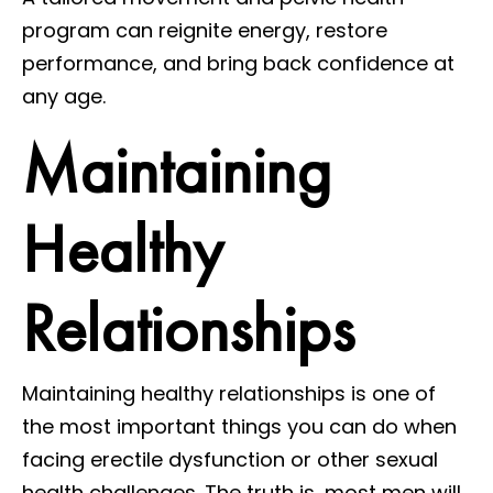
program can reignite energy, restore
performance, and bring back confidence at
any age.
Maintaining
Healthy
Relationships
Maintaining healthy relationships is one of
the most important things you can do when
facing erectile dysfunction or other sexual
health challenges. The truth is, most men will