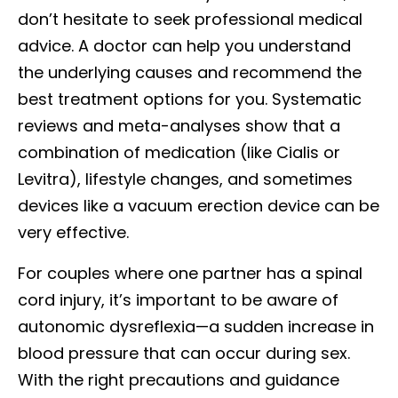
don’t hesitate to seek professional medical
advice. A doctor can help you understand
the underlying causes and recommend the
best treatment options for you. Systematic
reviews and meta-analyses show that a
combination of medication (like Cialis or
Levitra), lifestyle changes, and sometimes
devices like a vacuum erection device can be
very effective.
For couples where one partner has a spinal
cord injury, it’s important to be aware of
autonomic dysreflexia—a sudden increase in
blood pressure that can occur during sex.
With the right precautions and guidance