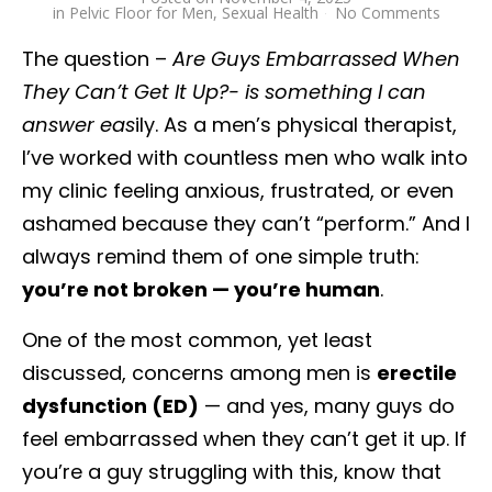
in
Pelvic Floor for Men
,
Sexual Health
No Comments
The question –
Are Guys Embarrassed When
They Can’t Get It Up?- is something I can
answer eas
ily. As a men’s physical therapist,
I’ve worked with countless men who walk into
my clinic feeling anxious, frustrated, or even
ashamed because they can’t “perform.” And I
always remind them of one simple truth:
you’re not broken — you’re human
.
One of the most common, yet least
discussed, concerns among men is
erectile
dysfunction (ED)
— and yes, many guys do
feel embarrassed when they can’t get it up. If
you’re a guy struggling with this, know that