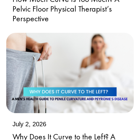
Pelvic Floor Physical Therapist’s
Perspective
July 2, 2026
Why Does It Curve to the Left? A