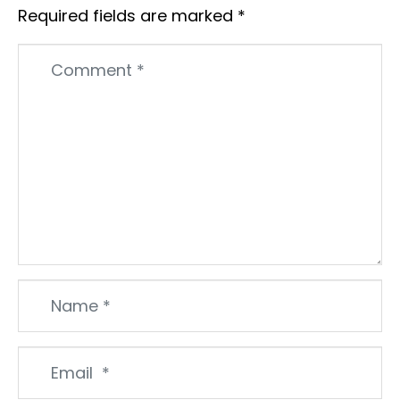
Required fields are marked
*
Comment
*
Name
*
Email
*