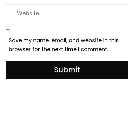
Website
Save my name, email, and website in this
browser for the next time I comment.
Submit