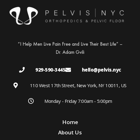
“I Help Men Live Pain Free and Live Their Best Life” –
Dr. Adam Gvili
929-590-3445
hello@pelvis.nyc
110 West 17th Street, New York, NY 10011, US
Monday - Friday 7:00am - 5:00pm
Home
About Us