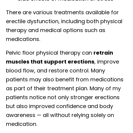
There are various treatments available for
erectile dysfunction, including both physical
therapy and medical options such as
medications.
Pelvic floor physical therapy can
retrain
muscles that support erections
, improve
blood flow, and restore control. Many
patients may also benefit from medications
as part of their treatment plan. Many of my
patients notice not only stronger erections
but also improved confidence and body
awareness — all without relying solely on
medication.