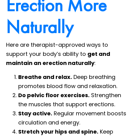
Erection More
Naturally
Here are therapist-approved ways to
support your body’s ability to
get and
maintain an erection naturally
:
Breathe and relax.
Deep breathing
promotes blood flow and relaxation.
Do pelvic floor exercises.
Strengthen
the muscles that support erections.
Stay active.
Regular movement boosts
circulation and energy.
Stretch your hips and spine.
Keep