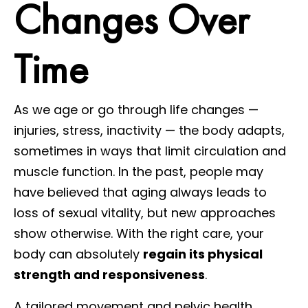
Changes Over
Time
As we age or go through life changes —
injuries, stress, inactivity — the body adapts,
sometimes in ways that limit circulation and
muscle function. In the past, people may
have believed that aging always leads to
loss of sexual vitality, but new approaches
show otherwise. With the right care, your
body can absolutely
regain its physical
strength and responsiveness
.
A tailored movement and pelvic health