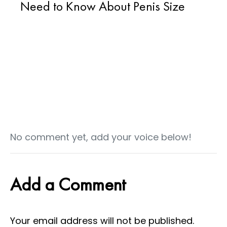
Need to Know About Penis Size
No comment yet, add your voice below!
Add a Comment
Your email address will not be published.