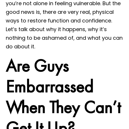
you’re not alone in feeling vulnerable. But the
good news is, there are very real, physical
ways to restore function and confidence.
Let’s talk about why it happens, why it’s
nothing to be ashamed of, and what you can
do about it.
Are Guys
Embarrassed
When They Can’t
Get It Up?