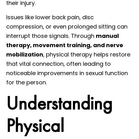
their injury.
Issues like lower back pain, disc
compression, or even prolonged sitting can
interrupt those signals. Through
manual
therapy, movement training, and nerve
mobilization
, physical therapy helps restore
that vital connection, often leading to
noticeable improvements in sexual function
for the person.
Understanding
Physical