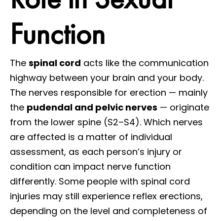
Function
The
spinal cord
acts like the communication
highway between your brain and your body.
The nerves responsible for erection — mainly
the
pudendal and pelvic nerves
— originate
from the lower spine (S2–S4). Which nerves
are affected is a matter of individual
assessment, as each person’s injury or
condition can impact nerve function
differently. Some people with spinal cord
injuries may still experience reflex erections,
depending on the level and completeness of