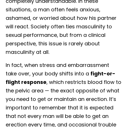
completely understandable. In these
situations, a man often feels anxious,
ashamed, or worried about how his partner
will react. Society often ties masculinity to
sexual performance, but from a clinical
perspective, this issue is rarely about
masculinity at all.
In fact, when stress and embarrassment
take over, your body shifts into a
fight-or-
flight response
, which restricts blood flow to
the pelvic area — the exact opposite of what
you need to get or maintain an erection. It’s
important to remember that it is expected
that not every man will be able to get an
erection every time, and occasional trouble