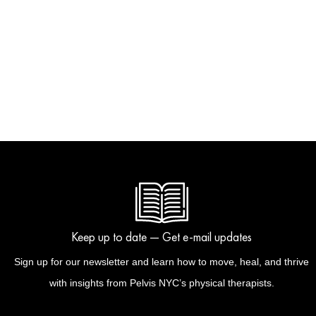
Keep up to date — Get e-mail updates
Sign up for our newsletter and learn how to move, heal, and thrive
with insights from Pelvis NYC’s physical therapists.