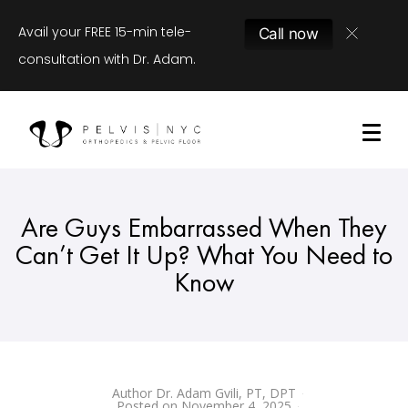
Avail your FREE 15-min tele-
Call now
consultation with Dr. Adam.
Are Guys Embarrassed When They
Can’t Get It Up? What You Need to
Know
Author
Dr. Adam Gvili, PT, DPT
Posted on
November 4, 2025