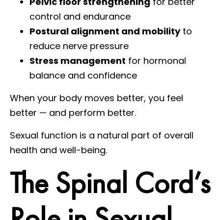
Pelvic floor strengthening
for better
control and endurance
Postural alignment and mobility
to
reduce nerve pressure
Stress management
for hormonal
balance and confidence
When your body moves better, you feel
better — and perform better.
Sexual function is a natural part of overall
health and well-being.
The Spinal Cord’s
Role in Sexual