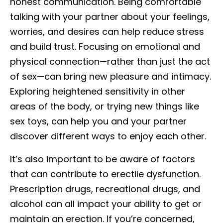
honest communication. Being comfortable
talking with your partner about your feelings,
worries, and desires can help reduce stress
and build trust. Focusing on emotional and
physical connection—rather than just the act
of sex—can bring new pleasure and intimacy.
Exploring heightened sensitivity in other
areas of the body, or trying new things like
sex toys, can help you and your partner
discover different ways to enjoy each other.
It’s also important to be aware of factors
that can contribute to erectile dysfunction.
Prescription drugs, recreational drugs, and
alcohol can all impact your ability to get or
maintain an erection. If you’re concerned,