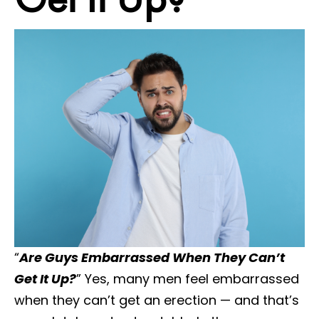
“
Are Guys Embarrassed When They Can’t
Get It Up?
” Yes, many men feel embarrassed
when they can’t get an erection — and that’s