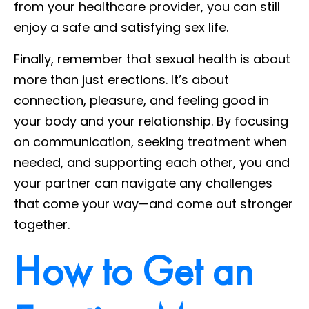
from your healthcare provider, you can still
enjoy a safe and satisfying sex life.
Finally, remember that sexual health is about
more than just erections. It’s about
connection, pleasure, and feeling good in
your body and your relationship. By focusing
on communication, seeking treatment when
needed, and supporting each other, you and
your partner can navigate any challenges
that come your way—and come out stronger
together.
How to Get an