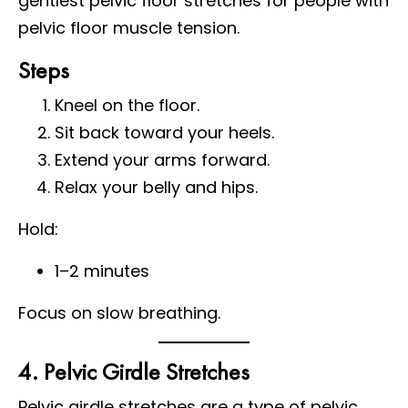
gentlest pelvic floor stretches for people with
pelvic floor muscle tension.
Steps
Kneel on the floor.
Sit back toward your heels.
Extend your arms forward.
Relax your belly and hips.
Hold:
1–2 minutes
Focus on slow breathing.
4. Pelvic Girdle Stretches
Pelvic girdle stretches are a type of pelvic