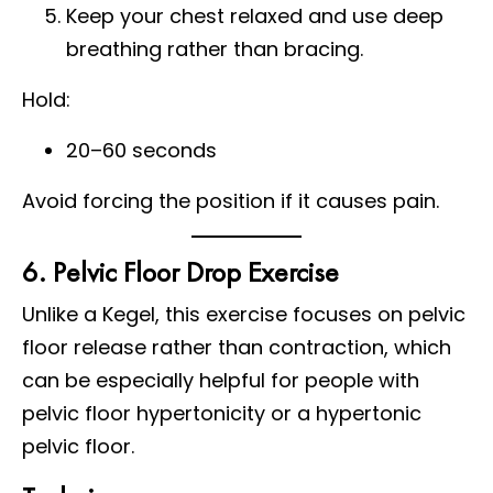
Keep your chest relaxed and use deep
breathing rather than bracing.
Hold:
20–60 seconds
Avoid forcing the position if it causes pain.
6. Pelvic Floor Drop Exercise
Unlike a Kegel, this exercise focuses on pelvic
floor release rather than contraction, which
can be especially helpful for people with
pelvic floor hypertonicity or a hypertonic
pelvic floor.