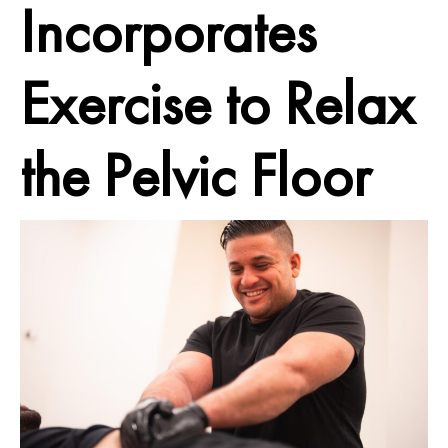
Incorporates
Exercise to Relax
the Pelvic Floor