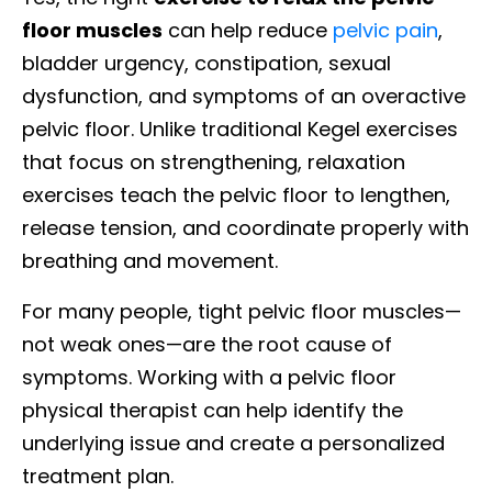
floor muscles
can help reduce
pelvic pain
,
bladder urgency, constipation, sexual
dysfunction, and symptoms of an overactive
pelvic floor. Unlike traditional Kegel exercises
that focus on strengthening, relaxation
exercises teach the pelvic floor to lengthen,
release tension, and coordinate properly with
breathing and movement.
For many people, tight pelvic floor muscles—
not weak ones—are the root cause of
symptoms. Working with a pelvic floor
physical therapist can help identify the
underlying issue and create a personalized
treatment plan.