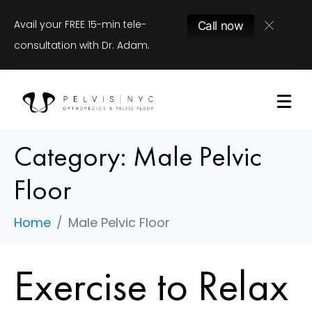
Avail your FREE 15-min tele-
Call now
consultation with Dr. Adam.
Category:
Male Pelvic
Floor
Home
Male Pelvic Floor
Exercise to Relax