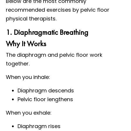
Below are the most commonly
recommended exercises by pelvic floor
physical therapists.
1. Diaphragmatic Breathing
Why It Works
The diaphragm and pelvic floor work
together.
When you inhale:
Diaphragm descends
Pelvic floor lengthens
When you exhale:
Diaphragm rises