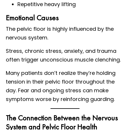
Repetitive heavy lifting
Emotional Causes
The pelvic floor is highly influenced by the
nervous system.
Stress, chronic stress, anxiety, and trauma
often trigger unconscious muscle clenching.
Many patients don’t realize they’re holding
tension in their pelvic floor throughout the
day. Fear and ongoing stress can make
symptoms worse by reinforcing guarding.
The Connection Between the Nervous
System and Pelvic Floor Health