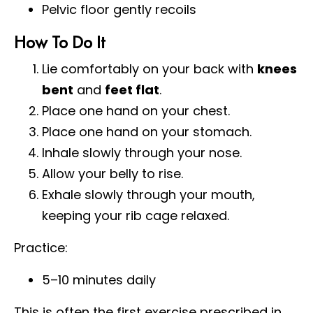
Pelvic floor gently recoils
How To Do It
Lie comfortably on your back with
knees
bent
and
feet flat
.
Place one hand on your chest.
Place one hand on your stomach.
Inhale slowly through your nose.
Allow your belly to rise.
Exhale slowly through your mouth,
keeping your rib cage relaxed.
Practice:
5–10 minutes daily
This is often the first exercise prescribed in