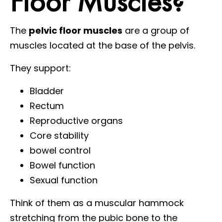
Floor Muscles?
The
pelvic floor muscles
are a group of
muscles located at the base of the pelvis.
They support:
Bladder
Rectum
Reproductive organs
Core stability
bowel control
Bowel function
Sexual function
Think of them as a muscular hammock
stretching from the pubic bone to the