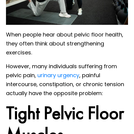
When people hear about pelvic floor health,
they often think about strengthening
exercises.
However, many individuals suffering from
pelvic pain,
urinary urgency
, painful
intercourse, constipation, or chronic tension
actually have the opposite problem:
Tight Pelvic Floor