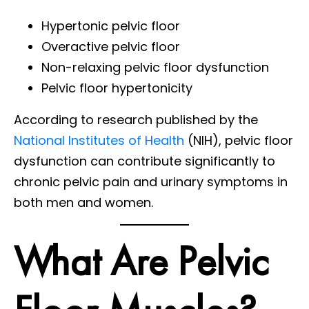
Hypertonic pelvic floor
Overactive pelvic floor
Non-relaxing pelvic floor dysfunction
Pelvic floor hypertonicity
According to research published by the
National Institutes of Health
(NIH), pelvic floor
dysfunction can contribute significantly to
chronic pelvic pain and urinary symptoms in
both men and women.
What Are Pelvic