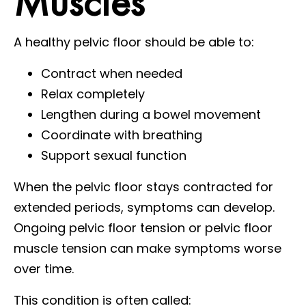
Muscles
A healthy pelvic floor should be able to:
Contract when needed
Relax completely
Lengthen during a bowel movement
Coordinate with breathing
Support sexual function
When the pelvic floor stays contracted for
extended periods, symptoms can develop.
Ongoing pelvic floor tension or pelvic floor
muscle tension can make symptoms worse
over time.
This condition is often called: