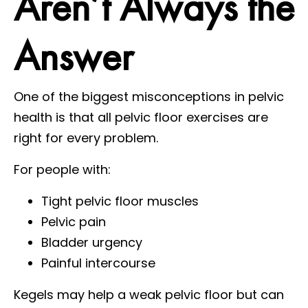
Aren’t Always the
Answer
One of the biggest misconceptions in pelvic
health is that all pelvic floor exercises are
right for every problem.
For people with:
Tight pelvic floor muscles
Pelvic pain
Bladder urgency
Painful intercourse
Kegels may help a weak pelvic floor but can