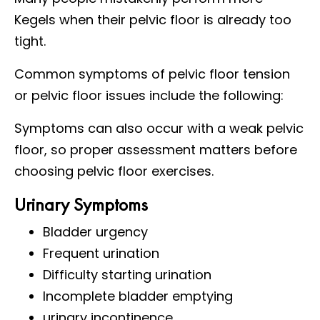
Kegels when their pelvic floor is already too
tight.
Common symptoms of pelvic floor tension
or pelvic floor issues include the following:
Symptoms can also occur with a weak pelvic
floor, so proper assessment matters before
choosing pelvic floor exercises.
Urinary Symptoms
Bladder urgency
Frequent urination
Difficulty starting urination
Incomplete bladder emptying
urinary incontinence