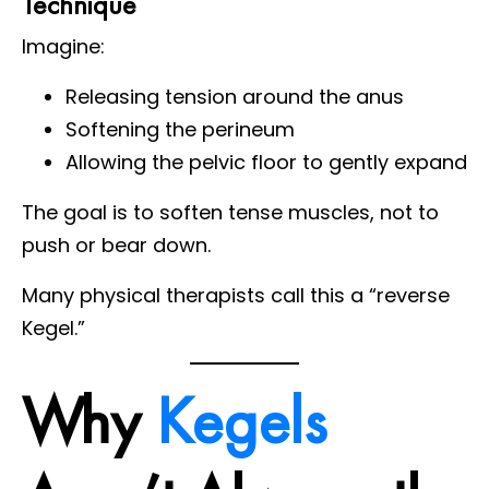
Technique
Imagine:
Releasing tension around the anus
Softening the perineum
Allowing the pelvic floor to gently expand
The goal is to soften tense muscles, not to
push or bear down.
Many physical therapists call this a “reverse
Kegel.”
Why
Kegels