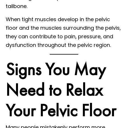
tailbone.
When tight muscles develop in the pelvic
floor and the muscles surrounding the pelvis,
they can contribute to pain, pressure, and
dysfunction throughout the pelvic region.
Signs You May
Need to Relax
Your Pelvic Floor
Many people mistakenly perform more