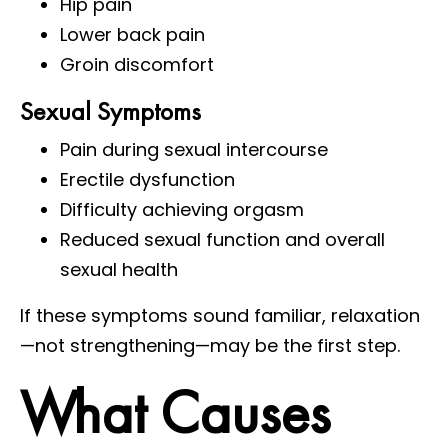
Hip pain
Lower back pain
Groin discomfort
Sexual Symptoms
Pain during sexual intercourse
Erectile dysfunction
Difficulty achieving orgasm
Reduced sexual function and overall
sexual health
If these symptoms sound familiar, relaxation
—not strengthening—may be the first step.
What Causes