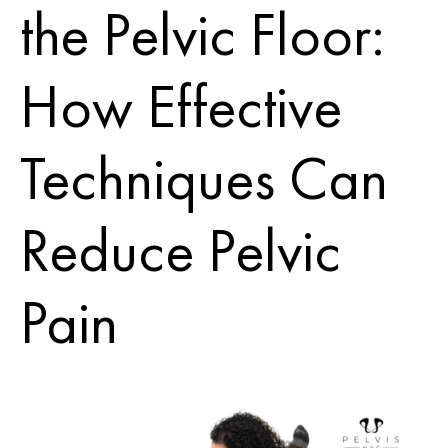
the Pelvic Floor:
How Effective
Techniques Can
Reduce Pelvic
Pain