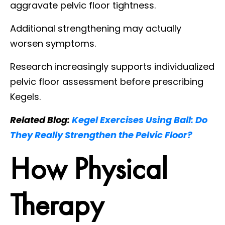
aggravate pelvic floor tightness.
Additional strengthening may actually
worsen symptoms.
Research increasingly supports individualized
pelvic floor assessment before prescribing
Kegels.
Related Blog:
Kegel Exercises Using Ball: Do
They Really Strengthen the Pelvic Floor?
How Physical
Therapy