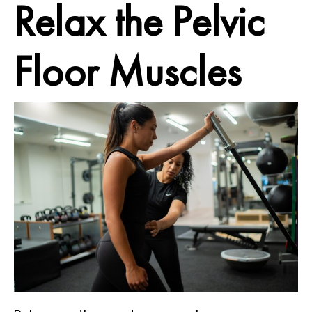
Relax
the Pelvic
Floor Muscles