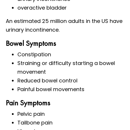
overactive bladder
An estimated 25 million adults in the US have
urinary incontinence.
Bowel Symptoms
Constipation
Straining or difficulty starting a bowel
movement
Reduced bowel control
Painful bowel movements
Pain Symptoms
Pelvic pain
Tailbone pain