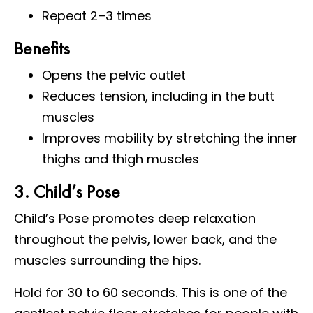
Repeat 2–3 times
Benefits
Opens the pelvic outlet
Reduces tension, including in the butt
muscles
Improves mobility by stretching the inner
thighs and thigh muscles
3. Child’s Pose
Child’s Pose promotes deep relaxation
throughout the pelvis, lower back, and the
muscles surrounding the hips.
Hold for 30 to 60 seconds. This is one of the