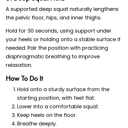
A supported deep squat naturally lengthens
the pelvic floor, hips, and inner thighs.
Hold for 30 seconds, using support under
your heels or holding onto a stable surface if
needed. Pair the position with practicing
diaphragmatic breathing to improve
relaxation.
How To Do It
Hold onto a sturdy surface from the
starting position, with feet flat.
Lower into a comfortable squat.
Keep heels on the floor.
Breathe deeply.