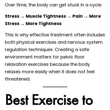
Over time, the body can get stuck in a cycle:
Stress → Muscle Tightness → Pain → More
Stress → More Tightness
This is why effective treatment often includes
both physical exercises and nervous system
regulation techniques. Creating a safe
environment matters for pelvic floor
relaxation exercises because the body
relaxes more easily when it does not feel
threatened.
Best Exercise to