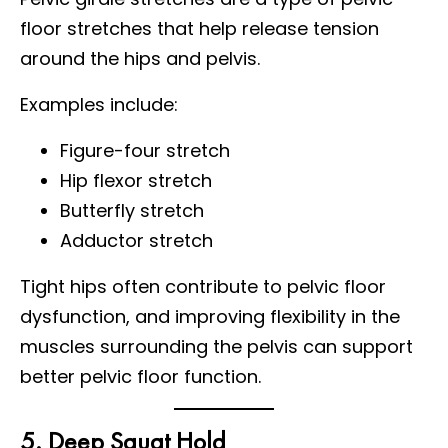
floor stretches that help release tension
around the hips and pelvis.
Examples include:
Figure-four stretch
Hip flexor stretch
Butterfly stretch
Adductor stretch
Tight hips often contribute to pelvic floor
dysfunction, and improving flexibility in the
muscles surrounding the pelvis can support
better pelvic floor function.
5. Deep Squat Hold