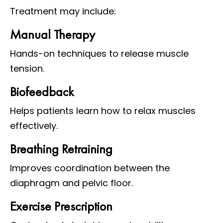
Treatment may include:
Manual Therapy
Hands-on techniques to release muscle
tension.
Biofeedback
Helps patients learn how to relax muscles
effectively.
Breathing Retraining
Improves coordination between the
diaphragm and pelvic floor.
Exercise Prescription