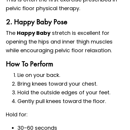
pelvic floor physical therapy.
2. Happy Baby Pose
The
Happy Baby
stretch is excellent for
opening the hips and inner thigh muscles
while encouraging pelvic floor relaxation.
How To Perform
Lie on your back.
Bring knees toward your chest.
Hold the outside edges of your feet.
Gently pull knees toward the floor.
Hold for:
30–60 seconds