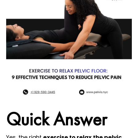
Quick Answer
Yes, the right
exercise to relax the pelvic