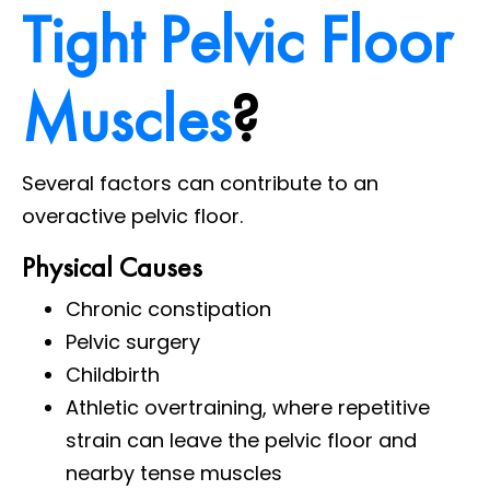
Tight Pelvic Floor
Muscles
?
Several factors can contribute to an
overactive pelvic floor.
Physical Causes
Chronic constipation
Pelvic surgery
Childbirth
Athletic overtraining, where repetitive
strain can leave the pelvic floor and
nearby tense muscles