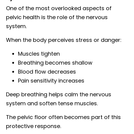
One of the most overlooked aspects of
pelvic health is the role of the nervous
system.
When the body perceives stress or danger:
Muscles tighten
Breathing becomes shallow
Blood flow decreases
Pain sensitivity increases
Deep breathing helps calm the nervous
system and soften tense muscles.
The pelvic floor often becomes part of this
protective response.