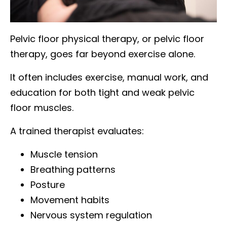
Pelvic floor physical therapy, or pelvic floor
therapy, goes far beyond exercise alone.
It often includes exercise, manual work, and
education for both tight and weak pelvic
floor muscles.
A trained therapist evaluates:
Muscle tension
Breathing patterns
Posture
Movement habits
Nervous system regulation