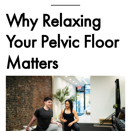
Why Relaxing
Your Pelvic Floor
Matters