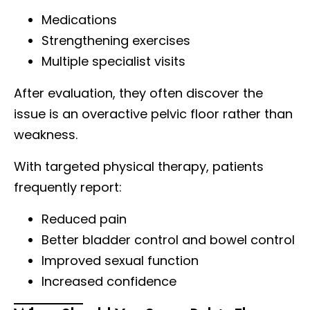
Medications
Strengthening exercises
Multiple specialist visits
After evaluation, they often discover the
issue is an overactive pelvic floor rather than
weakness.
With targeted physical therapy, patients
frequently report:
Reduced pain
Better bladder control and bowel control
Improved sexual function
Increased confidence