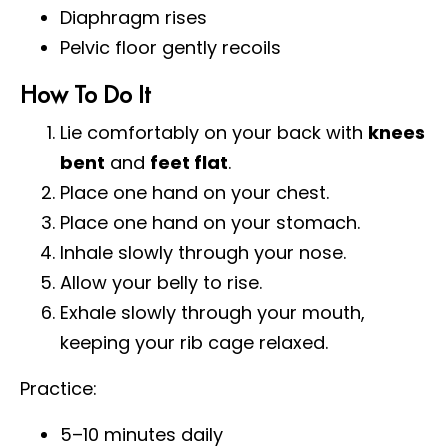
Diaphragm rises
Pelvic floor gently recoils
How To Do It
Lie comfortably on your back with
knees
bent
and
feet flat
.
Place one hand on your chest.
Place one hand on your stomach.
Inhale slowly through your nose.
Allow your belly to rise.
Exhale slowly through your mouth,
keeping your rib cage relaxed.
Practice:
5–10 minutes daily