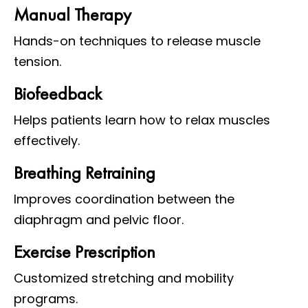
Manual Therapy
Hands-on techniques to release muscle
tension.
Biofeedback
Helps patients learn how to relax muscles
effectively.
Breathing Retraining
Improves coordination between the
diaphragm and pelvic floor.
Exercise Prescription
Customized stretching and mobility
programs.