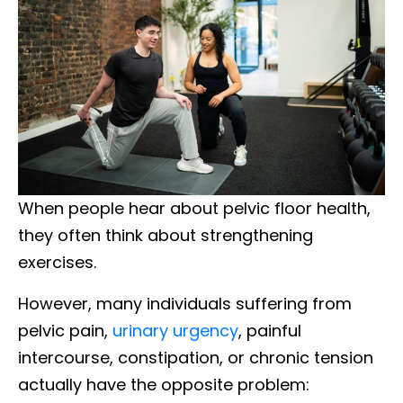
When people hear about pelvic floor health,
they often think about strengthening
exercises.
However, many individuals suffering from
pelvic pain,
urinary urgency
, painful
intercourse, constipation, or chronic tension
actually have the opposite problem: