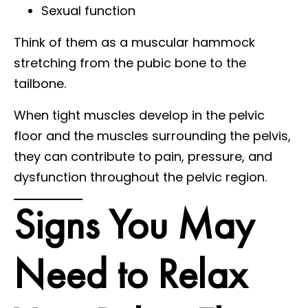
Sexual function
Think of them as a muscular hammock
stretching from the pubic bone to the
tailbone.
When tight muscles develop in the pelvic
floor and the muscles surrounding the pelvis,
they can contribute to pain, pressure, and
dysfunction throughout the pelvic region.
Signs You May
Need to Relax