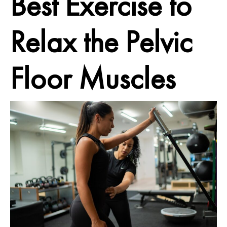
Best Exercise to
Relax
the Pelvic
Floor Muscles