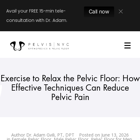
Avail your FREE 15-min tele-
Call now
consultation with Dr. Adam.
Exercise to Relax the Pelvic Floor: How
Effective Techniques Can Reduce
Pelvic Pain
Author
Dr. Adam Gvili, PT, DPT
Posted on
June 13, 2026
in
Female Pelvic Floor
,
Male Pelvic Floor
,
Pelvic Floor for Men
,