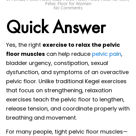
Pelvic Floor for Women
No Comments
Quick Answer
Yes, the right
exercise to relax the pelvic
floor muscles
can help reduce
pelvic pain
,
bladder urgency, constipation, sexual
dysfunction, and symptoms of an overactive
pelvic floor. Unlike traditional Kegel exercises
that focus on strengthening, relaxation
exercises teach the pelvic floor to lengthen,
release tension, and coordinate properly with
breathing and movement.
For many people, tight pelvic floor muscles—