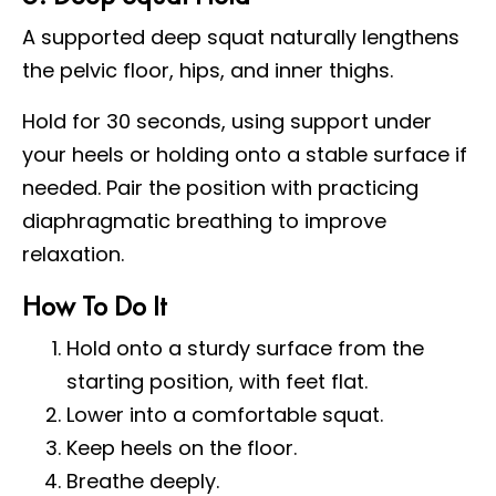
A supported deep squat naturally lengthens
the pelvic floor, hips, and inner thighs.
Hold for 30 seconds, using support under
your heels or holding onto a stable surface if
needed. Pair the position with practicing
diaphragmatic breathing to improve
relaxation.
How To Do It
Hold onto a sturdy surface from the
starting position, with feet flat.
Lower into a comfortable squat.
Keep heels on the floor.
Breathe deeply.