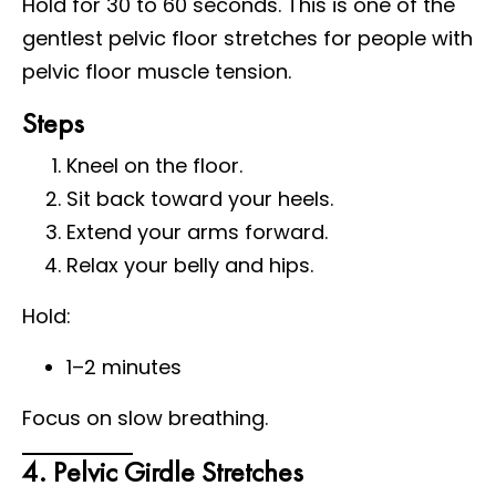
Hold for 30 to 60 seconds. This is one of the
gentlest pelvic floor stretches for people with
pelvic floor muscle tension.
Steps
Kneel on the floor.
Sit back toward your heels.
Extend your arms forward.
Relax your belly and hips.
Hold:
1–2 minutes
Focus on slow breathing.
4. Pelvic Girdle Stretches