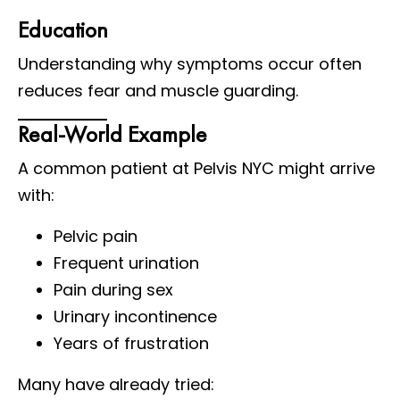
Education
Understanding why symptoms occur often
reduces fear and muscle guarding.
Real-World Example
A common patient at Pelvis NYC might arrive
with:
Pelvic pain
Frequent urination
Pain during sex
Urinary incontinence
Years of frustration
Many have already tried: