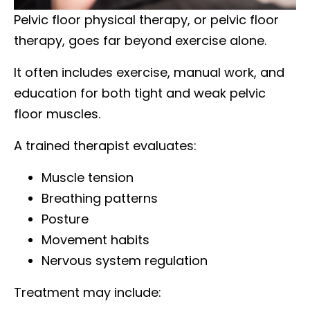
Pelvic floor physical therapy, or pelvic floor
therapy, goes far beyond exercise alone.
It often includes exercise, manual work, and
education for both tight and weak pelvic
floor muscles.
A trained therapist evaluates:
Muscle tension
Breathing patterns
Posture
Movement habits
Nervous system regulation
Treatment may include: