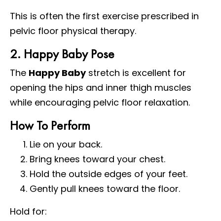
This is often the first exercise prescribed in
pelvic floor physical therapy.
2. Happy Baby Pose
The
Happy Baby
stretch is excellent for
opening the hips and inner thigh muscles
while encouraging pelvic floor relaxation.
How To Perform
Lie on your back.
Bring knees toward your chest.
Hold the outside edges of your feet.
Gently pull knees toward the floor.
Hold for: