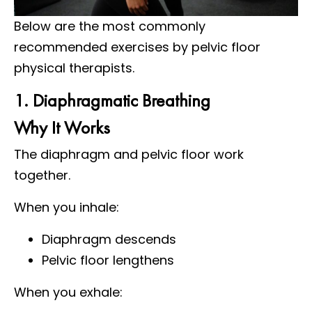
Below are the most commonly
recommended exercises by pelvic floor
physical therapists.
1. Diaphragmatic Breathing
Why It Works
The diaphragm and pelvic floor work
together.
When you inhale:
Diaphragm descends
Pelvic floor lengthens
When you exhale: