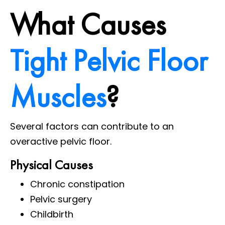
What Causes
Tight Pelvic Floor
Muscles
?
Several factors can contribute to an
overactive pelvic floor.
Physical Causes
Chronic constipation
Pelvic surgery
Childbirth