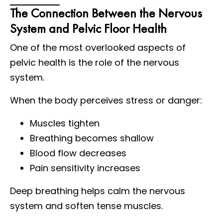
The Connection Between the Nervous
System and Pelvic Floor Health
One of the most overlooked aspects of
pelvic health is the role of the nervous
system.
When the body perceives stress or danger:
Muscles tighten
Breathing becomes shallow
Blood flow decreases
Pain sensitivity increases
Deep breathing helps calm the nervous
system and soften tense muscles.