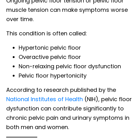
Ongoing pelvic floor tension or pelvic floor
muscle tension can make symptoms worse
over time.
This condition is often called:
Hypertonic pelvic floor
Overactive pelvic floor
Non-relaxing pelvic floor dysfunction
Pelvic floor hypertonicity
According to research published by the
National Institutes of Health
(NIH), pelvic floor
dysfunction can contribute significantly to
chronic pelvic pain and urinary symptoms in
both men and women.