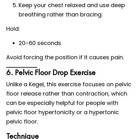
Keep your chest relaxed and use deep
breathing rather than bracing.
Hold:
20–60 seconds
Avoid forcing the position if it causes pain.
6. Pelvic Floor Drop Exercise
Unlike a Kegel, this exercise focuses on pelvic
floor release rather than contraction, which
can be especially helpful for people with
pelvic floor hypertonicity or a hypertonic
pelvic floor.
Technique