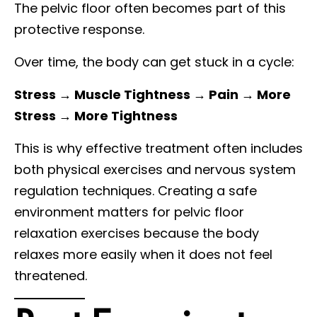
The pelvic floor often becomes part of this
protective response.
Over time, the body can get stuck in a cycle:
Stress → Muscle Tightness → Pain → More
Stress → More Tightness
This is why effective treatment often includes
both physical exercises and nervous system
regulation techniques. Creating a safe
environment matters for pelvic floor
relaxation exercises because the body
relaxes more easily when it does not feel
threatened.