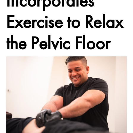
Incorporates
Exercise to Relax
the Pelvic Floor