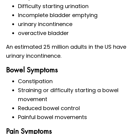
Difficulty starting urination
Incomplete bladder emptying
urinary incontinence
overactive bladder
An estimated 25 million adults in the US have
urinary incontinence.
Bowel Symptoms
Constipation
Straining or difficulty starting a bowel
movement
Reduced bowel control
Painful bowel movements
Pain Symptoms