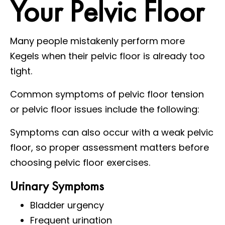
Your Pelvic Floor
Many people mistakenly perform more
Kegels when their pelvic floor is already too
tight.
Common symptoms of pelvic floor tension
or pelvic floor issues include the following:
Symptoms can also occur with a weak pelvic
floor, so proper assessment matters before
choosing pelvic floor exercises.
Urinary Symptoms
Bladder urgency
Frequent urination