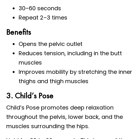
30–60 seconds
Repeat 2–3 times
Benefits
Opens the pelvic outlet
Reduces tension, including in the butt
muscles
Improves mobility by stretching the inner
thighs and thigh muscles
3. Child’s Pose
Child’s Pose promotes deep relaxation
throughout the pelvis, lower back, and the
muscles surrounding the hips.