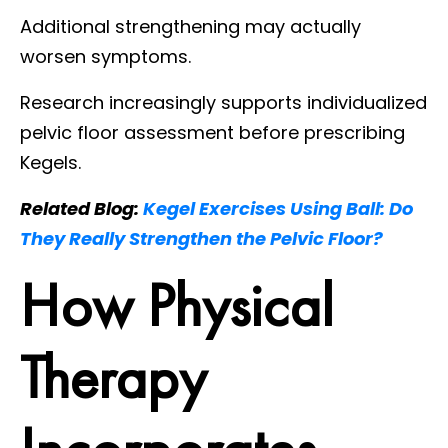
Additional strengthening may actually
worsen symptoms.
Research increasingly supports individualized
pelvic floor assessment before prescribing
Kegels.
Related Blog:
Kegel Exercises Using Ball: Do
They Really Strengthen the Pelvic Floor?
How Physical
Therapy