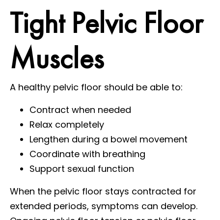
Tight Pelvic Floor
Muscles
A healthy pelvic floor should be able to:
Contract when needed
Relax completely
Lengthen during a bowel movement
Coordinate with breathing
Support sexual function
When the pelvic floor stays contracted for
extended periods, symptoms can develop.