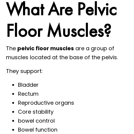
What Are Pelvic
Floor Muscles?
The
pelvic floor muscles
are a group of
muscles located at the base of the pelvis.
They support:
Bladder
Rectum
Reproductive organs
Core stability
bowel control
Bowel function