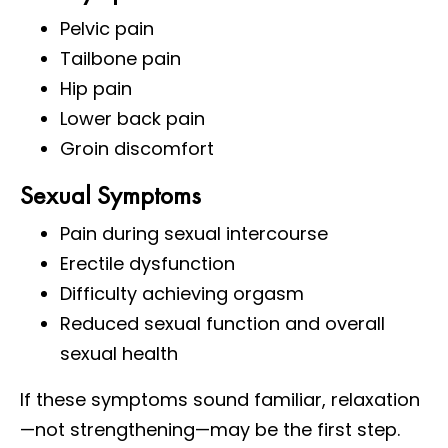
Pelvic pain
Tailbone pain
Hip pain
Lower back pain
Groin discomfort
Sexual Symptoms
Pain during sexual intercourse
Erectile dysfunction
Difficulty achieving orgasm
Reduced sexual function and overall
sexual health
If these symptoms sound familiar, relaxation
—not strengthening—may be the first step.