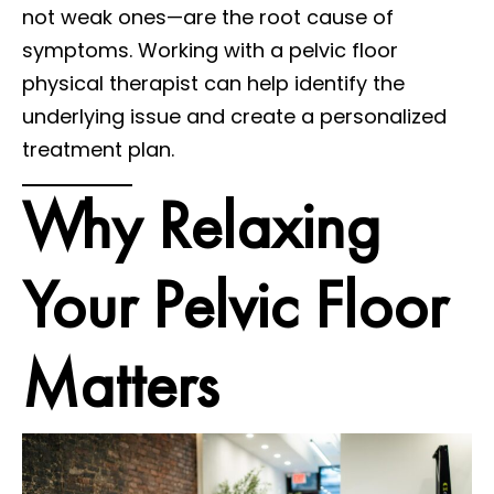
not weak ones—are the root cause of
symptoms. Working with a pelvic floor
physical therapist can help identify the
underlying issue and create a personalized
treatment plan.
Why Relaxing
Your Pelvic Floor
Matters