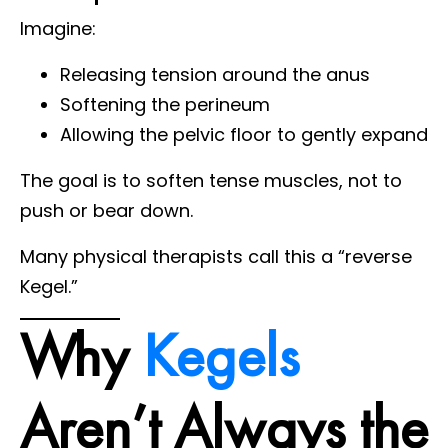
Imagine:
Releasing tension around the anus
Softening the perineum
Allowing the pelvic floor to gently expand
The goal is to soften tense muscles, not to
push or bear down.
Many physical therapists call this a “reverse
Kegel.”
Why
Kegels
Aren’t Always the