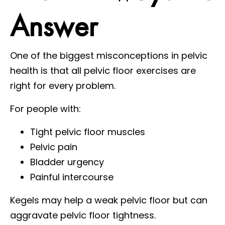
Answer
One of the biggest misconceptions in pelvic
health is that all pelvic floor exercises are
right for every problem.
For people with:
Tight pelvic floor muscles
Pelvic pain
Bladder urgency
Painful intercourse
Kegels may help a weak pelvic floor but can
aggravate pelvic floor tightness.