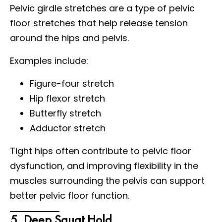
Pelvic girdle stretches are a type of pelvic
floor stretches that help release tension
around the hips and pelvis.
Examples include:
Figure-four stretch
Hip flexor stretch
Butterfly stretch
Adductor stretch
Tight hips often contribute to pelvic floor
dysfunction, and improving flexibility in the
muscles surrounding the pelvis can support
better pelvic floor function.
5. Deep Squat Hold