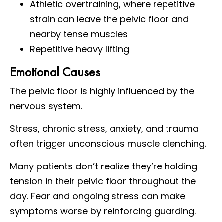
Athletic overtraining, where repetitive
strain can leave the pelvic floor and
nearby tense muscles
Repetitive heavy lifting
Emotional Causes
The pelvic floor is highly influenced by the
nervous system.
Stress, chronic stress, anxiety, and trauma
often trigger unconscious muscle clenching.
Many patients don’t realize they’re holding
tension in their pelvic floor throughout the
day. Fear and ongoing stress can make
symptoms worse by reinforcing guarding.