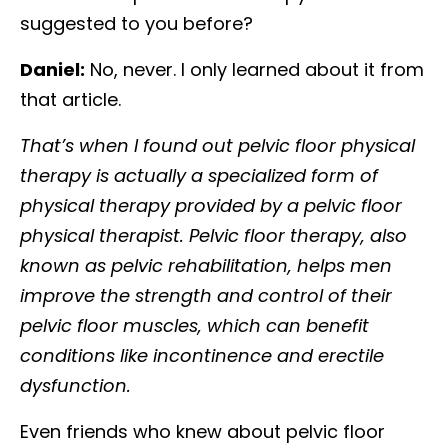
suggested to you before?
Daniel:
No, never. I only learned about it from
that article.
That’s when I found out pelvic floor physical
therapy is actually a specialized form of
physical therapy provided by a pelvic floor
physical therapist. Pelvic floor therapy, also
known as pelvic rehabilitation, helps men
improve the strength and control of their
pelvic floor muscles, which can benefit
conditions like incontinence and erectile
dysfunction.
Even friends who knew about pelvic floor