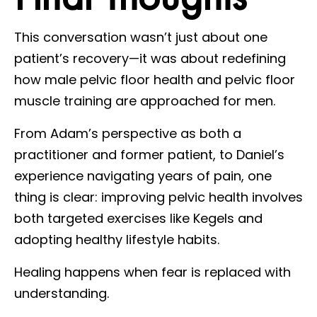
This conversation wasn’t just about one
patient’s recovery—it was about redefining
how male pelvic floor health and pelvic floor
muscle training are approached for men.
From Adam’s perspective as both a
practitioner and former patient, to Daniel’s
experience navigating years of pain, one
thing is clear: improving pelvic health involves
both targeted exercises like Kegels and
adopting healthy lifestyle habits.
Healing happens when fear is replaced with
understanding.