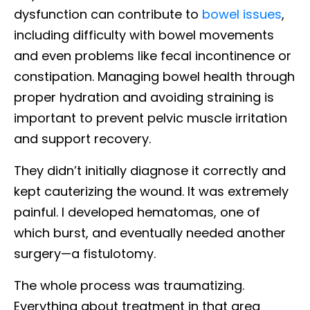
dysfunction can contribute to
bowel issues
,
including difficulty with bowel movements
and even problems like fecal incontinence or
constipation. Managing bowel health through
proper hydration and avoiding straining is
important to prevent pelvic muscle irritation
and support recovery.
They didn’t initially diagnose it correctly and
kept cauterizing the wound. It was extremely
painful. I developed hematomas, one of
which burst, and eventually needed another
surgery—a fistulotomy.
The whole process was traumatizing.
Everything about treatment in that area