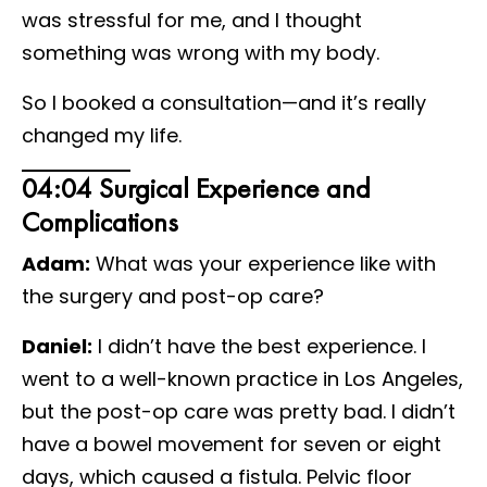
was stressful for me, and I thought
something was wrong with my body.
So I booked a consultation—and it’s really
changed my life.
04:04 Surgical Experience and
Complications
Adam:
What was your experience like with
the surgery and post-op care?
Daniel:
I didn’t have the best experience. I
went to a well-known practice in Los Angeles,
but the post-op care was pretty bad. I didn’t
have a bowel movement for seven or eight
days, which caused a fistula. Pelvic floor