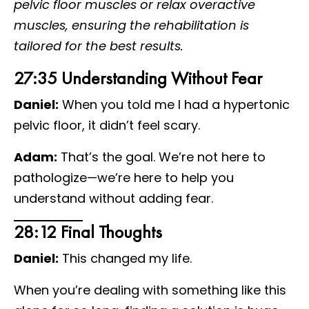
pelvic floor muscles or relax overactive
muscles, ensuring the rehabilitation is
tailored for the best results.
27:35 Understanding Without Fear
Daniel:
When you told me I had a hypertonic
pelvic floor, it didn’t feel scary.
Adam:
That’s the goal. We’re not here to
pathologize—we’re here to help you
understand without adding fear.
28:12 Final Thoughts
Daniel:
This changed my life.
When you’re dealing with something like this