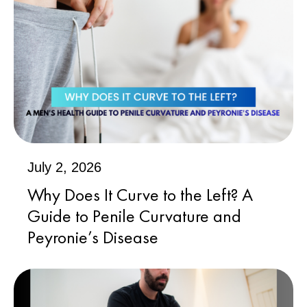
July 2, 2026
Why Does It Curve to the Left? A
Guide to Penile Curvature and
Peyronie’s Disease