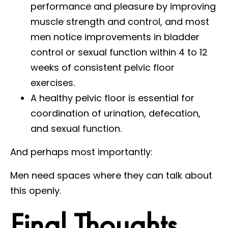
performance and pleasure by improving
muscle strength and control, and most
men notice improvements in bladder
control or sexual function within 4 to 12
weeks of consistent pelvic floor
exercises.
A healthy pelvic floor is essential for
coordination of urination, defecation,
and sexual function.
And perhaps most importantly:
Men need spaces where they can talk about
this openly.
Final Thoughts