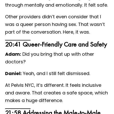
through mentally and emotionally. It felt safe.
Other providers didn’t even consider that I
was a queer person having sex. That wasn’t
part of the conversation. Here, it was.
20:41 Queer-Friendly Care and Safety
Adam:
Did you bring that up with other
doctors?
Daniel:
Yeah, and I still felt dismissed.
At Pelvis NYC, it’s different. It feels inclusive
and aware. That creates a safe space, which
makes a huge difference.
21:58 Addressing the Male-to-Male