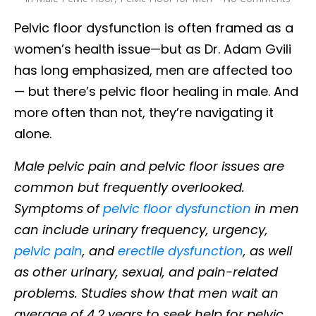
Pelvic floor dysfunction is often framed as a
women’s health issue—but as Dr. Adam Gvili
has long emphasized, men are affected too
— but there’s pelvic floor healing in male. And
more often than not, they’re navigating it
alone.
Male pelvic pain and pelvic floor issues are
common but frequently overlooked.
Symptoms of
pelvic floor dysfunction
in men
can include urinary frequency, urgency,
pelvic pain
, and
erectile dysfunction
, as well
as other urinary, sexual, and pain-related
problems. Studies show that men wait an
average of 4.2 years to seek help for pelvic