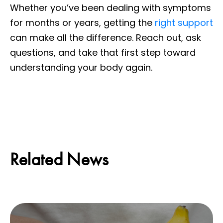
Whether you’ve been dealing with symptoms
for months or years, getting the
right support
can make all the difference. Reach out, ask
questions, and take that first step toward
understanding your body again.
Related News