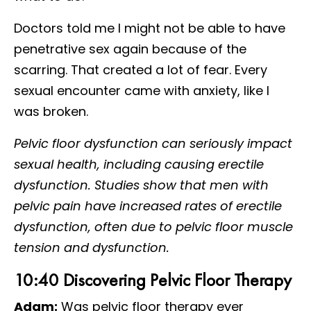
Doctors told me I might not be able to have
penetrative sex again because of the
scarring. That created a lot of fear. Every
sexual encounter came with anxiety, like I
was broken.
Pelvic floor dysfunction can seriously impact
sexual health, including causing erectile
dysfunction. Studies show that men with
pelvic pain have increased rates of erectile
dysfunction, often due to pelvic floor muscle
tension and dysfunction.
10:40 Discovering Pelvic Floor Therapy
Adam:
Was pelvic floor therapy ever