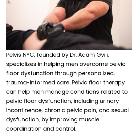
Pelvis NYC, founded by Dr. Adam Gvili,
specializes in helping men overcome pelvic
floor dysfunction through personalized,
trauma-informed care. Pelvic floor therapy
can help men manage conditions related to
pelvic floor dysfunction, including urinary
incontinence, chronic pelvic pain, and sexual
dysfunction, by improving muscle
coordination and control.