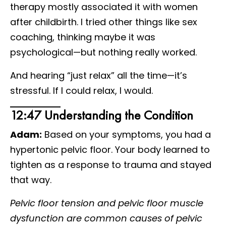
therapy mostly associated it with women
after childbirth. I tried other things like sex
coaching, thinking maybe it was
psychological—but nothing really worked.
And hearing “just relax” all the time—it’s
stressful. If I could relax, I would.
12:47 Understanding the Condition
Adam:
Based on your symptoms, you had a
hypertonic pelvic floor. Your body learned to
tighten as a response to trauma and stayed
that way.
Pelvic floor tension and pelvic floor muscle
dysfunction are common causes of pelvic