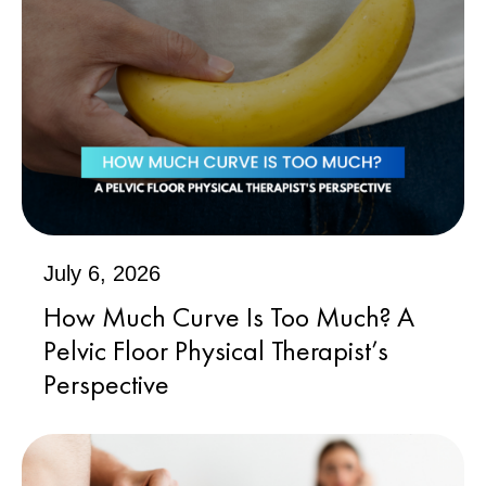
July 6, 2026
How Much Curve Is Too Much? A
Pelvic Floor Physical Therapist’s
Perspective