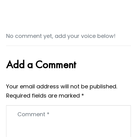
No comment yet, add your voice below!
Add a Comment
Your email address will not be published.
Required fields are marked
*
Comment
*