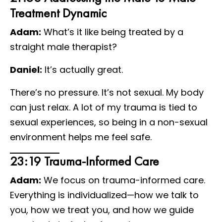
Treatment Dynamic
Adam:
What’s it like being treated by a
straight male therapist?
Daniel:
It’s actually great.
There’s no pressure. It’s not sexual. My body
can just relax. A lot of my trauma is tied to
sexual experiences, so being in a non-sexual
environment helps me feel safe.
23:19 Trauma-Informed Care
Adam:
We focus on trauma-informed care.
Everything is individualized—how we talk to
you, how we treat you, and how we guide