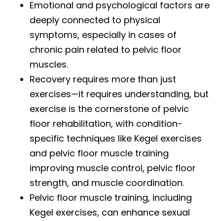
Emotional and psychological factors are
deeply connected to physical
symptoms, especially in cases of
chronic pain related to pelvic floor
muscles.
Recovery requires more than just
exercises—it requires understanding, but
exercise is the cornerstone of pelvic
floor rehabilitation, with condition-
specific techniques like Kegel exercises
and pelvic floor muscle training
improving muscle control, pelvic floor
strength, and muscle coordination.
Pelvic floor muscle training, including
Kegel exercises, can enhance sexual