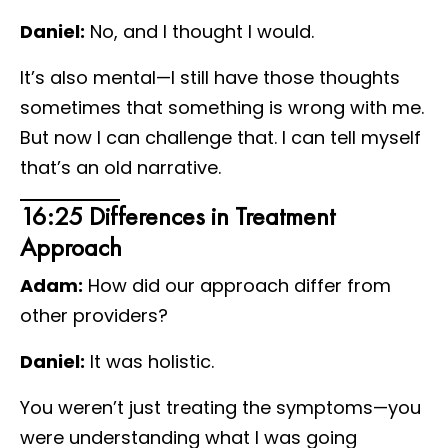
Daniel:
No, and I thought I would.
It’s also mental—I still have those thoughts
sometimes that something is wrong with me.
But now I can challenge that. I can tell myself
that’s an old narrative.
16:25 Differences in Treatment
Approach
Adam:
How did our approach differ from
other providers?
Daniel:
It was holistic.
You weren’t just treating the symptoms—you
were understanding what I was going