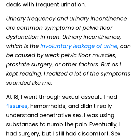
deals with frequent urination.
Urinary frequency and urinary incontinence
are common symptoms of pelvic floor
dysfunction in men. Urinary incontinence,
which is the
involuntary leakage of urine
, can
be caused by weak pelvic floor muscles,
prostate surgery, or other factors. But as I
kept reading, I realized a lot of the symptoms
sounded like me.
At 18, I went through sexual assault. I had
fissures
, hemorrhoids, and didn’t really
understand penetrative sex. I was using
substances to numb the pain. Eventually, I
had surgery, but I still had discomfort. Sex