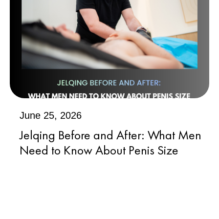
June 25, 2026
Jelqing Before and After: What Men
Need to Know About Penis Size