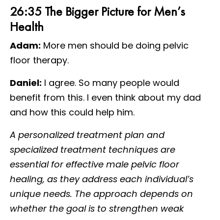
26:35 The Bigger Picture for Men’s
Health
Adam:
More men should be doing pelvic
floor therapy.
Daniel:
I agree. So many people would
benefit from this. I even think about my dad
and how this could help him.
A personalized treatment plan and
specialized treatment techniques are
essential for effective male pelvic floor
healing, as they address each individual’s
unique needs. The approach depends on
whether the goal is to strengthen weak