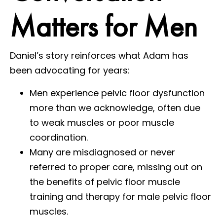
Matters for Men
Daniel’s story reinforces what Adam has
been advocating for years:
Men experience pelvic floor dysfunction
more than we acknowledge, often due
to weak muscles or poor muscle
coordination.
Many are misdiagnosed or never
referred to proper care, missing out on
the benefits of pelvic floor muscle
training and therapy for male pelvic floor
muscles.