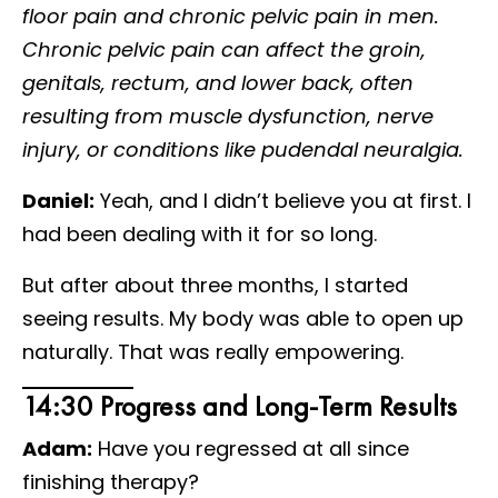
floor pain and chronic pelvic pain in men.
Chronic pelvic pain can affect the groin,
genitals, rectum, and lower back, often
resulting from muscle dysfunction, nerve
injury, or conditions like pudendal neuralgia.
Daniel:
Yeah, and I didn’t believe you at first. I
had been dealing with it for so long.
But after about three months, I started
seeing results. My body was able to open up
naturally. That was really empowering.
14:30 Progress and Long-Term Results
Adam:
Have you regressed at all since
finishing therapy?