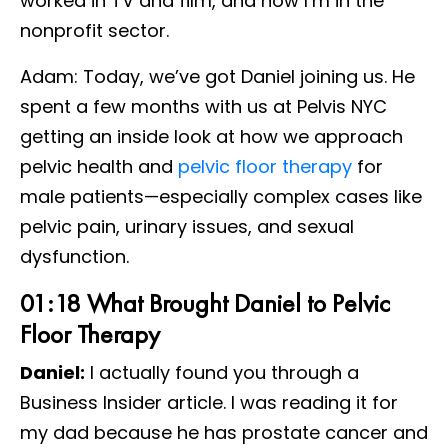
worked in TV and film, and now I’m in the
nonprofit sector.
Adam: Today, we’ve got Daniel joining us. He
spent a few months with us at Pelvis NYC
getting an inside look at how we approach
pelvic health and
pelvic floor therapy
for
male patients—especially complex cases like
pelvic pain, urinary issues, and sexual
dysfunction.
01:18 What Brought Daniel to Pelvic
Floor Therapy
Daniel:
I actually found you through a
Business Insider article. I was reading it for
my dad because he has prostate cancer and