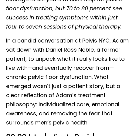
floor dysfunction, but 70 to 80 percent see
success in treating symptoms within just
four to seven sessions of physical therapy.
In a candid conversation at Pelvis NYC, Adam
sat down with Daniel Ross Noble, a former
patient, to unpack what it really looks like to
live with—and eventually recover from—
chronic pelvic floor dysfunction. What
emerged wasn’t just a patient story, but a
clear reflection of Adam’s treatment
philosophy: individualized care, emotional
awareness, and removing the fear that
surrounds men’s pelvic health.