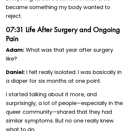
became something my body wanted to
reject.
07:31 Life After Surgery and Ongoing
Pain
Adam:
What was that year after surgery
like?
Daniel:
I felt really isolated. I was basically in
a diaper for six months at one point.
I started talking about it more, and
surprisingly, a lot of people—especially in the
queer community—shared that they had
similar symptoms. But no one really knew
what to do.