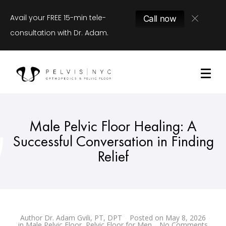
Avail your FREE 15-min tele-
Call now
consultation with Dr. Adam.
Male Pelvic Floor Healing: A
Successful Conversation in Finding
Relief
Author
Dr. Adam Gvili, PT, DPT
Posted on
May 8, 2026
in
Male Pelvic Floor
,
Pelvic Floor for Men
No Comments