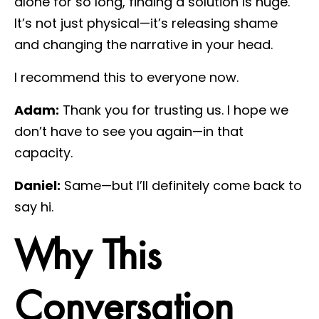
alone for so long, finding a solution is huge.
It’s not just physical—it’s releasing shame
and changing the narrative in your head.
I recommend this to everyone now.
Adam:
Thank you for trusting us. I hope we
don’t have to see you again—in that
capacity.
Daniel:
Same—but I’ll definitely come back to
say hi.
Why This
Conversation