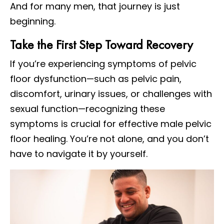
And for many men, that journey is just
beginning.
Take the First Step Toward Recovery
If you’re experiencing symptoms of pelvic
floor dysfunction—such as pelvic pain,
discomfort, urinary issues, or challenges with
sexual function—recognizing these
symptoms is crucial for effective male pelvic
floor healing. You’re not alone, and you don’t
have to navigate it by yourself.