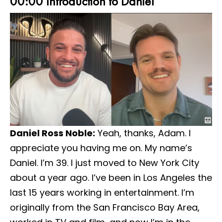
00:00 Introduction to Daniel
Daniel Ross Noble:
Yeah, thanks, Adam. I
appreciate you having me on. My name’s
Daniel. I’m 39. I just moved to New York City
about a year ago. I’ve been in Los Angeles the
last 15 years working in entertainment. I’m
originally from the San Francisco Bay Area,