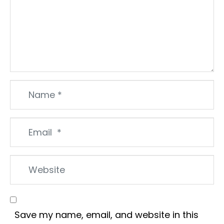
Name
*
Email
*
Website
Save my name, email, and website in this