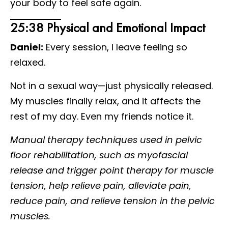
your body to feel safe again.
25:38 Physical and Emotional Impact
Daniel:
Every session, I leave feeling so
relaxed.
Not in a sexual way—just physically released.
My muscles finally relax, and it affects the
rest of my day. Even my friends notice it.
Manual therapy techniques used in pelvic
floor rehabilitation, such as myofascial
release and trigger point therapy for muscle
tension, help relieve pain, alleviate pain,
reduce pain, and relieve tension in the pelvic
muscles.