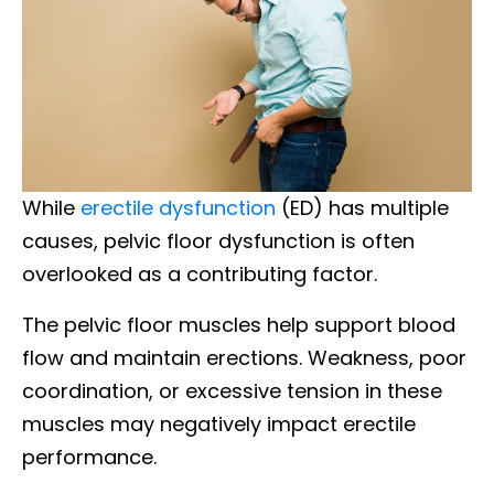
While
erectile dysfunction
(ED) has multiple
causes, pelvic floor dysfunction is often
overlooked as a contributing factor.
The pelvic floor muscles help support blood
flow and maintain erections. Weakness, poor
coordination, or excessive tension in these
muscles may negatively impact erectile
performance.