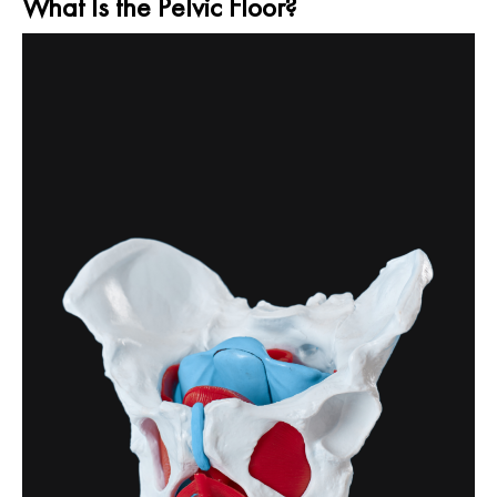
What Is the Pelvic Floor?