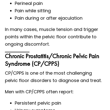
Perineal pain
Pain while sitting
Pain during or after ejaculation
In many cases, muscle tension and trigger
points within the pelvic floor contribute to
ongoing discomfort.
Chronic Prostatitis/Chronic Pelvic Pain
Syndrome (CP/CPPS)
CP/CPPS is one of the most challenging
pelvic floor disorders to diagnose and treat.
Men with CP/CPPS often report:
Persistent pelvic pain