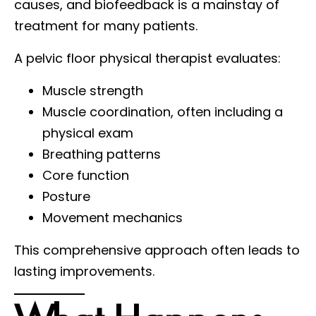
causes, and biofeedback is a mainstay of
treatment for many patients.
A pelvic floor physical therapist evaluates:
Muscle strength
Muscle coordination, often including a
physical exam
Breathing patterns
Core function
Posture
Movement mechanics
This comprehensive approach often leads to
lasting improvements.