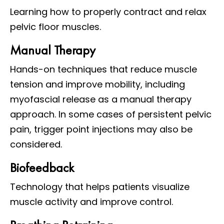
Learning how to properly contract and relax
pelvic floor muscles.
Manual Therapy
Hands-on techniques that reduce muscle
tension and improve mobility, including
myofascial release as a manual therapy
approach. In some cases of persistent pelvic
pain, trigger point injections may also be
considered.
Biofeedback
Technology that helps patients visualize
muscle activity and improve control.