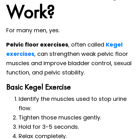
Work?
For many men, yes.
Pelvic floor exercises
, often called
Kegel
exercises
, can strengthen weak pelvic floor
muscles and improve bladder control, sexual
function, and pelvic stability.
Basic Kegel Exercise
Identify the muscles used to stop urine
flow.
Tighten those muscles gently.
Hold for 3-5 seconds.
Relax completely.