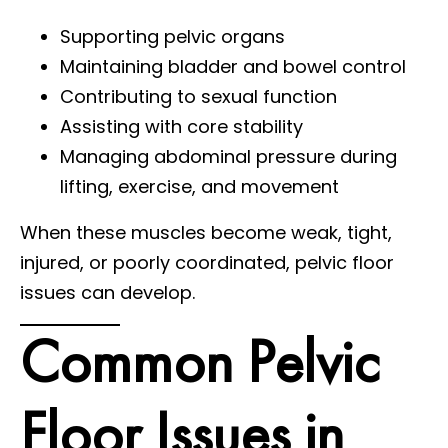
Supporting pelvic organs
Maintaining bladder and bowel control
Contributing to sexual function
Assisting with core stability
Managing abdominal pressure during
lifting, exercise, and movement
When these muscles become weak, tight,
injured, or poorly coordinated, pelvic floor
issues can develop.
Common Pelvic
Floor Issues in