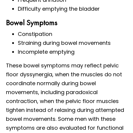
Difficulty emptying the bladder
Bowel Symptoms
Constipation
Straining during bowel movements
Incomplete emptying
These bowel symptoms may reflect pelvic
floor dyssynergia, when the muscles do not
coordinate normally during bowel
movements, including paradoxical
contraction, when the pelvic floor muscles
tighten instead of relaxing during attempted
bowel movements. Some men with these
symptoms are also evaluated for functional