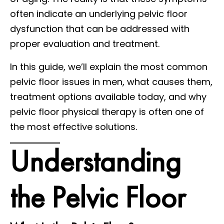
often indicate an underlying pelvic floor
dysfunction that can be addressed with
proper evaluation and treatment.
In this guide, we’ll explain the most common
pelvic floor issues in men, what causes them,
treatment options available today, and why
pelvic floor physical therapy is often one of
the most effective solutions.
Understanding
the Pelvic Floor