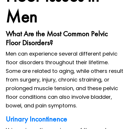
Men
What Are the Most Common Pelvic
Floor Disorders?
Men can experience several different pelvic
floor disorders throughout their lifetime.
Some are related to aging, while others result
from surgery, injury, chronic straining, or
prolonged muscle tension, and these pelvic
floor conditions can also involve bladder,
bowel, and pain symptoms.
Urinary Incontinence