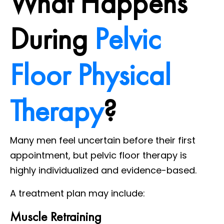
What Happens
During
Pelvic
Floor Physical
Therapy
?
Many men feel uncertain before their first
appointment, but pelvic floor therapy is
highly individualized and evidence-based.
A treatment plan may include:
Muscle Retraining