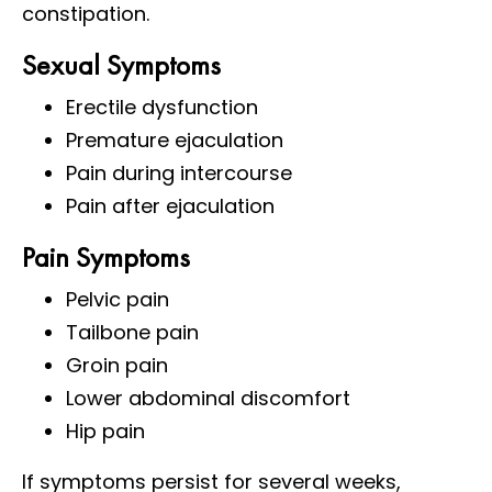
constipation.
Sexual Symptoms
Erectile dysfunction
Premature ejaculation
Pain during intercourse
Pain after ejaculation
Pain Symptoms
Pelvic pain
Tailbone pain
Groin pain
Lower abdominal discomfort
Hip pain
If symptoms persist for several weeks,