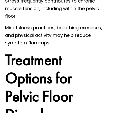
Stress frequently contributes to chronic
muscle tension, including within the pelvic
floor.
Mindfulness practices, breathing exercises,
and physical activity may help reduce
symptom flare-ups.
Treatment
Options for
Pelvic Floor