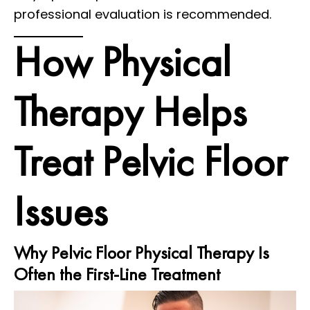
professional evaluation is recommended.
How Physical
Therapy Helps
Treat Pelvic Floor
Issues
Why Pelvic Floor Physical Therapy Is
Often the First-Line Treatment