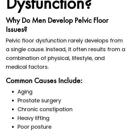
Dysfunction?
Why Do Men Develop Pelvic Floor
Issues?
Pelvic floor dysfunction rarely develops from
a single cause. Instead, it often results from a
combination of physical, lifestyle, and
medical factors.
Common Causes Include:
Aging
Prostate surgery
Chronic constipation
Heavy lifting
Poor posture