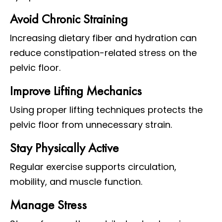
Avoid Chronic Straining
Increasing dietary fiber and hydration can
reduce constipation-related stress on the
pelvic floor.
Improve Lifting Mechanics
Using proper lifting techniques protects the
pelvic floor from unnecessary strain.
Stay Physically Active
Regular exercise supports circulation,
mobility, and muscle function.
Manage Stress