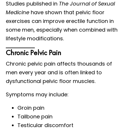
Studies published in
The Journal of Sexual
Medicine
have shown that pelvic floor
exercises can improve erectile function in
some men, especially when combined with
lifestyle modifications.
Chronic Pelvic Pain
Chronic pelvic pain affects thousands of
men every year and is often linked to
dysfunctional pelvic floor muscles.
Symptoms may include:
Groin pain
Tailbone pain
Testicular discomfort