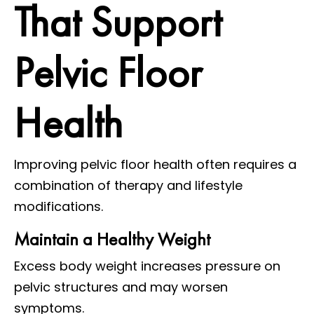
That Support
Pelvic Floor
Health
Improving pelvic floor health often requires a
combination of therapy and lifestyle
modifications.
Maintain a Healthy Weight
Excess body weight increases pressure on
pelvic structures and may worsen
symptoms.