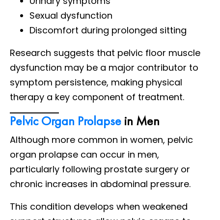
Urinary symptoms
Sexual dysfunction
Discomfort during prolonged sitting
Research suggests that pelvic floor muscle
dysfunction may be a major contributor to
symptom persistence, making physical
therapy a key component of treatment.
Pelvic Organ Prolapse
in Men
Although more common in women, pelvic
organ prolapse can occur in men,
particularly following prostate surgery or
chronic increases in abdominal pressure.
This condition develops when weakened