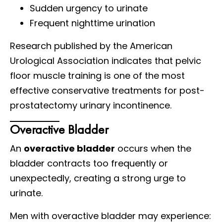
Sudden urgency to urinate
Frequent nighttime urination
Research published by the American
Urological Association indicates that pelvic
floor muscle training is one of the most
effective conservative treatments for post-
prostatectomy urinary incontinence.
Overactive Bladder
An
overactive bladder
occurs when the
bladder contracts too frequently or
unexpectedly, creating a strong urge to
urinate.
Men with overactive bladder may experience: