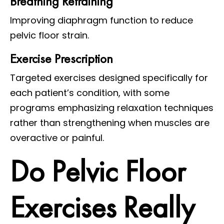
Breathing Retraining
Improving diaphragm function to reduce
pelvic floor strain.
Exercise Prescription
Targeted exercises designed specifically for
each patient’s condition, with some
programs emphasizing relaxation techniques
rather than strengthening when muscles are
overactive or painful.
Do Pelvic Floor
Exercises Really