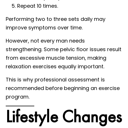
Repeat 10 times.
Performing two to three sets daily may
improve symptoms over time.
However, not every man needs
strengthening. Some pelvic floor issues result
from excessive muscle tension, making
relaxation exercises equally important.
This is why professional assessment is
recommended before beginning an exercise
program.
Lifestyle Changes