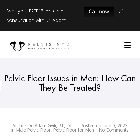
Avail your FREE 15-min tele-
Call now
consultation with Dr. Adam.
Pelvic Floor Issues in Men: How Can
They Be Treated?
Author
Dr. Adam Gvili, PT, DPT
Posted on
June 9, 2023
in
Male Pelvic Floor
,
Pelvic Floor for Men
No Comments