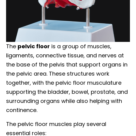
The
pelvic floor
is a group of muscles,
ligaments, connective tissue, and nerves at
the base of the pelvis that support organs in
the pelvic area. These structures work
together, with the pelvic floor musculature
supporting the bladder, bowel, prostate, and
surrounding organs while also helping with
continence.
The pelvic floor muscles play several
essential roles: