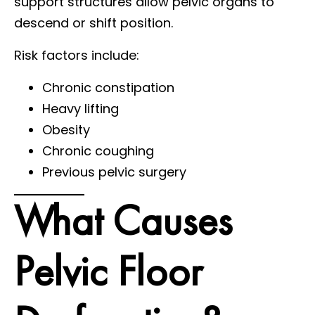
support structures allow pelvic organs to
descend or shift position.
Risk factors include:
Chronic constipation
Heavy lifting
Obesity
Chronic coughing
Previous pelvic surgery
What Causes
Pelvic Floor