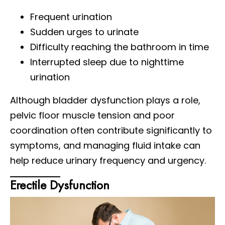
Frequent urination
Sudden urges to urinate
Difficulty reaching the bathroom in time
Interrupted sleep due to nighttime
urination
Although bladder dysfunction plays a role,
pelvic floor muscle tension and poor
coordination often contribute significantly to
symptoms, and managing fluid intake can
help reduce urinary frequency and urgency.
Erectile Dysfunction