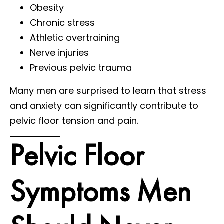
Obesity
Chronic stress
Athletic overtraining
Nerve injuries
Previous pelvic trauma
Many men are surprised to learn that stress
and anxiety can significantly contribute to
pelvic floor tension and pain.
Pelvic Floor
Symptoms Men