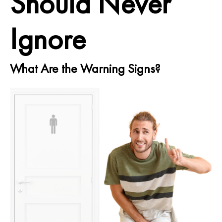
Should Never
Ignore
What Are the Warning Signs?