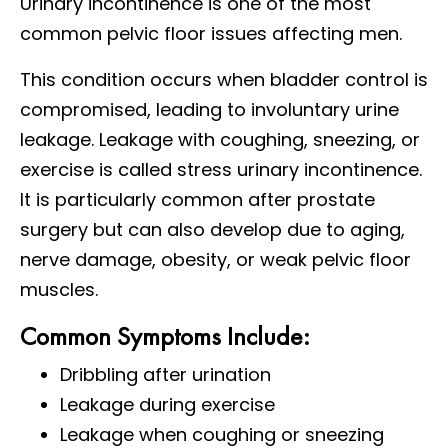
Urinary incontinence is one of the most
common pelvic floor issues affecting men.
This condition occurs when bladder control is
compromised, leading to involuntary urine
leakage. Leakage with coughing, sneezing, or
exercise is called stress urinary incontinence.
It is particularly common after prostate
surgery but can also develop due to aging,
nerve damage, obesity, or weak pelvic floor
muscles.
Common Symptoms Include:
Dribbling after urination
Leakage during exercise
Leakage when coughing or sneezing