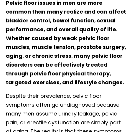
Pelvic floor issues in men are more
common than many realize and can affect
bladder control, bowel function, sexual
performance, and overall quality of life.
Whether caused by weak pelvic floor
muscles, muscle tension, prostate surgery,
aging, or chronic stress, many pelvic floor
disorders can be effectively treated
through pelvic floor physical therapy,
targeted exercises, and lifestyle changes.
Despite their prevalence, pelvic floor
symptoms often go undiagnosed because
many men assume urinary leakage, pelvic
pain, or erectile dysfunction are simply part
of aging. The reality is that these symptoms