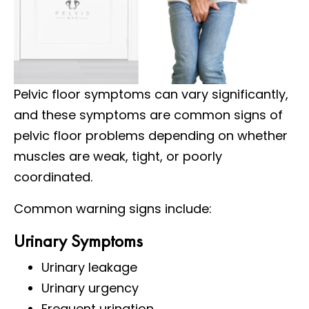
Pelvic floor symptoms can vary significantly,
and these symptoms are common signs of
pelvic floor problems depending on whether
muscles are weak, tight, or poorly
coordinated.
Common warning signs include:
Urinary Symptoms
Urinary leakage
Urinary urgency
Frequent urination