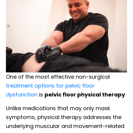
One of the most effective non-surgical
treatment options for pelvic floor
dysfunction
is
pelvic floor physical therapy
.
Unlike medications that may only mask
symptoms, physical therapy addresses the
underlying muscular and movement-related