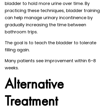
bladder to hold more urine over time. By
practicing these techniques, bladder training
can help manage urinary incontinence by
gradually increasing the time between
bathroom trips.
The goal is to teach the bladder to tolerate
filling again.
Many patients see improvement within 6–8
weeks.
Alternative
Treatment