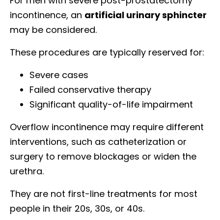
For men with severe post-prostatectomy
incontinence, an
artificial urinary sphincter
may be considered.
These procedures are typically reserved for:
Severe cases
Failed conservative therapy
Significant quality-of-life impairment
Overflow incontinence may require different
interventions, such as catheterization or
surgery to remove blockages or widen the
urethra.
They are not first-line treatments for most
people in their 20s, 30s, or 40s.