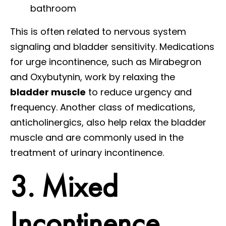
bathroom
This is often related to nervous system
signaling and bladder sensitivity. Medications
for urge incontinence, such as Mirabegron
and Oxybutynin, work by relaxing the
bladder muscle
to reduce urgency and
frequency. Another class of medications,
anticholinergics, also help relax the bladder
muscle and are commonly used in the
treatment of urinary incontinence.
3. Mixed
Incontinence