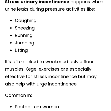
Stress urinary incontinence
happens when
urine leaks during pressure activities like:
Coughing
Sneezing
Running
Jumping
Lifting
It’s often linked to weakened pelvic floor
muscles. Kegel exercises are especially
effective for stress incontinence but may
also help with urge incontinence.
Common in:
Postpartum women