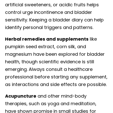
artificial sweeteners, or acidic fruits helps
control urge incontinence and bladder
sensitivity. Keeping a bladder diary can help
identify personal triggers and patterns.
Herbal remedies and supplements
like
pumpkin seed extract, corn silk, and
magnesium have been explored for bladder
health, though scientific evidence is still
emerging. Always consult a healthcare
professional before starting any supplement,
as interactions and side effects are possible.
Acupuncture
and other mind-body
therapies, such as yoga and meditation,
have shown promise in small studies for