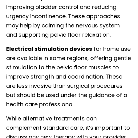
improving bladder control and reducing
urgency incontinence. These approaches
may help by calming the nervous system
and supporting pelvic floor relaxation.
Electrical stimulation devices
for home use
are available in some regions, offering gentle
stimulation to the pelvic floor muscles to
improve strength and coordination. These
are less invasive than surgical procedures
but should be used under the guidance of a
health care professional.
While alternative treatments can
complement standard care, it’s important to
discuss any new therapy with your provider