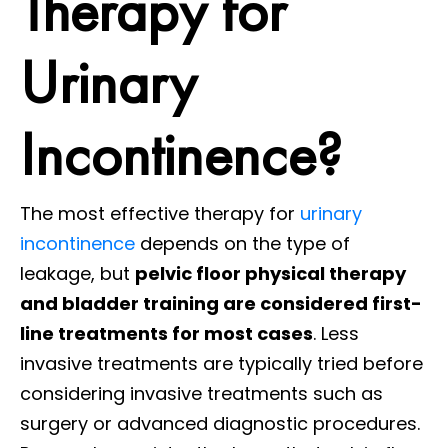
Therapy for
Urinary
Incontinence?
The most effective therapy for
urinary
incontinence
depends on the type of
leakage, but
pelvic floor physical therapy
and bladder training are considered first-
line treatments for most cases
. Less
invasive treatments are typically tried before
considering invasive treatments such as
surgery or advanced diagnostic procedures.