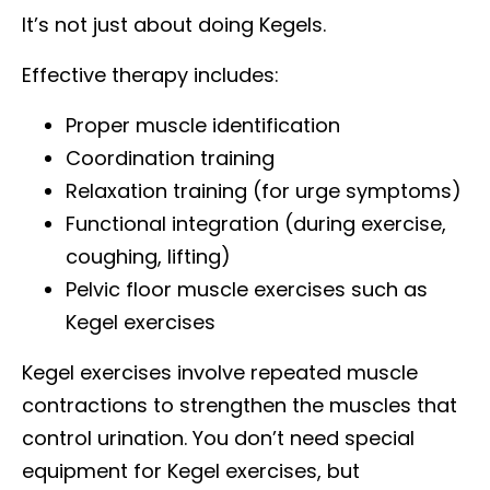
It’s not just about doing Kegels.
Effective therapy includes:
Proper muscle identification
Coordination training
Relaxation training (for urge symptoms)
Functional integration (during exercise,
coughing, lifting)
Pelvic floor muscle exercises such as
Kegel exercises
Kegel exercises involve repeated muscle
contractions to strengthen the muscles that
control urination. You don’t need special
equipment for Kegel exercises, but