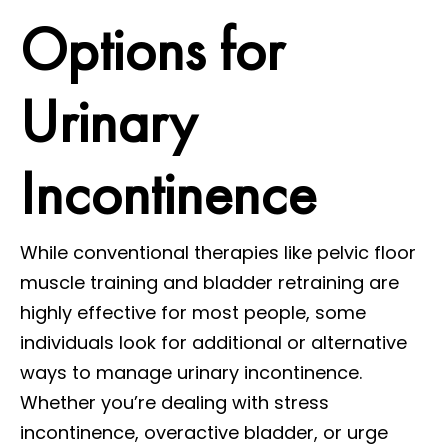
Options for
Urinary
Incontinence
While conventional therapies like pelvic floor
muscle training and bladder retraining are
highly effective for most people, some
individuals look for additional or alternative
ways to manage urinary incontinence.
Whether you’re dealing with stress
incontinence, overactive bladder, or urge