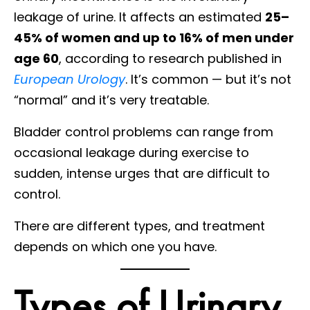
leakage of urine. It affects an estimated
25–
45% of women and up to 16% of men under
age 60
, according to research published in
European Urology
. It’s common — but it’s not
“normal” and it’s very treatable.
Bladder control problems can range from
occasional leakage during exercise to
sudden, intense urges that are difficult to
control.
There are different types, and treatment
depends on which one you have.
Types of Urinary