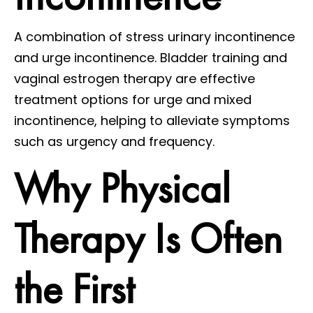
A combination of stress urinary incontinence
and urge incontinence. Bladder training and
vaginal estrogen therapy are effective
treatment options for urge and mixed
incontinence, helping to alleviate symptoms
such as urgency and frequency.
Why Physical
Therapy Is Often
the First