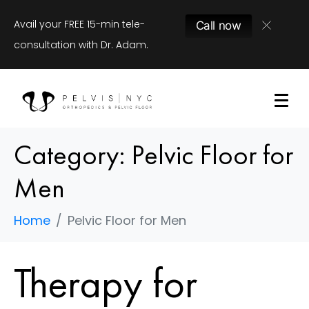
Avail your FREE 15-min tele-
Call now
consultation with Dr. Adam.
Category:
Pelvic Floor for
Men
Home
Pelvic Floor for Men
Therapy for