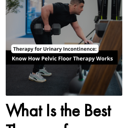
What Is the Best