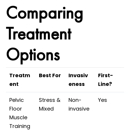
Comparing
Treatment
Options
Treatm
Best For
Invasiv
First-
ent
eness
Line?
Pelvic
Stress &
Non-
Yes
Floor
Mixed
invasive
Muscle
Training