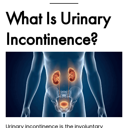
What Is Urinary
Incontinence?
Urinary incontinence is the involuntary