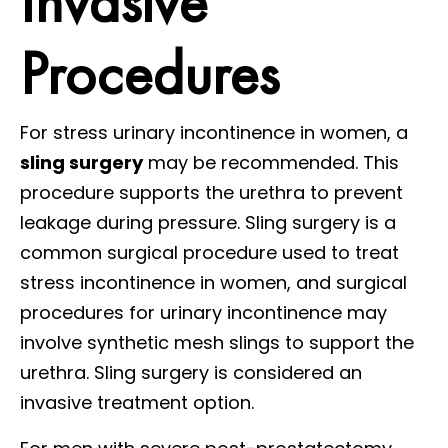
Invasive
Procedures
For stress urinary incontinence in women, a
sling surgery
may be recommended. This
procedure supports the urethra to prevent
leakage during pressure. Sling surgery is a
common surgical procedure used to treat
stress incontinence in women, and surgical
procedures for urinary incontinence may
involve synthetic mesh slings to support the
urethra. Sling surgery is considered an
invasive treatment option.