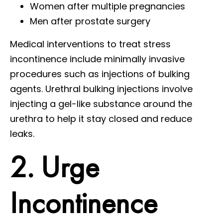
Women after multiple pregnancies
Men after prostate surgery
Medical interventions to treat stress
incontinence include minimally invasive
procedures such as injections of bulking
agents. Urethral bulking injections involve
injecting a gel-like substance around the
urethra to help it stay closed and reduce
leaks.
2. Urge
Incontinence