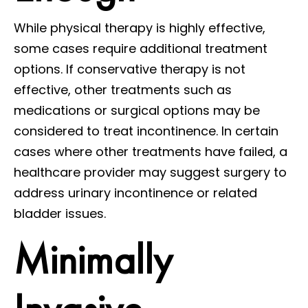
While physical therapy is highly effective,
some cases require additional treatment
options. If conservative therapy is not
effective, other treatments such as
medications or surgical options may be
considered to treat incontinence. In certain
cases where other treatments have failed, a
healthcare provider may suggest surgery to
address urinary incontinence or related
bladder issues.
Minimally