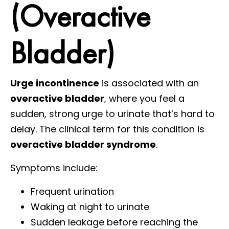
(Overactive
Bladder)
Urge incontinence
is associated with an
overactive bladder
, where you feel a
sudden, strong urge to urinate that’s hard to
delay. The clinical term for this condition is
overactive bladder syndrome
.
Symptoms include:
Frequent urination
Waking at night to urinate
Sudden leakage before reaching the