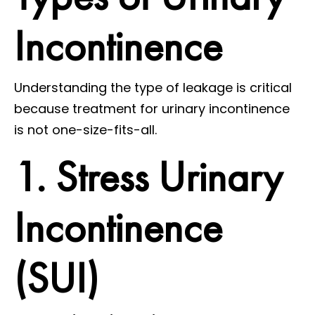
Incontinence
Understanding the type of leakage is critical
because treatment for urinary incontinence
is not one-size-fits-all.
1. Stress Urinary
Incontinence
(SUI)