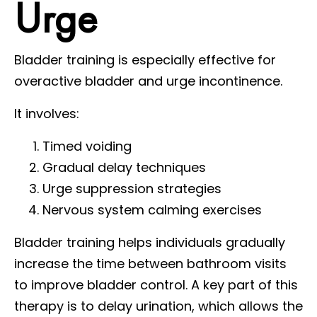
Urge
Bladder training is especially effective for
overactive bladder and urge incontinence.
It involves:
Timed voiding
Gradual delay techniques
Urge suppression strategies
Nervous system calming exercises
Bladder training helps individuals gradually
increase the time between bathroom visits
to improve bladder control. A key part of this
therapy is to delay urination, which allows the