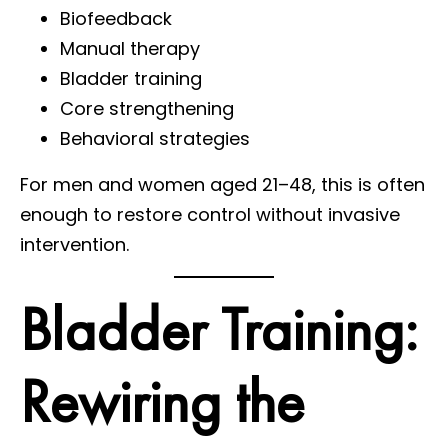
Biofeedback
Manual therapy
Bladder training
Core strengthening
Behavioral strategies
For men and women aged 21–48, this is often
enough to restore control without invasive
intervention.
Bladder Training:
Rewiring the