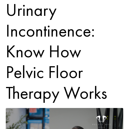
Urinary
Incontinence:
Know How
Pelvic Floor
Therapy Works