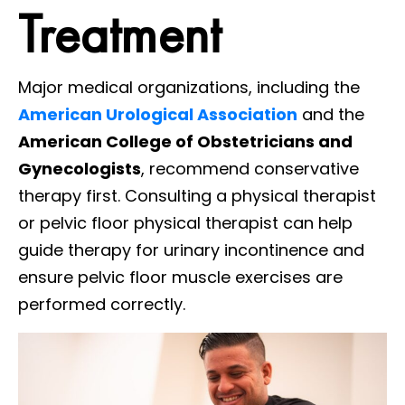
Treatment
Major medical organizations, including the
American Urological Association
and the
American College of Obstetricians and
Gynecologists
, recommend conservative
therapy first. Consulting a physical therapist
or pelvic floor physical therapist can help
guide therapy for urinary incontinence and
ensure pelvic floor muscle exercises are
performed correctly.