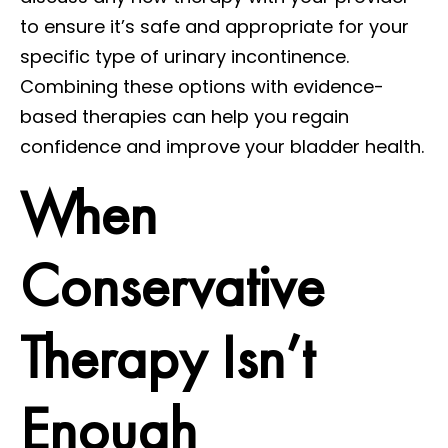
to ensure it’s safe and appropriate for your
specific type of urinary incontinence.
Combining these options with evidence-
based therapies can help you regain
confidence and improve your bladder health.
When
Conservative
Therapy Isn’t
Enough