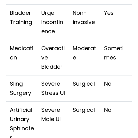
Bladder
Urge
Non-
Yes
Training
Incontin
invasive
ence
Medicati
Overacti
Moderat
Someti
on
ve
e
mes
Bladder
Sling
Severe
Surgical
No
Surgery
Stress UI
Artificial
Severe
Surgical
No
Urinary
Male UI
Sphincte
r