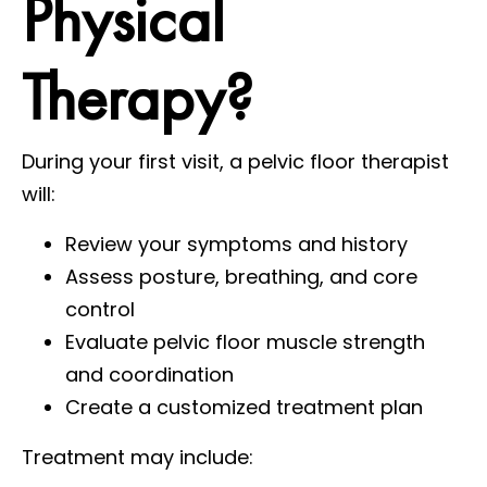
Physical
Therapy?
During your first visit, a pelvic floor therapist
will:
Review your symptoms and history
Assess posture, breathing, and core
control
Evaluate pelvic floor muscle strength
and coordination
Create a customized treatment plan
Treatment may include: