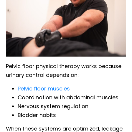
Pelvic floor physical therapy works because
urinary control depends on:
Pelvic floor muscles
Coordination with abdominal muscles
Nervous system regulation
Bladder habits
When these systems are optimized, leakage