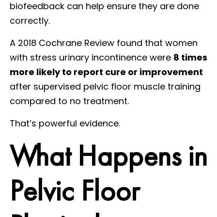
biofeedback can help ensure they are done
correctly.
A 2018 Cochrane Review found that women
with stress urinary incontinence were
8 times
more likely to report cure or improvement
after supervised pelvic floor muscle training
compared to no treatment.
That’s powerful evidence.
What Happens in
Pelvic Floor