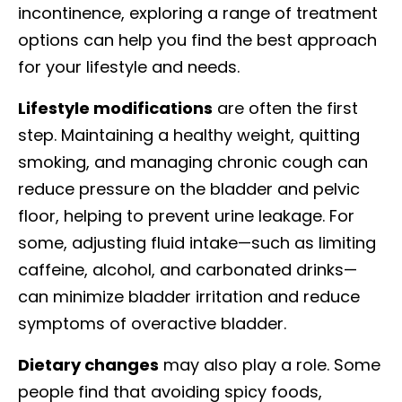
incontinence, exploring a range of treatment
options can help you find the best approach
for your lifestyle and needs.
Lifestyle modifications
are often the first
step. Maintaining a healthy weight, quitting
smoking, and managing chronic cough can
reduce pressure on the bladder and pelvic
floor, helping to prevent urine leakage. For
some, adjusting fluid intake—such as limiting
caffeine, alcohol, and carbonated drinks—
can minimize bladder irritation and reduce
symptoms of overactive bladder.
Dietary changes
may also play a role. Some
people find that avoiding spicy foods,