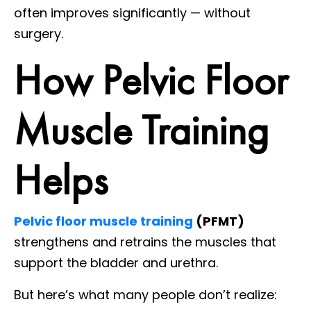
often improves significantly — without
surgery.
How Pelvic Floor
Muscle Training
Helps
Pelvic floor muscle training
(PFMT)
strengthens and retrains the muscles that
support the bladder and urethra.
But here’s what many people don’t realize: