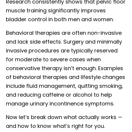
Research consistently shows that pelvic floor
muscle training significantly improves
bladder control in both men and women.
Behavioral therapies are often non-invasive
and lack side effects. Surgery and minimally
invasive procedures are typically reserved
for moderate to severe cases when
conservative therapy isn’t enough. Examples
of behavioral therapies and lifestyle changes
include fluid management, quitting smoking,
and reducing caffeine or alcohol to help
manage urinary incontinence symptoms.
Now let’s break down what actually works —
and how to know what’s right for you.