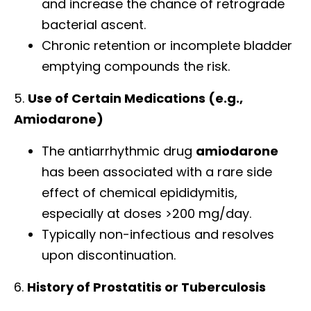
and increase the chance of retrograde
bacterial ascent.
Chronic retention or incomplete bladder
emptying compounds the risk.
5.
Use of Certain Medications (e.g.,
Amiodarone)
The antiarrhythmic drug
amiodarone
has been associated with a rare side
effect of chemical epididymitis,
especially at doses >200 mg/day.
Typically non-infectious and resolves
upon discontinuation.
6.
History of Prostatitis or Tuberculosis