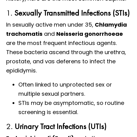
1.
Sexually Transmitted Infections (STIs)
In sexually active men under 35,
Chlamydia
trachomatis
and
Neisseria gonorrhoeae
are the most frequent infectious agents.
These bacteria ascend through the urethra,
prostate, and vas deferens to infect the
epididymis.
Often linked to unprotected sex or
multiple sexual partners.
STIs may be asymptomatic, so routine
screening is essential.
2.
Urinary Tract Infections (UTIs)