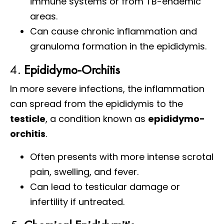
immune systems or from TB-endemic
areas.
Can cause chronic inflammation and
granuloma formation in the epididymis.
4.
Epididymo-Orchitis
In more severe infections, the inflammation
can spread from the epididymis to the
testicle
, a condition known as
epididymo-
orchitis
.
Often presents with more intense scrotal
pain, swelling, and fever.
Can lead to testicular damage or
infertility if untreated.