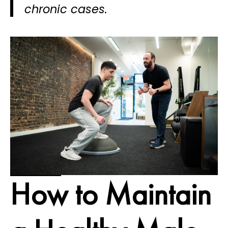
chronic cases.
How to Maintain