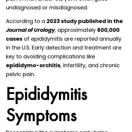
undiagnosed or misdiagnosed.
According to a
2023 study published in the
Journal of Urology
, approximately
600,000
cases
of epididymitis are reported annually
in the U.S. Early detection and treatment are
key to avoiding complications like
epididymo-orchitis
, infertility, and chronic
pelvic pain.
Epididymitis
Symptoms