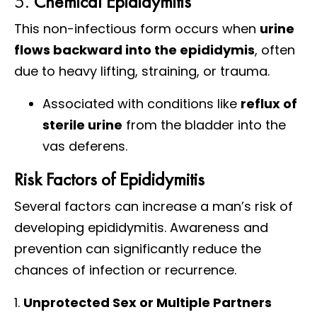
5.
Chemical Epididymitis
This non-infectious form occurs when
urine
flows backward into the epididymis
, often
due to heavy lifting, straining, or trauma.
Associated with conditions like
reflux of
sterile urine
from the bladder into the
vas deferens.
Risk Factors of Epididymitis
Several factors can increase a man’s risk of
developing epididymitis. Awareness and
prevention can significantly reduce the
chances of infection or recurrence.
1.
Unprotected Sex or Multiple Partners