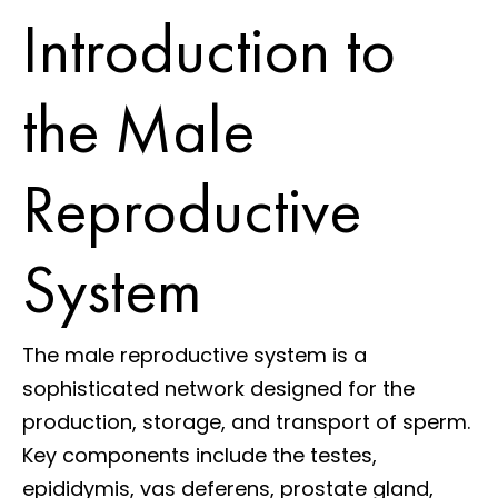
Introduction to
the Male
Reproductive
System
The male reproductive system is a
sophisticated network designed for the
production, storage, and transport of sperm.
Key components include the testes,
epididymis, vas deferens, prostate gland,