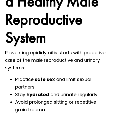
a Healthy Male
Reproductive
System
Preventing epididymitis starts with proactive
care of the male reproductive and urinary
systems:
Practice
safe sex
and limit sexual
partners
Stay
hydrated
and urinate regularly
Avoid prolonged sitting or repetitive
groin trauma