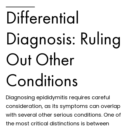
Differential
Diagnosis: Ruling
Out Other
Conditions
Diagnosing epididymitis requires careful
consideration, as its symptoms can overlap
with several other serious conditions. One of
the most critical distinctions is between