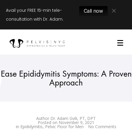
Avail your FREE 15-min tele-
Call now
consultation with Dr. Adam.
Ease Epididymitis Symptoms: A Proven
Approach
Author
Dr. Adam Gvili, PT, DPT
Posted on
November 9, 2021
in
Epididymitis
,
Pelvic Floor for Men
No Comments