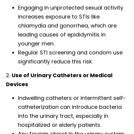
Engaging in unprotected sexual activity
increases exposure to STIs like
chlamydia and gonorrhea, which are
leading causes of epididymitis in
younger men.
Regular STI screening and condom use
significantly reduce this risk.
2.
Use of Urinary Catheters or Medical
Devices
Indwelling catheters or intermittent self-
catheterization can introduce bacteria
into the urinary tract, especially in
hospitalized or elderly patients.
Any foreign object in the urinary system