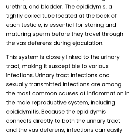
urethra, and bladder. The epididymis, a
tightly coiled tube located at the back of
each testicle, is essential for storing and
maturing sperm before they travel through
the vas deferens during ejaculation.
This system is closely linked to the urinary
tract, making it susceptible to various
infections. Urinary tract infections and
sexually transmitted infections are among
the most common causes of inflammation in
the male reproductive system, including
epididymitis. Because the epididymis
connects directly to both the urinary tract
and the vas deferens, infections can easily