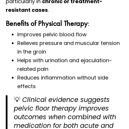
particularly in
chronic or treatment-
resistant cases
.
Benefits of Physical Therapy
:
Improves pelvic blood flow
Relieves pressure and muscular tension
in the groin
Helps with urination and ejaculation-
related pain
Reduces inflammation without side
effects
💡
Clinical evidence suggests
pelvic floor therapy improves
outcomes when combined with
medication for both acute and