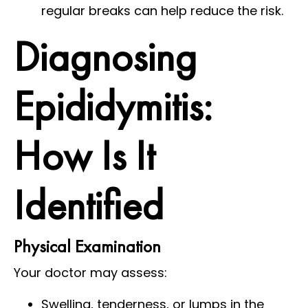
regular breaks can help reduce the risk.
Diagnosing
Epididymitis:
How Is It
Identified
Physical Examination
Your doctor may assess:
Swelling, tenderness, or lumps in the