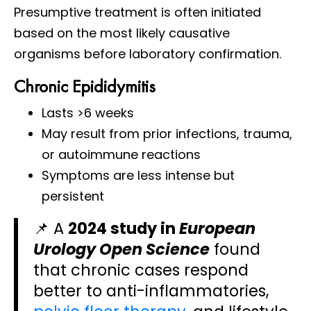
Presumptive treatment is often initiated
based on the most likely causative
organisms before laboratory confirmation.
Chronic Epididymitis
Lasts >6 weeks
May result from prior infections, trauma,
or autoimmune reactions
Symptoms are less intense but
persistent
📌 A
2024 study in
European
Urology Open Science
found
that chronic cases respond
better to anti-inflammatories,