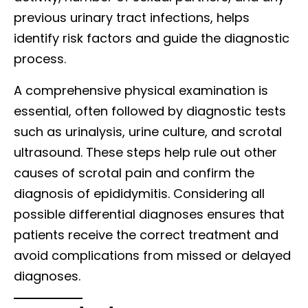
previous urinary tract infections, helps
identify risk factors and guide the diagnostic
process.
A comprehensive physical examination is
essential, often followed by diagnostic tests
such as urinalysis, urine culture, and scrotal
ultrasound. These steps help rule out other
causes of scrotal pain and confirm the
diagnosis of epididymitis. Considering all
possible differential diagnoses ensures that
patients receive the correct treatment and
avoid complications from missed or delayed
diagnoses.