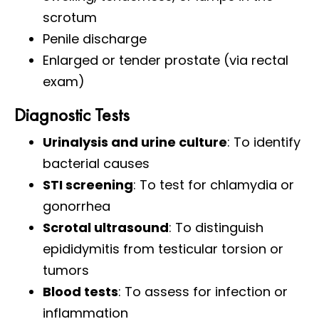
scrotum
Penile discharge
Enlarged or tender prostate (via rectal
exam)
Diagnostic Tests
Urinalysis and urine culture
: To identify
bacterial causes
STI screening
: To test for chlamydia or
gonorrhea
Scrotal ultrasound
: To distinguish
epididymitis from testicular torsion or
tumors
Blood tests
: To assess for infection or
inflammation