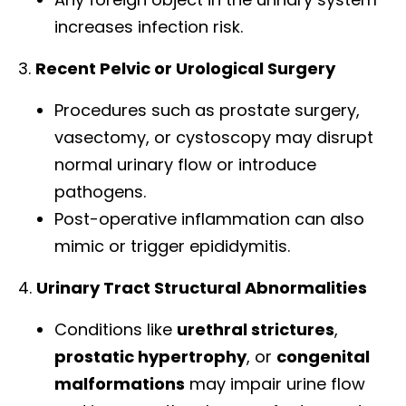
increases infection risk.
3.
Recent Pelvic or Urological Surgery
Procedures such as prostate surgery,
vasectomy, or cystoscopy may disrupt
normal urinary flow or introduce
pathogens.
Post-operative inflammation can also
mimic or trigger epididymitis.
4.
Urinary Tract Structural Abnormalities
Conditions like
urethral strictures
,
prostatic hypertrophy
, or
congenital
malformations
may impair urine flow