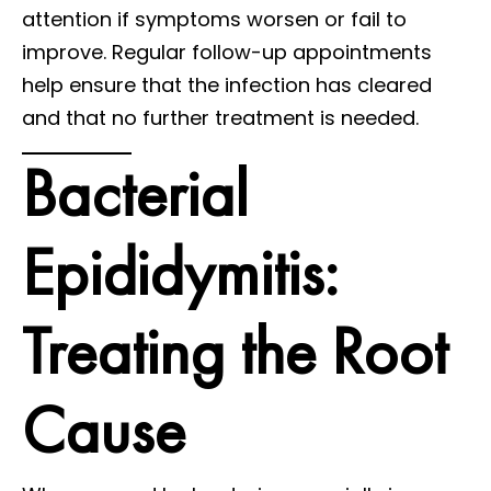
attention if symptoms worsen or fail to
improve. Regular follow-up appointments
help ensure that the infection has cleared
and that no further treatment is needed.
Bacterial
Epididymitis:
Treating the Root
Cause