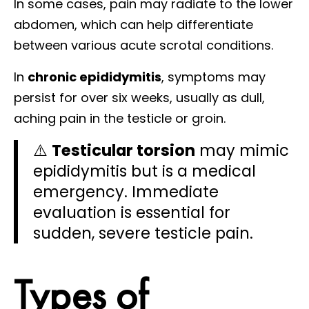
In some cases, pain may radiate to the lower
abdomen, which can help differentiate
between various acute scrotal conditions.
In
chronic epididymitis
, symptoms may
persist for over six weeks, usually as dull,
aching pain in the testicle or groin.
⚠️
Testicular torsion
may mimic
epididymitis but is a medical
emergency. Immediate
evaluation is essential for
sudden, severe testicle pain.
Types of