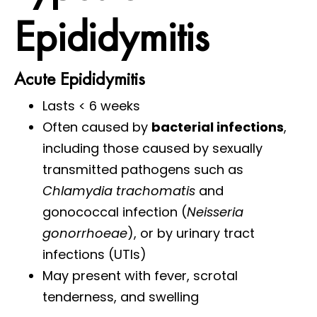
Epididymitis
Acute Epididymitis
Lasts < 6 weeks
Often caused by
bacterial infections
,
including those caused by sexually
transmitted pathogens such as
Chlamydia trachomatis
and
gonococcal infection (
Neisseria
gonorrhoeae
), or by urinary tract
infections (UTIs)
May present with fever, scrotal
tenderness, and swelling