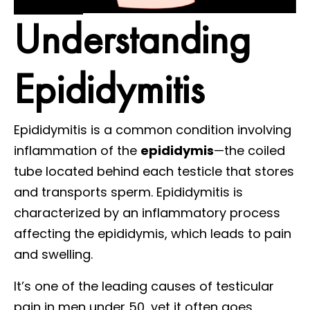
Understanding
Epididymitis
Epididymitis is a common condition involving
inflammation of the
epididymis
—the coiled
tube located behind each testicle that stores
and transports sperm. Epididymitis is
characterized by an inflammatory process
affecting the epididymis, which leads to pain
and swelling.
It’s one of the leading causes of testicular
pain in men under 50, yet it often goes