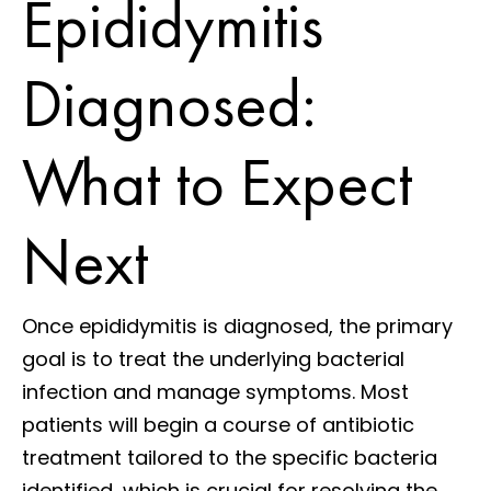
Epididymitis
Diagnosed:
What to Expect
Next
Once epididymitis is diagnosed, the primary
goal is to treat the underlying bacterial
infection and manage symptoms. Most
patients will begin a course of antibiotic
treatment tailored to the specific bacteria
identified, which is crucial for resolving the