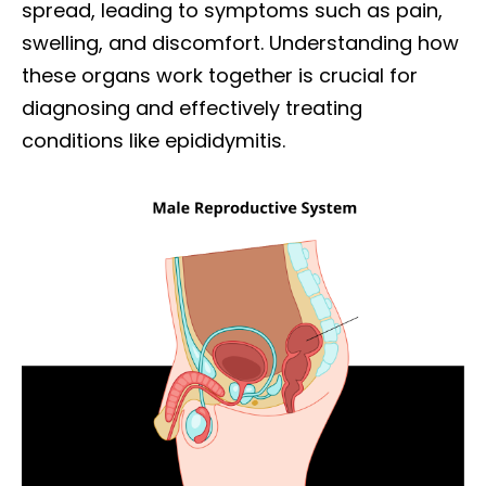
spread, leading to symptoms such as pain,
swelling, and discomfort. Understanding how
these organs work together is crucial for
diagnosing and effectively treating
conditions like epididymitis.