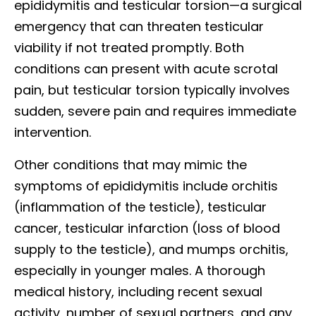
epididymitis and testicular torsion—a surgical
emergency that can threaten testicular
viability if not treated promptly. Both
conditions can present with acute scrotal
pain, but testicular torsion typically involves
sudden, severe pain and requires immediate
intervention.
Other conditions that may mimic the
symptoms of epididymitis include orchitis
(inflammation of the testicle), testicular
cancer, testicular infarction (loss of blood
supply to the testicle), and mumps orchitis,
especially in younger males. A thorough
medical history, including recent sexual
activity, number of sexual partners, and any