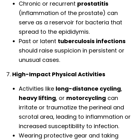
Chronic or recurrent
prostatitis
(inflammation of the prostate) can
serve as a reservoir for bacteria that
spread to the epididymis.
Past or latent
tuberculosis infections
should raise suspicion in persistent or
unusual cases.
7.
High-Impact Physical Activities
Activities like
long-distance cycling
,
heavy lifting
, or
motorcycling
can
irritate or traumatize the perineal and
scrotal area, leading to inflammation or
increased susceptibility to infection.
Wearing protective gear and taking