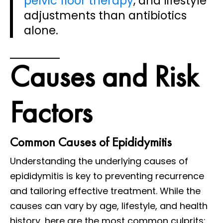
pelvic floor therapy
, and lifestyle
adjustments than antibiotics
alone.
Causes and Risk
Factors
Common Causes of Epididymitis
Understanding the underlying causes of
epididymitis is key to preventing recurrence
and tailoring effective treatment. While the
causes can vary by age, lifestyle, and health
history, here are the most common culprits: