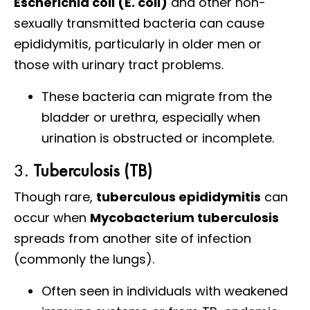
Escherichia coli (E. coli)
and other non-
sexually transmitted bacteria can cause
epididymitis, particularly in older men or
those with urinary tract problems.
These bacteria can migrate from the
bladder or urethra, especially when
urination is obstructed or incomplete.
3.
Tuberculosis (TB)
Though rare,
tuberculous epididymitis
can
occur when
Mycobacterium tuberculosis
spreads from another site of infection
(commonly the lungs).
Often seen in individuals with weakened