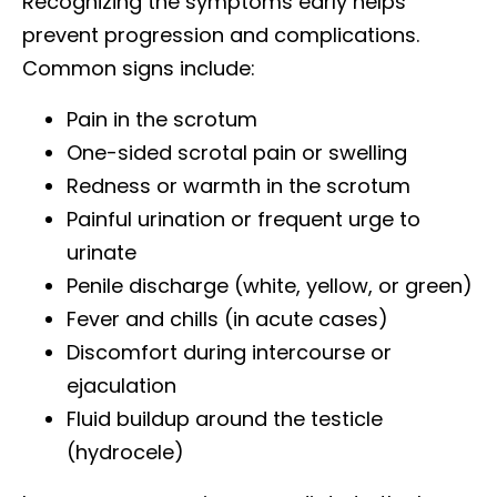
Recognizing the symptoms early helps
prevent progression and complications.
Common signs include:
Pain in the scrotum
One-sided scrotal pain or swelling
Redness or warmth in the scrotum
Painful urination or frequent urge to
urinate
Penile discharge (white, yellow, or green)
Fever and chills (in acute cases)
Discomfort during intercourse or
ejaculation
Fluid buildup around the testicle
(hydrocele)