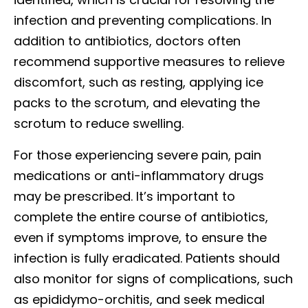
infection and preventing complications. In
addition to antibiotics, doctors often
recommend supportive measures to relieve
discomfort, such as resting, applying ice
packs to the scrotum, and elevating the
scrotum to reduce swelling.
For those experiencing severe pain, pain
medications or anti-inflammatory drugs
may be prescribed. It’s important to
complete the entire course of antibiotics,
even if symptoms improve, to ensure the
infection is fully eradicated. Patients should
also monitor for signs of complications, such
as epididymo-orchitis, and seek medical