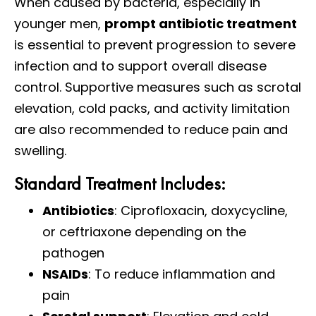
When caused by bacteria, especially in
younger men,
prompt antibiotic treatment
is essential to prevent progression to severe
infection and to support overall disease
control. Supportive measures such as scrotal
elevation, cold packs, and activity limitation
are also recommended to reduce pain and
swelling.
Standard Treatment Includes:
Antibiotics
: Ciprofloxacin, doxycycline,
or ceftriaxone depending on the
pathogen
NSAIDs
: To reduce inflammation and
pain