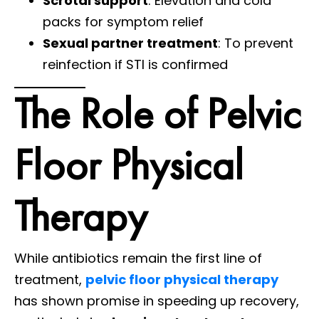
Scrotal support
: Elevation and cold
packs for symptom relief
Sexual partner treatment
: To prevent
reinfection if STI is confirmed
The Role of Pelvic
Floor Physical
Therapy
While antibiotics remain the first line of
treatment,
pelvic floor physical therapy
has shown promise in speeding up recovery,