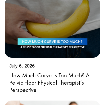
July 6, 2026
How Much Curve Is Too Much? A
Pelvic Floor Physical Therapist’s
Perspective