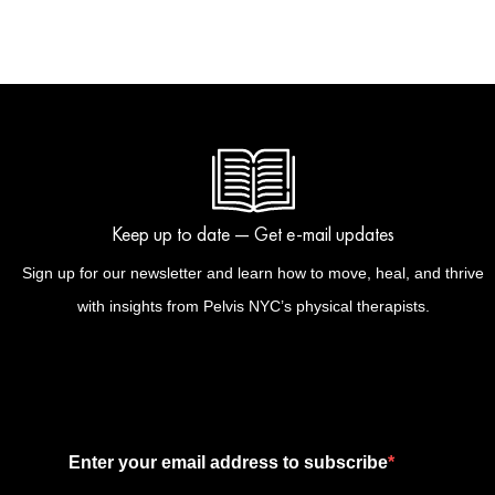
Keep up to date — Get e-mail updates
Sign up for our newsletter and learn how to move, heal, and thrive
with insights from Pelvis NYC’s physical therapists.
Enter your email address to subscribe