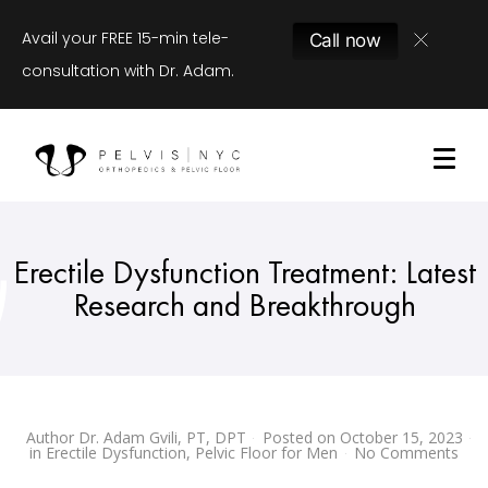
Avail your FREE 15-min tele-
Call now
consultation with Dr. Adam.
Erectile Dysfunction Treatment: Latest
Research and Breakthrough
Author
Dr. Adam Gvili, PT, DPT
Posted on
October 15, 2023
in
Erectile Dysfunction
,
Pelvic Floor for Men
No Comments