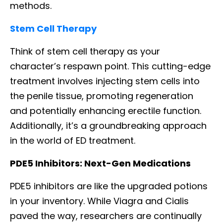
methods.
Stem Cell Therapy
Think of stem cell therapy as your
character’s respawn point. This cutting-edge
treatment involves injecting stem cells into
the penile tissue, promoting regeneration
and potentially enhancing erectile function.
Additionally, it’s a groundbreaking approach
in the world of ED treatment.
PDE5 Inhibitors: Next-Gen Medications
PDE5 inhibitors are like the upgraded potions
in your inventory. While Viagra and Cialis
paved the way, researchers are continually