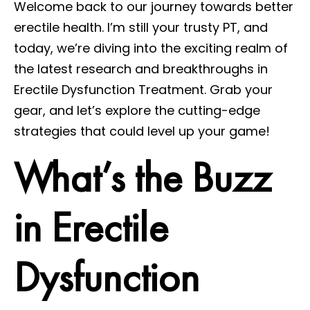
Welcome back to our journey towards better
erectile health. I’m still your trusty PT, and
today, we’re diving into the exciting realm of
the latest research and breakthroughs in
Erectile Dysfunction Treatment. Grab your
gear, and let’s explore the cutting-edge
strategies that could level up your game!
What’s the Buzz
in Erectile
Dysfunction