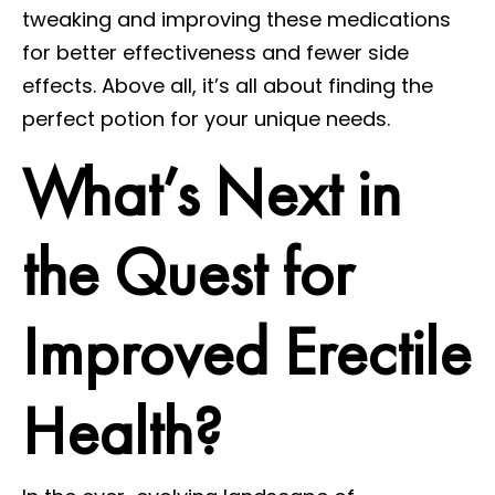
tweaking and improving these medications
for better effectiveness and fewer side
effects. Above all, it’s all about finding the
perfect potion for your unique needs.
What’s Next in
the Quest for
Improved Erectile
Health?