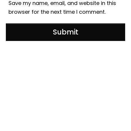
Save my name, email, and website in this
browser for the next time I comment.
Submit