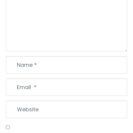
Name
*
Email
*
Website