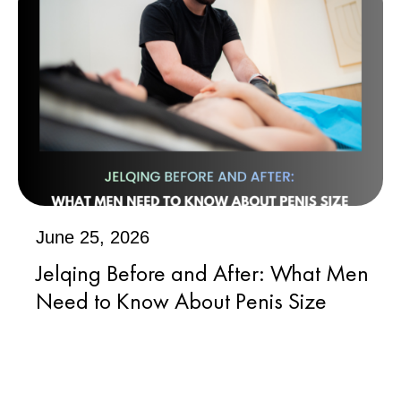
June 25, 2026
Jelqing Before and After: What Men
Need to Know About Penis Size