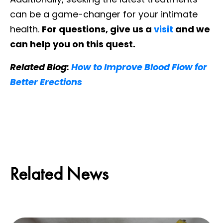
can be a game-changer for your intimate
health.
For questions, give us a
visit
and we
can help you on this quest.
Related Blog:
How to Improve Blood Flow for
Better Erections
Related News