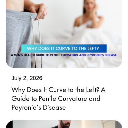
July 2, 2026
Why Does It Curve to the Left? A
Guide to Penile Curvature and
Peyronie’s Disease