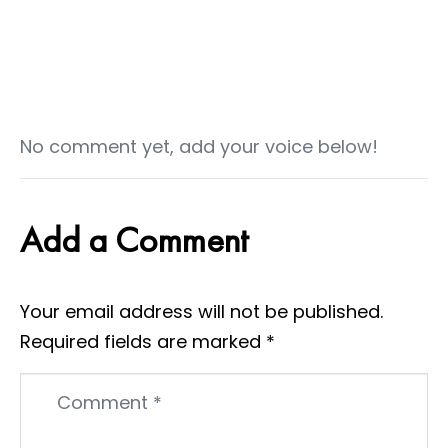
No comment yet, add your voice below!
Add a Comment
Your email address will not be published.
Required fields are marked
*
Comment
*