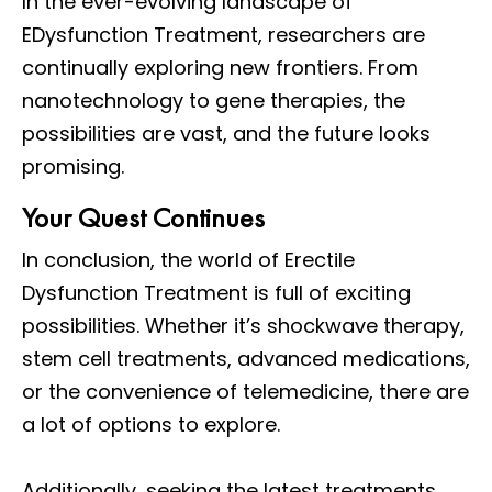
In the ever-evolving landscape of
EDysfunction Treatment, researchers are
continually exploring new frontiers. From
nanotechnology to gene therapies, the
possibilities are vast, and the future looks
promising.
Your Quest Continues
In conclusion, the world of Erectile
Dysfunction Treatment is full of exciting
possibilities. Whether it’s shockwave therapy,
stem cell treatments, advanced medications,
or the convenience of telemedicine, there are
a lot of options to explore.
Additionally, seeking the latest treatments