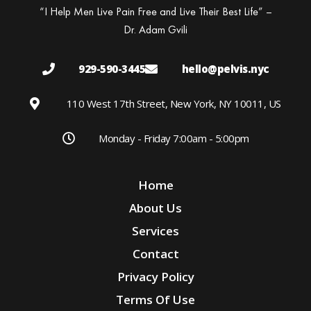
“I Help Men Live Pain Free and Live Their Best Life” –
Dr. Adam Gvili
929-590-3445
hello@pelvis.nyc
110 West 17th Street, New York, NY 10011, US
Monday - Friday 7:00am - 5:00pm
Home
About Us
Services
Contact
Privacy Policy
Terms Of Use