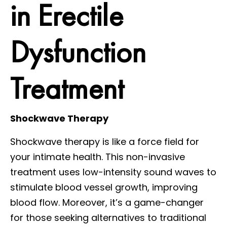
in Erectile
Dysfunction
Treatment
Shockwave Therapy
Shockwave therapy is like a force field for
your intimate health. This non-invasive
treatment uses low-intensity sound waves to
stimulate blood vessel growth, improving
blood flow. Moreover, it’s a game-changer
for those seeking alternatives to traditional