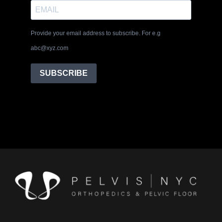
Provide your email address to subscribe. For e.g
abc@xyz.com
SUBSCRIBE