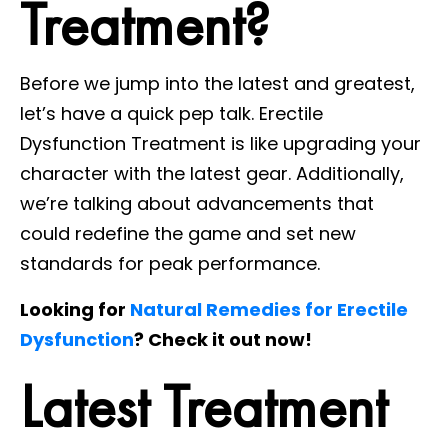
Treatment?
Before we jump into the latest and greatest,
let’s have a quick pep talk. Erectile
Dysfunction Treatment is like upgrading your
character with the latest gear. Additionally,
we’re talking about advancements that
could redefine the game and set new
standards for peak performance.
Looking for
Natural Remedies for Erectile
Dysfunction
? Check it out now!
Latest Treatment