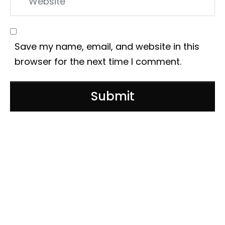
Save my name, email, and website in this
browser for the next time I comment.
Submit