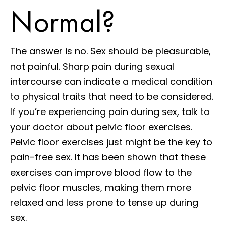
Normal?
The answer is no. Sex should be pleasurable,
not painful. Sharp pain during sexual
intercourse can indicate a medical condition
to physical traits that need to be considered.
If you’re experiencing pain during sex, talk to
your doctor about pelvic floor exercises.
Pelvic floor exercises just might be the key to
pain-free sex. It has been shown that these
exercises can improve blood flow to the
pelvic floor muscles, making them more
relaxed and less prone to tense up during
sex.