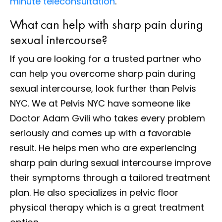
minute teleconsultation
.
What can help with sharp pain during
sexual intercourse?
If you are looking for a trusted partner who
can help you overcome sharp pain during
sexual intercourse, look further than Pelvis
NYC. We at Pelvis NYC have someone like
Doctor Adam Gvili who takes every problem
seriously and comes up with a favorable
result. He helps men who are experiencing
sharp pain during sexual intercourse improve
their symptoms through a tailored treatment
plan. He also specializes in pelvic floor
physical therapy which is a great treatment