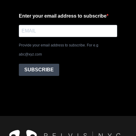
Enter your email address to subscribe
Provide your email address to subscribe. For e.g
abc@xyz.com
SUBSCRIBE