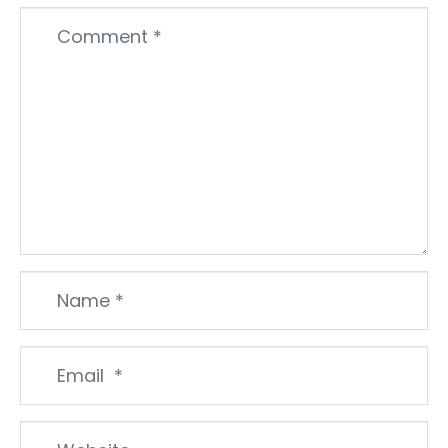
Comment
*
Name
*
Email
*
Website