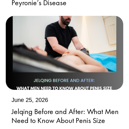
Peyronie’s Disease
June 25, 2026
Jelqing Before and After: What Men
Need to Know About Penis Size