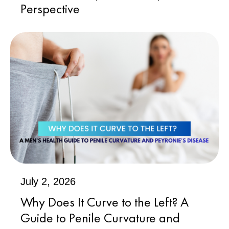
Perspective
July 2, 2026
Why Does It Curve to the Left? A
Guide to Penile Curvature and