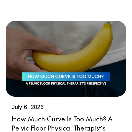
July 6, 2026
How Much Curve Is Too Much? A
Pelvic Floor Physical Therapist’s