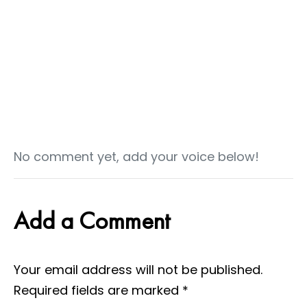
No comment yet, add your voice below!
Add a Comment
Your email address will not be published.
Required fields are marked
*