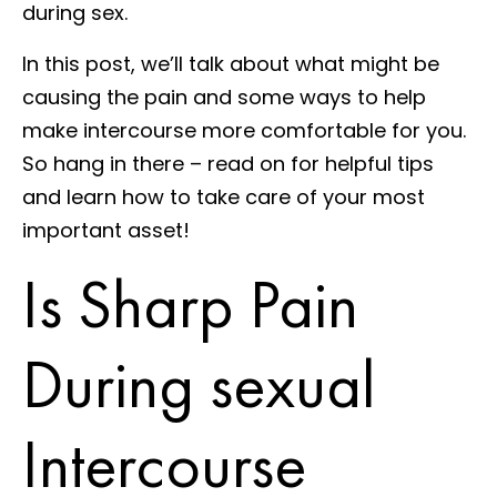
during sex.
In this post, we’ll talk about what might be
causing the pain and some ways to help
make intercourse more comfortable for you.
So hang in there – read on for helpful tips
and learn how to take care of your most
important asset!
Is Sharp Pain
During sexual
Intercourse