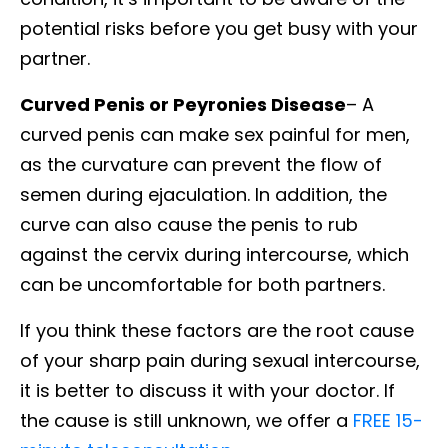
potential risks before you get busy with your
partner.
Curved Penis or Peyronies Disease
– A
curved penis can make sex painful for men,
as the curvature can prevent the flow of
semen during ejaculation. In addition, the
curve can also cause the penis to rub
against the cervix during intercourse, which
can be uncomfortable for both partners.
If you think these factors are the root cause
of your sharp pain during sexual intercourse,
it is better to discuss it with your doctor. If
the cause is still unknown, we offer a
FREE 15-