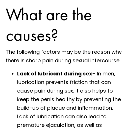
What are the
causes?
The following factors may be the reason why
there is sharp pain during sexual intercourse:
Lack of lubricant during sex
– In men,
lubrication prevents friction that can
cause pain during sex. It also helps to
keep the penis healthy by preventing the
build-up of plaque and inflammation.
Lack of lubrication can also lead to
premature ejaculation, as well as