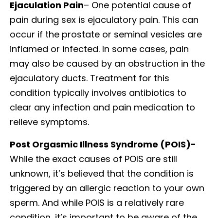
Ejaculation Pain
– One potential cause of
pain during sex is ejaculatory pain. This can
occur if the prostate or seminal vesicles are
inflamed or infected. In some cases, pain
may also be caused by an obstruction in the
ejaculatory ducts. Treatment for this
condition typically involves antibiotics to
clear any infection and pain medication to
relieve symptoms.
Post Orgasmic Illness Syndrome (POIS)-
While the exact causes of POIS are still
unknown, it’s believed that the condition is
triggered by an allergic reaction to your own
sperm. And while POIS is a relatively rare
condition, it’s important to be aware of the