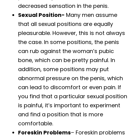
decreased sensation in the penis.
Sexual Position-
Many men assume
that all sexual positions are equally
pleasurable. However, this is not always
the case. In some positions, the penis
can rub against the woman’s pubic
bone, which can be pretty painful. In
addition, some positions may put
abnormal pressure on the penis, which
can lead to discomfort or even pain. If
you find that a particular sexual position
is painful, it’s important to experiment
and find a position that is more
comfortable.
Foreskin Problems
– Foreskin problems