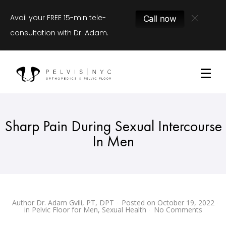
Avail your FREE 15-min tele-
Call now
consultation with Dr. Adam.
Sharp Pain During Sexual Intercourse
In Men
Author
Dr. Adam Gvili, PT, DPT
Posted on
October 19, 2022
in
Pelvic Floor for Men
,
Sexual Health
No Comments