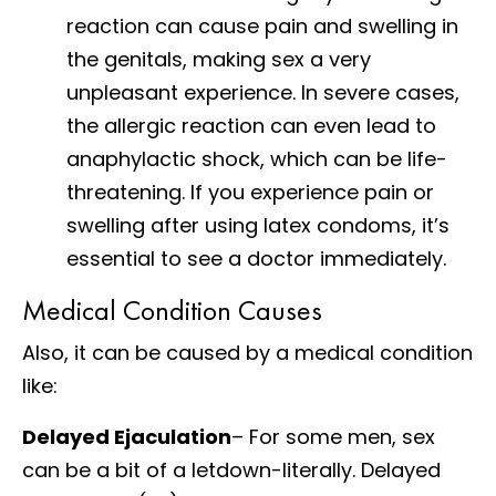
reaction can cause pain and swelling in
the genitals, making sex a very
unpleasant experience. In severe cases,
the allergic reaction can even lead to
anaphylactic shock, which can be life-
threatening. If you experience pain or
swelling after using latex condoms, it’s
essential to see a doctor immediately.
Medical Condition Causes
Also, it can be caused by a medical condition
like:
Delayed Ejaculation
– For some men, sex
can be a bit of a letdown-literally. Delayed