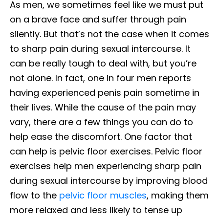
As men, we sometimes feel like we must put
on a brave face and suffer through pain
silently. But that’s not the case when it comes
to sharp pain during sexual intercourse. It
can be really tough to deal with, but you’re
not alone. In fact, one in four men reports
having experienced penis pain sometime in
their lives. While the cause of the pain may
vary, there are a few things you can do to
help ease the discomfort. One factor that
can help is pelvic floor exercises. Pelvic floor
exercises help men experiencing sharp pain
during sexual intercourse by improving blood
flow to the
pelvic floor muscles
, making them
more relaxed and less likely to tense up