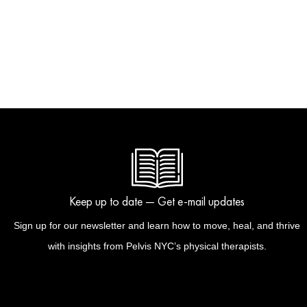
Keep up to date — Get e-mail updates
Sign up for our newsletter and learn how to move, heal, and thrive
with insights from Pelvis NYC’s physical therapists.