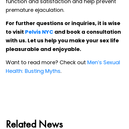
function and satisfaction and help prevent
premature ejaculation.
For further questions or inquiries, it is wise
to visit
Pelvis NYC
and book a consultation
with us. Let us help you make your sex life
pleasurable and enjoyable.
Want to read more? Check out
Men’s Sexual
Health: Busting Myths
.
Related News