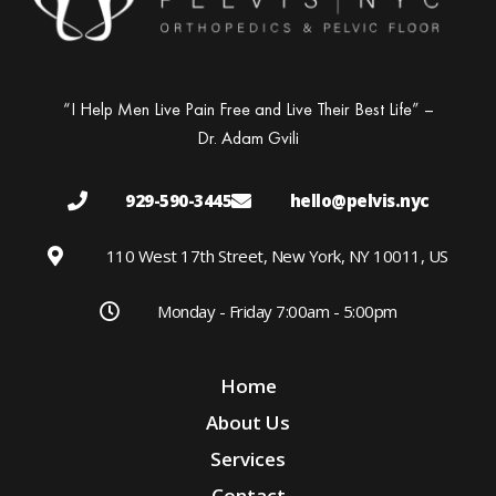
“I Help Men Live Pain Free and Live Their Best Life” –
Dr. Adam Gvili
929-590-3445
hello@pelvis.nyc
110 West 17th Street, New York, NY 10011, US
Monday - Friday 7:00am - 5:00pm
Home
About Us
Services
Contact