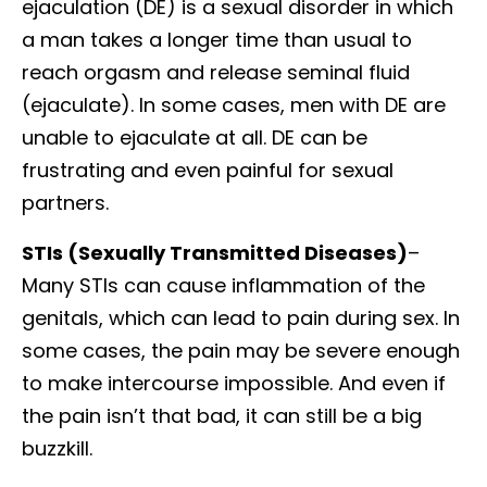
ejaculation (DE) is a sexual disorder in which
a man takes a longer time than usual to
reach orgasm and release seminal fluid
(ejaculate). In some cases, men with DE are
unable to ejaculate at all. DE can be
frustrating and even painful for sexual
partners.
STIs (Sexually Transmitted Diseases)
–
Many STIs can cause inflammation of the
genitals, which can lead to pain during sex. In
some cases, the pain may be severe enough
to make intercourse impossible. And even if
the pain isn’t that bad, it can still be a big
buzzkill.