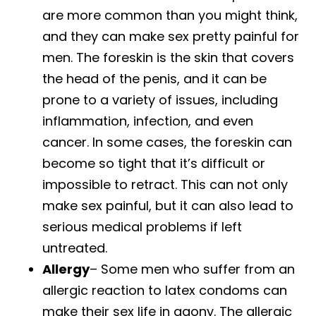
are more common than you might think,
and they can make sex pretty painful for
men. The foreskin is the skin that covers
the head of the penis, and it can be
prone to a variety of issues, including
inflammation, infection, and even
cancer. In some cases, the foreskin can
become so tight that it’s difficult or
impossible to retract. This can not only
make sex painful, but it can also lead to
serious medical problems if left
untreated.
Allergy
– Some men who suffer from an
allergic reaction to latex condoms can
make their sex life in agony. The allergic