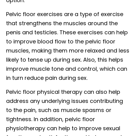
option.
Pelvic floor exercises are a type of exercise
that strengthens the muscles around the
penis and testicles. These exercises can help
to improve blood flow to the pelvic floor
muscles, making them more relaxed and less
likely to tense up during sex. Also, this helps
improve muscle tone and control, which can
in turn reduce pain during sex.
Pelvic floor physical therapy can also help
address any underlying issues contributing
to the pain, such as muscle spasms or
tightness. In addition, pelvic floor
physiotherapy can help to improve sexual