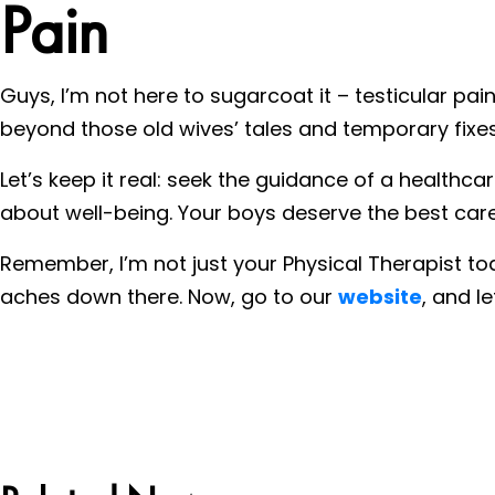
Pain
Guys, I’m not here to sugarcoat it – testicular pai
beyond those old wives’ tales and temporary fixes
Let’s keep it real: seek the guidance of a healthc
about well-being. Your boys deserve the best care
Remember, I’m not just your Physical Therapist to
aches down there. Now, go to our
website
, and l