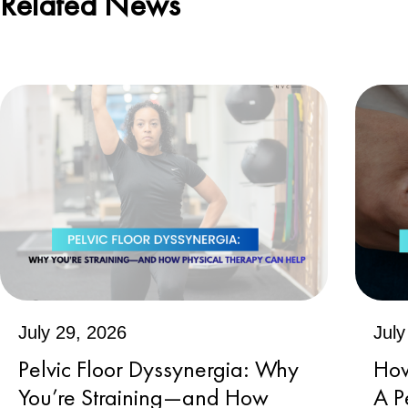
Related News
July 29, 2026
July
Pelvic Floor Dyssynergia: Why
How
You’re Straining—and How
A P