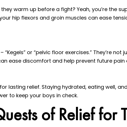
hey warm up before a fight? Yeah, you’re the su
your hip flexors and groin muscles can ease tensi
Kegels” or “pelvic floor exercises.” They’re not j
can ease discomfort and help prevent future pain 
for lasting relief. Staying hydrated, eating well, a
wer to keep your boys in check.
sts of Relief for T