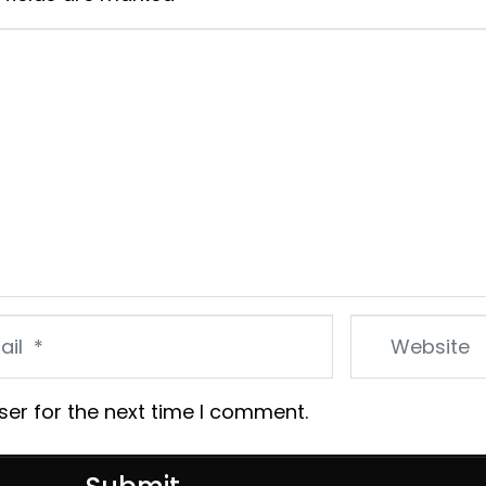
Website
ser for the next time I comment.