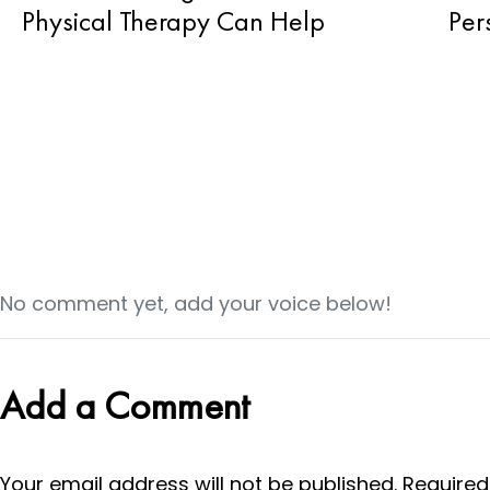
Physical Therapy Can Help
Per
No comment yet, add your voice below!
Add a Comment
Your email address will not be published.
Required