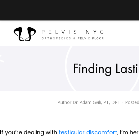
Finding Lasti
Author
Dr. Adam Gvili, PT, DPT
Posted
If you’re dealing with
testicular discomfort
, I’m he