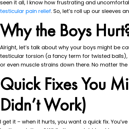
seen it all, I know how frustrating and uncomfortab
testicular pain relief
. So, let’s roll up our sleeves 
Why the Boys Hurt
Alright, let’s talk about why your boys might be c
testicular torsion (a fancy term for twisted balls),
or even muscle strains down there. No matter the caus
Quick Fixes You M
Didn’t Work)
I get it – when it hurts, you want a quick fix. You