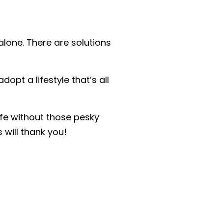
 alone. There are solutions
opt a lifestyle that’s all
ife without those pesky
 will thank you!