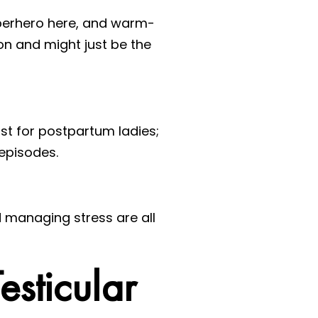
perhero here, and warm-
on and might just be the
ust for postpartum ladies;
episodes.
nd managing stress are all
esticular