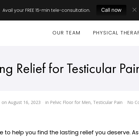
Call now
Avail your FREE 15-min tele-consultation.
OUR TEAM
PHYSICAL THERA
ng Relief for Testicular Pai
 on
August 16, 2023
in
Pelvic Floor for Men
,
Testicular Pain
No C
re to help you find the lasting relief you deserve. 