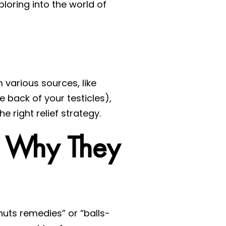
ploring into the world of
 various sources, like
e back of your testicles),
e right relief strategy.
d Why They
nuts remedies” or “balls-