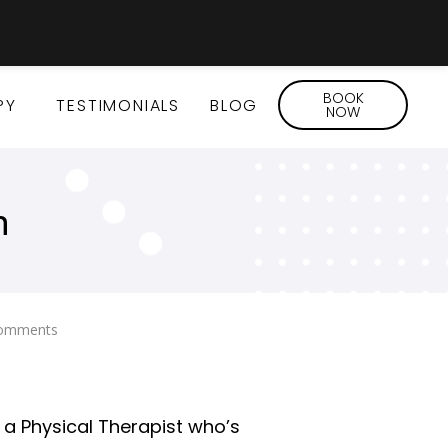
BOOK
PY
TESTIMONIALS
BLOG
NOW
n
omments
As a Physical Therapist who’s