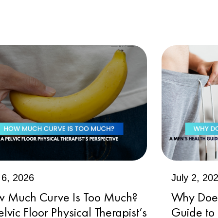
 6, 2026
July 2, 20
 Much Curve Is Too Much?
Why Does 
elvic Floor Physical Therapist’s
Guide to