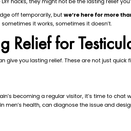
DIY hacks, they might not be the lasting relief you’
edge off temporarily, but
we’re here for more tha
 – sometimes it works, sometimes it doesn’t.
g Relief for Testicul
an give you lasting relief. These are not just quick f
pain’s becoming a regular visitor, it’s time to chat 
s in men’s health, can diagnose the issue and des