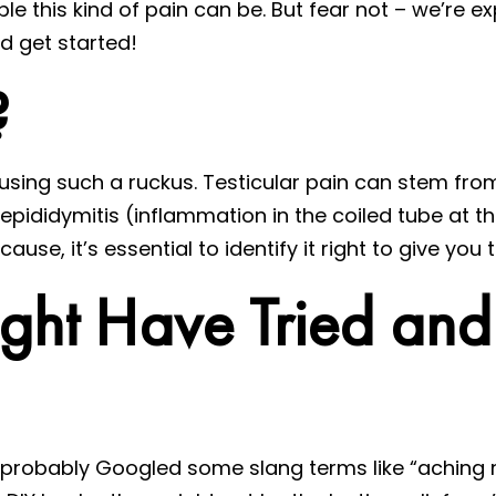
le this kind of pain can be. But fear not – we’re ex
and get started!
?
ausing such a ruckus. Testicular pain can stem from
 epididymitis (inflammation in the coiled tube at th
e, it’s essential to identify it right to give you th
ight Have Tried an
’ve probably Googled some slang terms like “aching 