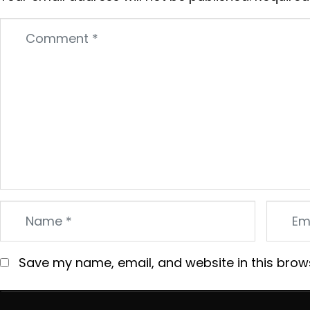
Comment
*
Name
Email
*
*
Save my name, email, and website in this brow