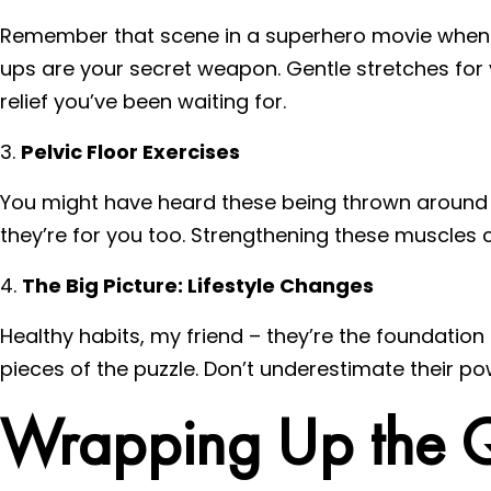
Remember that scene in a superhero movie when t
ups are your secret weapon. Gentle stretches for 
relief you’ve been waiting for.
3.
Pelvic Floor Exercises
You might have heard these being thrown around – “
they’re for you too. Strengthening these muscles 
4.
The Big Picture: Lifestyle Changes
Healthy habits, my friend – they’re the foundation 
pieces of the puzzle. Don’t underestimate their po
Wrapping Up the Que