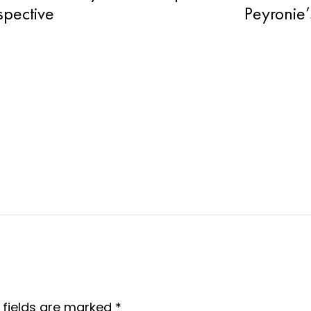
spective
Peyronie’
 fields are marked
*