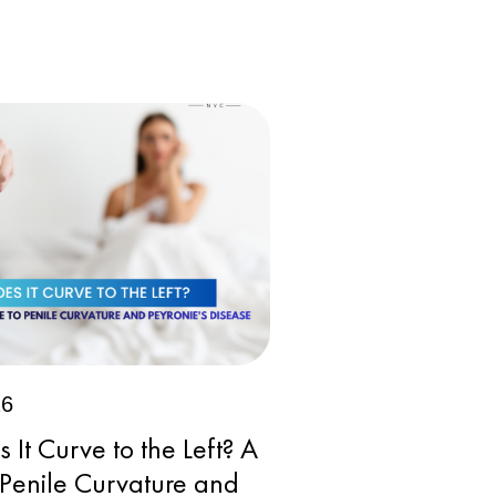
26
It Curve to the Left? A
 Penile Curvature and