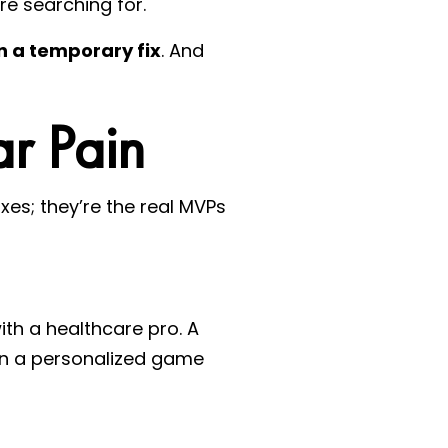
re searching for.
n a temporary fix
. And
ar Pain
ixes; they’re the real MVPs
with a healthcare pro. A
ign a personalized game