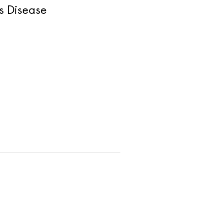
s Disease