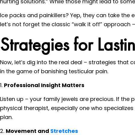
hurting solutions.” While those might lead to some 
Ice packs and painkillers? Yep, they can take the 
let’s not forget the classic “walk it off” approach
Strategies for Lastin
Now, let’s dig into the real deal – strategies that c
in the game of banishing testicular pain.
1.
Professional Insight Matters
Listen up – your family jewels are precious. If the 
physical therapist, especially one who specialize
plan.
2.
Movement and
Stretches