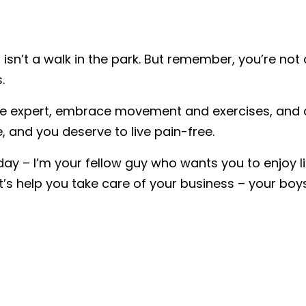
n isn’t a walk in the park. But remember, you’re not
.
are expert, embrace movement and exercises, and ad
, and you deserve to live pain-free.
day – I’m your fellow guy who wants you to enjoy l
et’s help you take care of your business – your boys